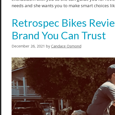
needs and she wants you to make smart choices like
Retrospec Bikes Revie
Brand You Can Trust
December 26, 2021
by
Candace Osmond