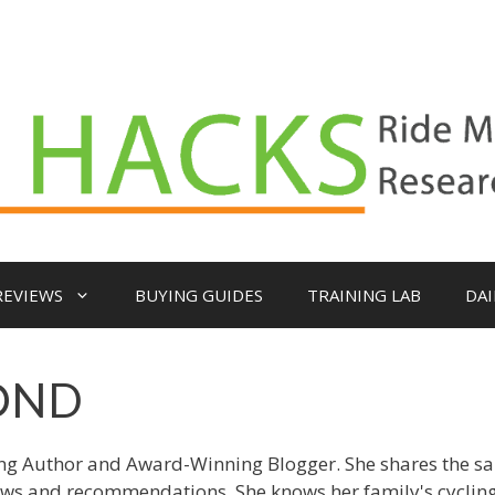
REVIEWS
BUYING GUIDES
TRAINING LAB
DAI
OND
ing Author and Award-Winning Blogger. She shares the s
ews and recommendations. She knows her family's cyclin