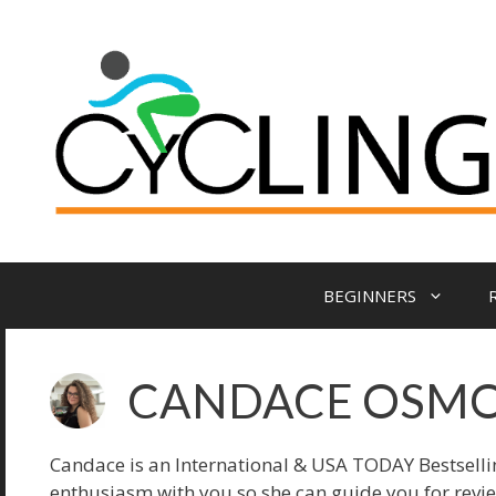
Skip
to
content
BEGINNERS
CANDACE OSM
Candace is an International & USA TODAY Bestsell
enthusiasm with you so she can guide you for revi