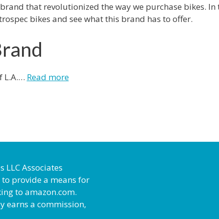
 brand that revolutionized the way we purchase bikes. In 
trospec bikes and see what this brand has to offer.
Brand
f L.A.…
Read more
es LLC Associates
 to provide a means for
inking to amazon.com.
ly earns a commission,