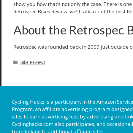
show you how that’s not only the case. There is one
Retrospec Bikes Review, we’ll talk about the best Re
About the Retrospec 
Retrospec was founded back in 2009 just outside o
Categories
Bike Reviews
Cycling Hacks is a participant in the Amazon Servic
Program, an affiliate advertising program designed
sites to earn advertising fees by advertising and l
Cyclinghacks.com also participates, and occasional
from linking to additional affiliate sites.