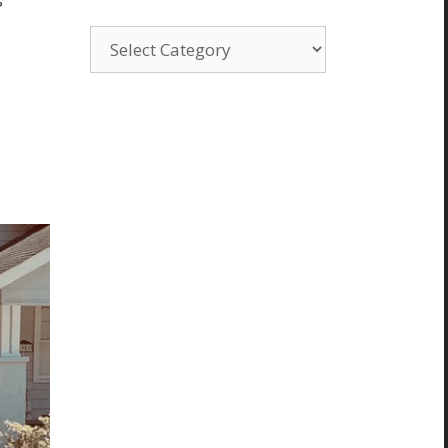
Categories