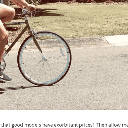
d that good models have exorbitant prices? Then allow me