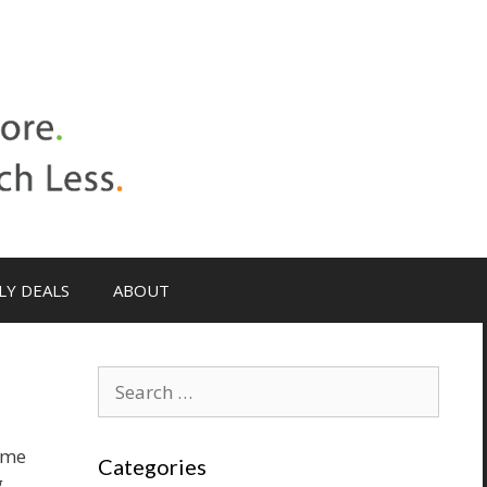
LY DEALS
ABOUT
Search
for:
ame
Categories
g