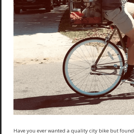
Have you ever wanted a quality city bike but foun