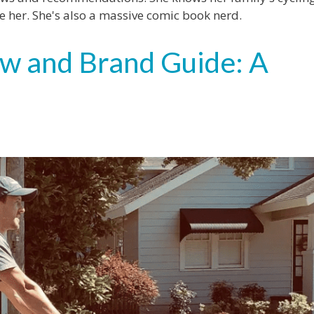
 her. She's also a massive comic book nerd.
w and Brand Guide: A