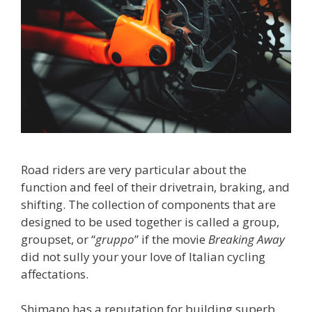
Road riders are very particular about the
function and feel of their drivetrain, braking, and
shifting. The collection of components that are
designed to be used together is called a group,
groupset, or “
gruppo
” if the movie
Breaking Away
did not sully your your love of Italian cycling
affectations.
Shimano has a reputation for building superb