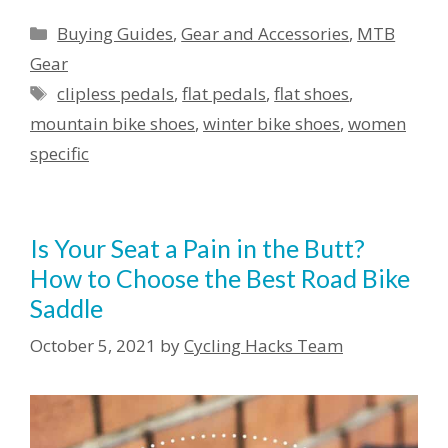
Categories
Buying Guides
,
Gear and Accessories
,
MTB
Gear
Tags
clipless pedals
,
flat pedals
,
flat shoes
,
mountain bike shoes
,
winter bike shoes
,
women
specific
Is Your Seat a Pain in the Butt?
How to Choose the Best Road Bike
Saddle
October 5, 2021
by
Cycling Hacks Team