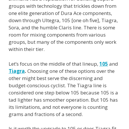
groups with technology that trickles down from
one elite generation of Dura Ace components,
down through Ultegra, 105 [one oh five], Tiagra,
Sora, and the humble Claris line. There is some
room for mixing components from various
groups, but many of the components only work
within their tier.
Let’s focus on the middle of that lineup,
105
and
Tiagra
.
Choosing one of these options over the
other might best serve the discerning and
budget-conscious cyclist. The Tiagra line is
considered one step below 105 because 105 is a
tad lighter has smoother operation. But 105 has
its limitations, and not everyone is counting
grams and fractions of a second.
Is it worth the upgrade to 105 or does Tiagra fit