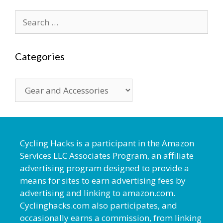
Search
for:
Categories
Categories
Cycling Hacks is a participant in the Amazon
Services LLC Associates Program, an affiliate
advertising program designed to provide a
means for sites to earn advertising fees by
advertising and linking to amazon.com.
Cyclinghacks.com also participates, and
occasionally earns a commission, from linking