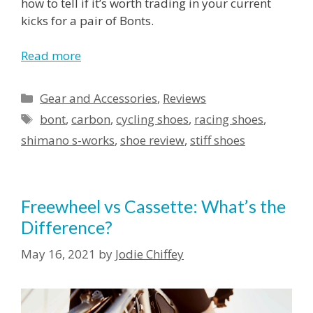
how to tell if it’s worth trading in your current
kicks for a pair of Bonts.
Read more
Categories
Gear and Accessories
,
Reviews
Tags
bont
,
carbon
,
cycling shoes
,
racing shoes
,
shimano s-works
,
shoe review
,
stiff shoes
Freewheel vs Cassette: What’s the
Difference?
May 16, 2021
by
Jodie Chiffey