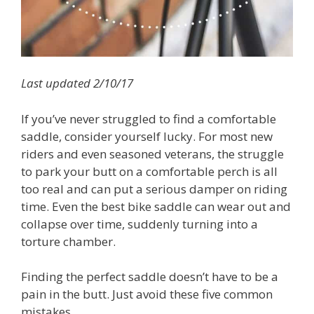
Last updated 2/10/17
If you’ve never struggled to find a comfortable
saddle, consider yourself lucky. For most new
riders and even seasoned veterans, the struggle
to park your butt on a comfortable perch is all
too real and can put a serious damper on riding
time. Even the best bike saddle can wear out and
collapse over time, suddenly turning into a
torture chamber.
Finding the perfect saddle doesn’t have to be a
pain in the butt. Just avoid these five common
mistakes.