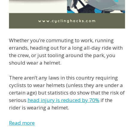
Whether you’re commuting to work, running
errands, heading out for a long all-day ride with
the crew, or just tooling around the park, you
should wear a helmet.
There aren’t any laws in this country requiring
cyclists to wear helmets (unless they are under a
certain age) but statistics do show that the risk of
serious
head injury is reduced by 70%
if the
rider is wearing a helmet.
Read more