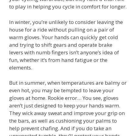
to play in helping you cycle in comfort for longer.
In winter, you’re unlikely to consider leaving the
house for a ride without pulling on a pair of
warm gloves. Your hands can quickly get cold
and trying to shift gears and operate brake
levers with numb fingers isn’t anyone’s idea of
fun, whether it’s from hand fatigue or the
elements.
But in summer, when temperatures are balmy or
even hot, you may be tempted to leave your
gloves at home. Rookie error… You see, gloves
aren’t just designed to keep your hands warm.
They wick away sweat and improve your grip on
the bars, as well as cushioning your palms to
help prevent chafing. And if you do take an
unexpected tumble, they’ll protect your hands