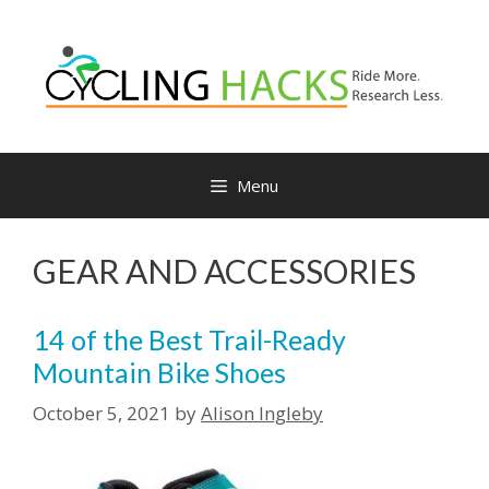
Skip
to
content
Menu
GEAR AND ACCESSORIES
14 of the Best Trail-Ready
Mountain Bike Shoes
October 5, 2021
by
Alison Ingleby