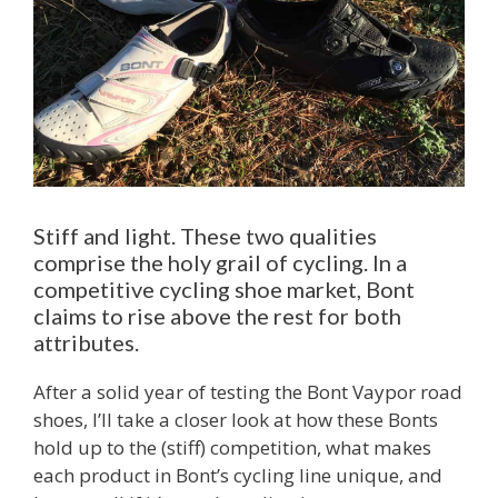
Stiff and light. These two qualities
comprise the holy grail of cycling. In a
competitive cycling shoe market, Bont
claims to rise above the rest for both
attributes.
After a solid year of testing the Bont Vaypor road
shoes, I’ll take a closer look at how these Bonts
hold up to the (stiff) competition, what makes
each product in Bont’s cycling line unique, and