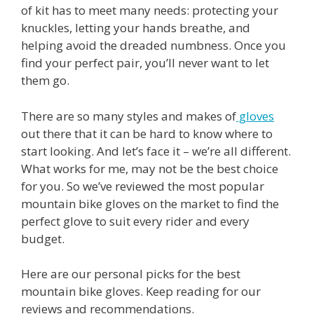
of kit has to meet many needs: protecting your
knuckles, letting your hands breathe, and
helping avoid the dreaded numbness. Once you
find your perfect pair, you’ll never want to let
them go.
There are so many styles and makes of
gloves
out there that it can be hard to know where to
start looking. And let’s face it – we’re all different.
What works for me, may not be the best choice
for you. So we’ve reviewed the most popular
mountain bike gloves on the market to find the
perfect glove to suit every rider and every
budget.
Here are our personal picks for the best
mountain bike gloves. Keep reading for our
reviews and recommendations.