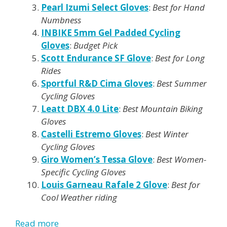
Pearl Izumi Select Gloves
:
Best for Hand
Numbness
INBIKE 5mm Gel Padded Cycling
Gloves
:
Budget Pick
Scott Endurance SF Glove
:
Best for Long
Rides
Sportful R&D Cima Gloves
:
Best Summer
Cycling Gloves
Leatt DBX 4.0 Lite
:
Best Mountain Biking
Gloves
Castelli Estremo Gloves
:
Best Winter
Cycling Gloves
Giro Women’s Tessa Glove
:
Best Women-
Specific Cycling Gloves
Louis Garneau Rafale 2 Glove
:
Best for
Cool Weather riding
Read more