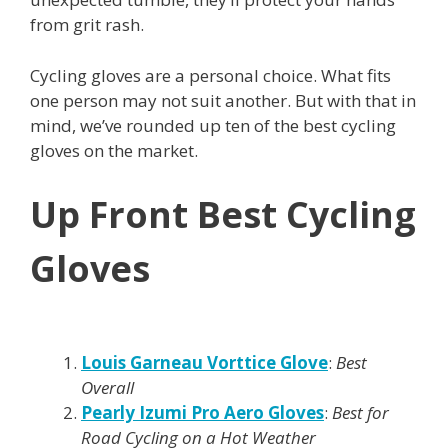
from grit rash.
Cycling gloves are a personal choice. What fits
one person may not suit another. But with that in
mind, we’ve rounded up ten of the best cycling
gloves on the market.
Up Front Best Cycling
Gloves
Louis Garneau Vorttice Glove
:
Best
Overall
Pearly Izumi Pro Aero Gloves
:
Best for
Road Cycling on a Hot Weather