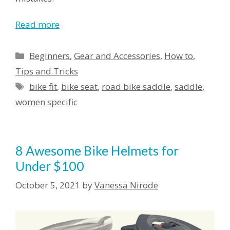
Read more
Categories
Beginners
,
Gear and Accessories
,
How to
,
Tips and Tricks
Tags
bike fit
,
bike seat
,
road bike saddle
,
saddle
,
women specific
8 Awesome Bike Helmets for
Under $100
October 5, 2021
by
Vanessa Nirode