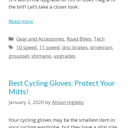
the bill? Let’s take a closer look.
Read more
Categories
Gear and Accessories
,
Road Bikes
,
Tech
Tags
10 speed
,
11 speed
,
disc brakes
,
drivetrain
,
groupset
,
shimano
,
upgrades
Best Cycling Gloves: Protect Your
Mitts!
January 2, 2020
by
Alison Ingleby
Your cycling gloves may be the smallest item in
your cycling wardrobe, but they have a vital role