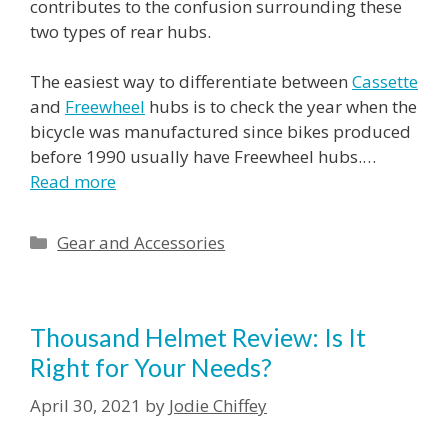
contributes to the confusion surrounding these
two types of rear hubs.
The easiest way to differentiate between
Cassette
and
Freewheel
hubs is to check the year when the
bicycle was manufactured since bikes produced
before 1990 usually have Freewheel hubs.…
Read more
Categories
Gear and Accessories
Thousand Helmet Review: Is It
Right for Your Needs?
April 30, 2021
by
Jodie Chiffey