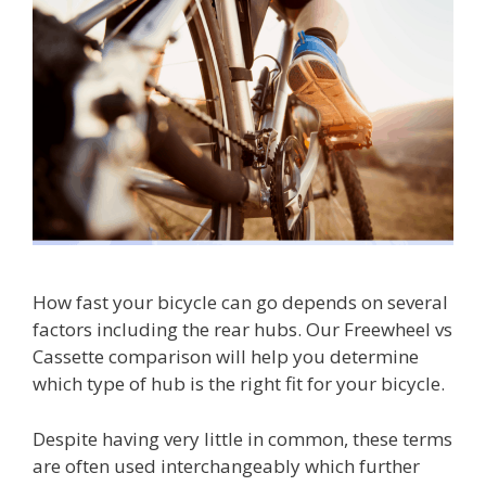
How fast your bicycle can go depends on several
factors including the rear hubs. Our Freewheel vs
Cassette comparison will help you determine
which type of hub is the right fit for your bicycle.
Despite having very little in common, these terms
are often used interchangeably which further