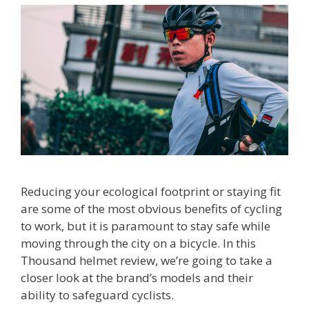
Reducing your ecological footprint or staying fit
are some of the most obvious benefits of cycling
to work, but it is paramount to stay safe while
moving through the city on a bicycle. In this
Thousand helmet review, we’re going to take a
closer look at the brand’s models and their
ability to safeguard cyclists.