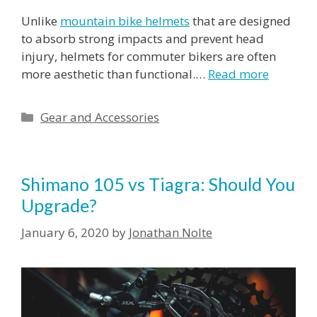
Unlike
mountain bike helmets
that are designed
to absorb strong impacts and prevent head
injury, helmets for commuter bikers are often
more aesthetic than functional.…
Read more
Categories
Gear and Accessories
Shimano 105 vs Tiagra: Should You
Upgrade?
January 6, 2020
by
Jonathan Nolte