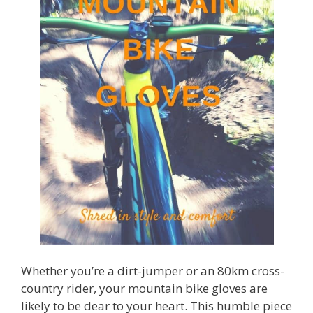
Whether you’re a dirt-jumper or an 80km cross-
country rider, your mountain bike gloves are
likely to be dear to your heart. This humble piece