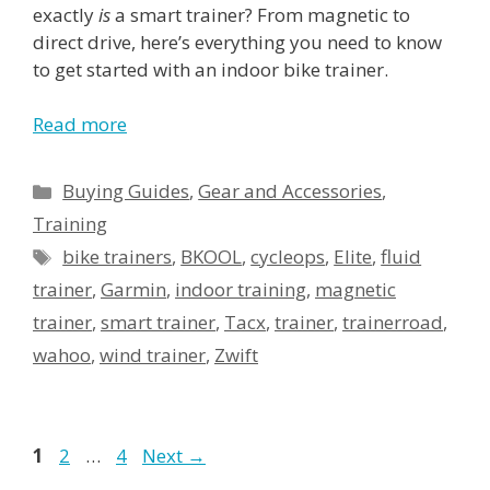
exactly
is
a smart trainer? From magnetic to
direct drive, here’s
everything you need to know
to get started with an indoor bike trainer.
Read more
Categories
Buying Guides
,
Gear and Accessories
,
Training
Tags
bike trainers
,
BKOOL
,
cycleops
,
Elite
,
fluid
trainer
,
Garmin
,
indoor training
,
magnetic
trainer
,
smart trainer
,
Tacx
,
trainer
,
trainerroad
,
wahoo
,
wind trainer
,
Zwift
Page
Page
Page
1
2
…
4
Next
→