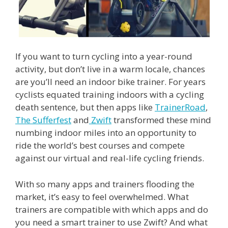
If you want to turn cycling into a year-round
activity, but don’t live in a warm locale, chances
are you’ll need an indoor bike trainer. For years
cyclists equated training indoors with a cycling
death sentence, but then apps like
TrainerRoad
,
The Sufferfest
and
Zwift
transformed these mind
numbing indoor miles into an opportunity to
ride the world’s best courses and compete
against our virtual and real-life cycling friends.
With so many apps and trainers flooding the
market, it’s easy to feel overwhelmed. What
trainers are compatible with which apps and do
you need a smart trainer to use Zwift? And what