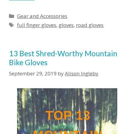
Categories
Gear and Accessories
Tags
full finger gloves
,
gloves
,
road gloves
13 Best Shred-Worthy Mountain
Bike Gloves
September 29, 2019
by
Alison Ingleby