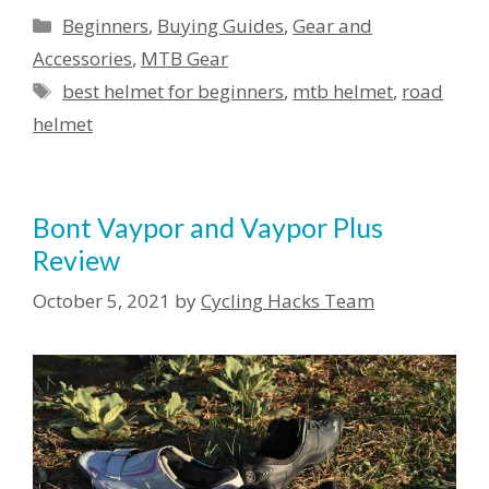
Categories
Beginners
,
Buying Guides
,
Gear and
Accessories
,
MTB Gear
Tags
best helmet for beginners
,
mtb helmet
,
road
helmet
Bont Vaypor and Vaypor Plus
Review
October 5, 2021
by
Cycling Hacks Team