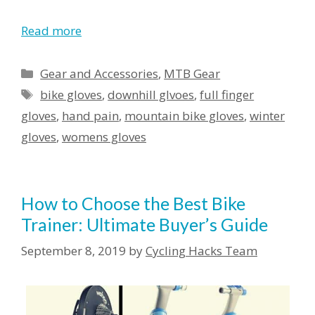
Read more
Categories
Gear and Accessories
,
MTB Gear
Tags
bike gloves
,
downhill glvoes
,
full finger
gloves
,
hand pain
,
mountain bike gloves
,
winter
gloves
,
womens gloves
How to Choose the Best Bike
Trainer: Ultimate Buyer’s Guide
September 8, 2019
by
Cycling Hacks Team