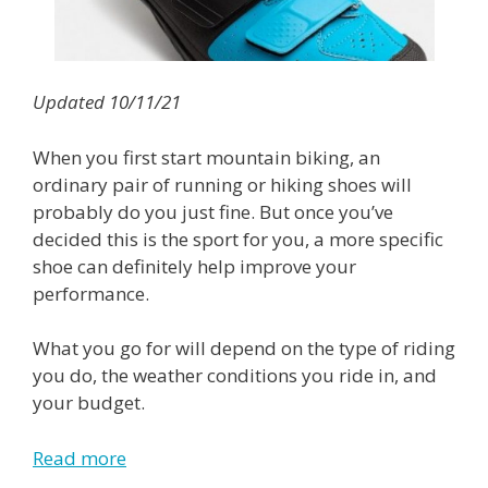
Updated 10/11/21
When you first start mountain biking, an
ordinary pair of running or hiking shoes will
probably do you just fine. But once you’ve
decided this is the sport for you, a more specific
shoe can definitely help improve your
performance.
What you go for will depend on the type of riding
you do, the weather conditions you ride in, and
your budget.
Read more