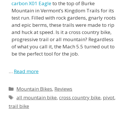
carbon X01 Eagle
to the top of Burke
Mountain in Vermont’s Kingdom Trails for its
test run. Filled with rock gardens, gnarly roots
and epic berms, these trails were made to rip
and huck at speed. Is it a cross country bike,
progressive trail or all mountain? Regardless
of what you call it, the Mach 5.5 turned out to
be the perfect tool for the job.
…
Read more
Mountain Bikes
,
Reviews
all mountain bike
,
cross country bike
,
pivot
,
trail bike