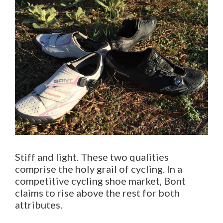
Stiff and light. These two qualities
comprise the holy grail of cycling. In a
competitive cycling shoe market, Bont
claims to rise above the rest for both
attributes.