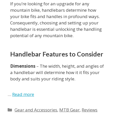
If you’re looking for an upgrade for any
mountain bike, handlebars determine how
your bike fits and handles in profound ways.
Consequently, choosing and setting up your
handlebar is essential unlocking the handling
potential of any mountain bike.
Handlebar Features to Consider
Dimensions
– The width, height, and angles of
a handlebar will determine how it it fits your
body and suits your riding style.
…
Read more
Gear and Accessories
,
MTB Gear
,
Reviews