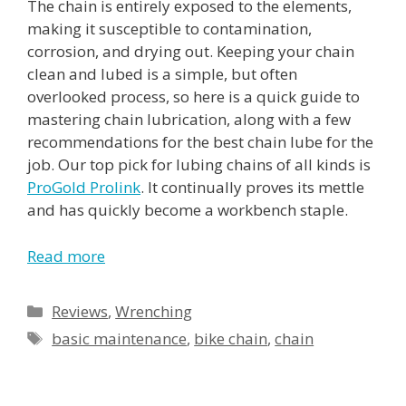
The chain is entirely exposed to the elements,
making it susceptible to contamination,
corrosion, and drying out. Keeping your chain
clean and lubed is a simple, but often
overlooked process, so here is a quick guide to
mastering chain lubrication, along with a few
recommendations for the best chain lube for the
job. Our top pick for lubing chains of all kinds is
ProGold Prolink
. It continually proves its mettle
and has quickly become a workbench staple.
Read more
Reviews
,
Wrenching
basic maintenance
,
bike chain
,
chain