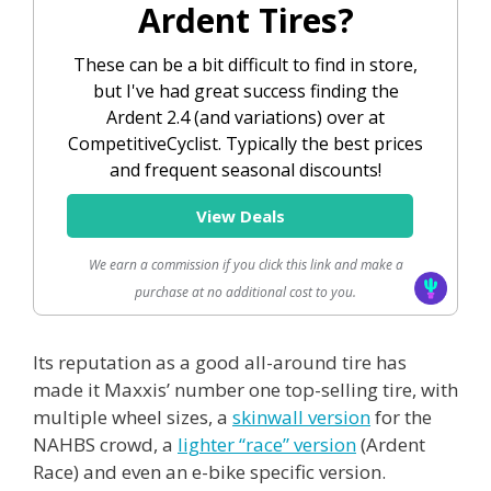
Ardent Tires?
These can be a bit difficult to find in store,
but I've had great success finding the
Ardent 2.4 (and variations) over at
CompetitiveCyclist. Typically the best prices
and frequent seasonal discounts!
View Deals
We earn a commission if you click this link and make a
purchase at no additional cost to you.
Its reputation as a good all-around tire has
made it Maxxis’ number one top-selling tire, with
multiple wheel sizes, a
skinwall version
for the
NAHBS crowd, a
lighter “race” version
(Ardent
Race) and even an e-bike specific version.