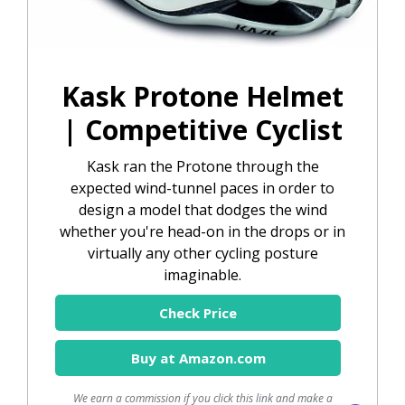
Kask Protone Helmet
| Competitive Cyclist
Kask ran the Protone through the
expected wind-tunnel paces in order to
design a model that dodges the wind
whether you're head-on in the drops or in
virtually any other cycling posture
imaginable.
Check Price
Buy at Amazon.com
We earn a commission if you click this link and make a