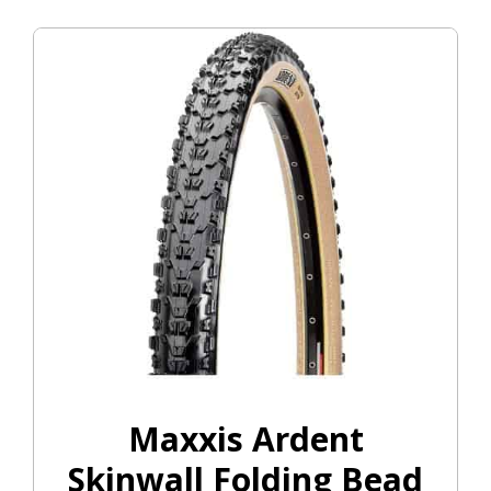
Maxxis Ardent
Skinwall Folding Bead