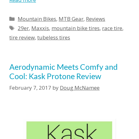
Mountain Bikes
,
MTB Gear
,
Reviews
29er
,
Maxxis
,
mountain bike tires
,
race tire
,
tire review
,
tubeless tires
Aerodynamic Meets Comfy and
Cool: Kask Protone Review
February 7, 2017
by
Doug McNamee