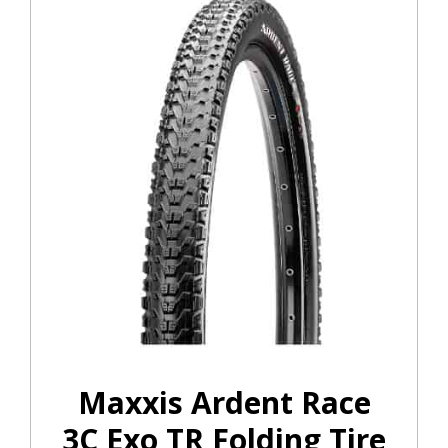
Maxxis Ardent Race
3C Exo TR Folding Tire