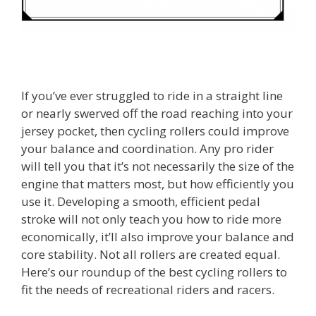
If you’ve ever struggled to ride in a straight line
or nearly swerved off the road reaching into your
jersey pocket, then cycling rollers could improve
your balance and coordination. Any pro rider
will tell you that it’s not necessarily the size of the
engine that matters most, but how efficiently you
use it. Developing a smooth, efficient pedal
stroke will not only teach you how to ride more
economically, it’ll also improve your balance and
core stability. Not all rollers are created equal.
Here’s our roundup of the best cycling rollers to
fit the needs of recreational riders and racers.