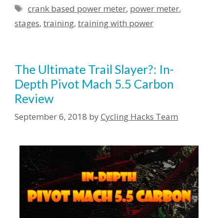
crank based power meter
,
power meter
,
stages
,
training
,
training with power
The Ultimate Trail Slayer?: In-
Depth Pivot Mach 5.5 Carbon
Review
September 6, 2018
by
Cycling Hacks Team