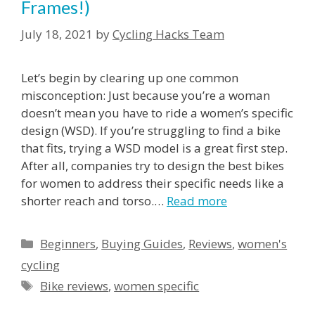
Frames!)
July 18, 2021
by
Cycling Hacks Team
Let’s begin by clearing up one common
misconception: Just because you’re a woman
doesn’t mean you have to ride a women’s specific
design (WSD). If you’re struggling to find a bike
that fits, trying a WSD model is a great first step.
After all, companies try to design the best bikes
for women to address their specific needs like a
shorter reach and torso.
…
Read more
Beginners
,
Buying Guides
,
Reviews
,
women's
cycling
Bike reviews
,
women specific