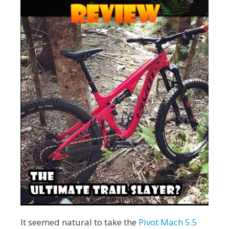
It seemed natural to take the
Pivot Mach 5.5