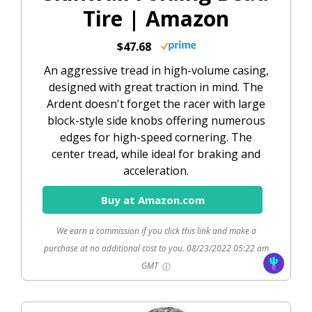
Tire | Amazon
$47.68
An aggressive tread in high-volume casing,
designed with great traction in mind. The
Ardent doesn't forget the racer with large
block-style side knobs offering numerous
edges for high-speed cornering. The
center tread, while ideal for braking and
acceleration.
Buy at Amazon.com
We earn a commission if you click this link and make a
purchase at no additional cost to you.
08/23/2022 05:22 am
GMT