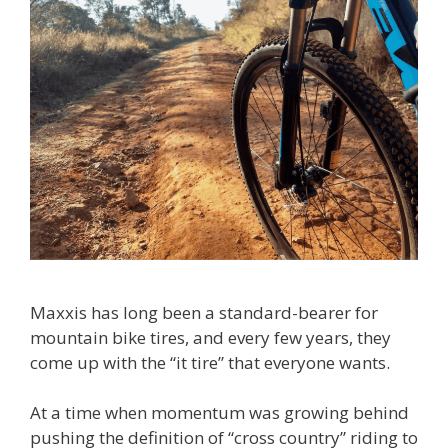
Maxxis has long been a standard-bearer for
mountain bike tires, and every few years, they
come up with the “it tire” that everyone wants.
At a time when momentum was growing behind
pushing the definition of “cross country” riding to