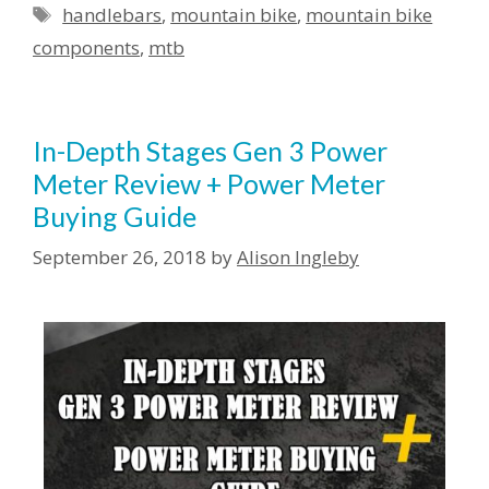
handlebars
,
mountain bike
,
mountain bike
components
,
mtb
In-Depth Stages Gen 3 Power
Meter Review + Power Meter
Buying Guide
September 26, 2018
by
Alison Ingleby