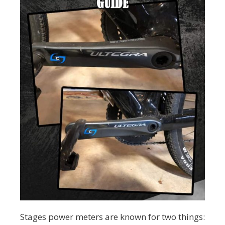
Stages power meters are known for two things: