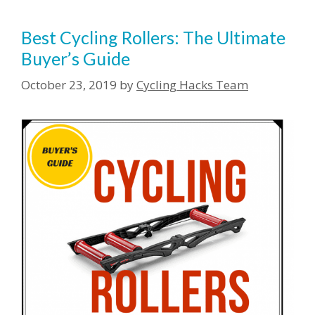
Best Cycling Rollers: The Ultimate
Buyer’s Guide
October 23, 2019
by
Cycling Hacks Team