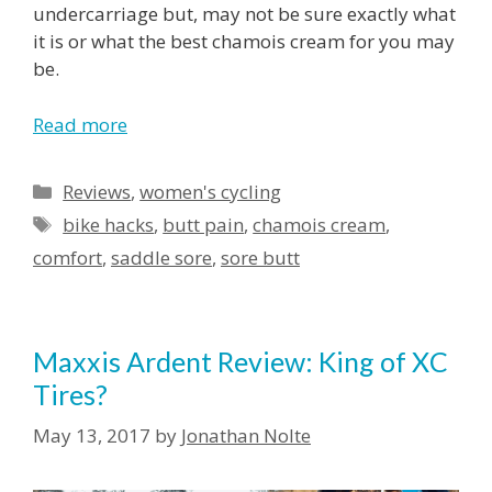
undercarriage but, may not be sure exactly what
it is or what the best chamois cream for you may
be.
Read more
Reviews
,
women's cycling
bike hacks
,
butt pain
,
chamois cream
,
comfort
,
saddle sore
,
sore butt
Maxxis Ardent Review: King of XC
Tires?
May 13, 2017
by
Jonathan Nolte