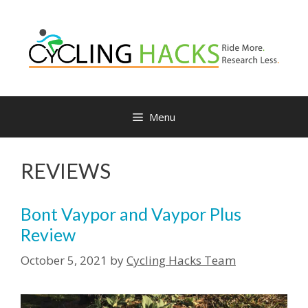
Menu
REVIEWS
Bont Vaypor and Vaypor Plus
Review
October 5, 2021
by
Cycling Hacks Team