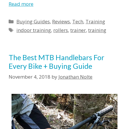
Read more
Buying Guides
,
Reviews
,
Tech
,
Training
indoor training
,
rollers
,
trainer
,
training
The Best MTB Handlebars For
Every Bike + Buying Guide
November 4, 2018
by
Jonathan Nolte