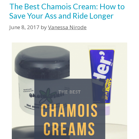
The Best Chamois Cream: How to
Save Your Ass and Ride Longer
June 8, 2017
by
Vanessa Nirode