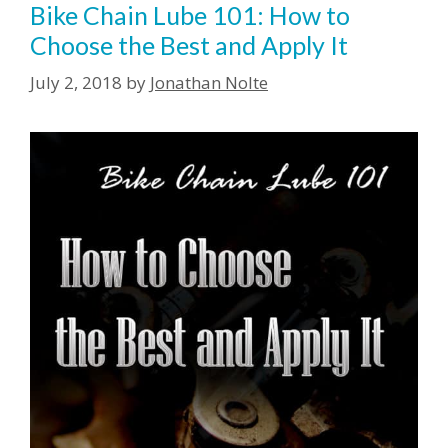
Bike Chain Lube 101: How to
Choose the Best and Apply It
July 2, 2018
by
Jonathan Nolte