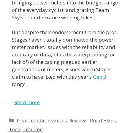
bringing power meters into the budget range
of the everyday cyclist, and gracing Team
Sky’s Tour de France winning bikes.
But despite their endorsement from the pros,
Stages haven’t totally dominated the power
meter market. Issues with the reliability and
accuracy of data, plus the waterproofing (or
lack of) of the casing plagued earlier
generations of meters, issues which Stages
claim to have fixed with this year’s
Gen 3
range.
…
Read more
Gear and Accessories
,
Reviews
,
Road Bikes
,
Tech
,
Training