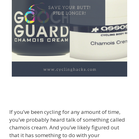
If you’ve been cycling for any amount of time,
you’ve probably heard talk of something called
chamois cream. And you’ve likely figured out
that it has something to do with your