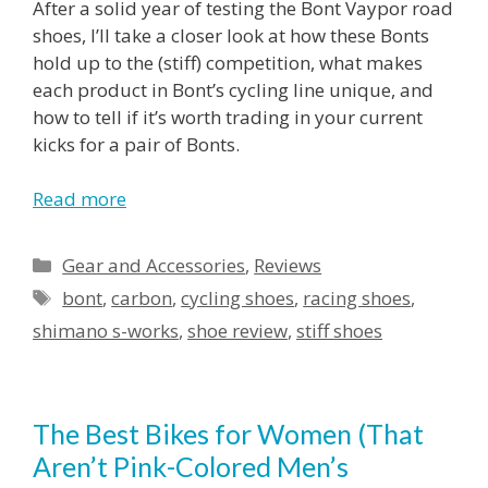
After a solid year of testing the Bont Vaypor road
shoes, I’ll take a closer look at how these Bonts
hold up to the (stiff) competition, what makes
each product in Bont’s cycling line unique, and
how to tell if it’s worth trading in your current
kicks for a pair of Bonts.
Read more
Gear and Accessories
,
Reviews
bont
,
carbon
,
cycling shoes
,
racing shoes
,
shimano s-works
,
shoe review
,
stiff shoes
The Best Bikes for Women (That
Aren’t Pink-Colored Men’s