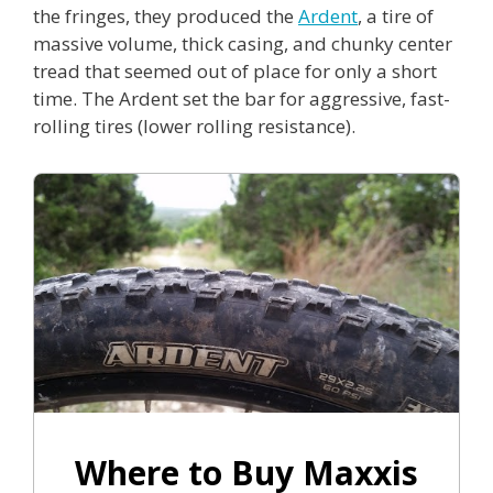
the fringes, they produced the
Ardent
, a tire of
massive volume, thick casing, and chunky center
tread that seemed out of place for only a short
time. The Ardent set the bar for aggressive, fast-
rolling tires (lower rolling resistance).
Where to Buy Maxxis