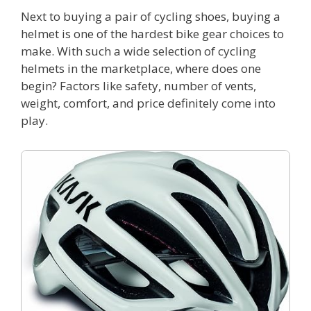
Next to buying a pair of cycling shoes, buying a
helmet is one of the hardest bike gear choices to
make. With such a wide selection of cycling
helmets in the marketplace, where does one
begin? Factors like safety, number of vents,
weight, comfort, and price definitely come into
play.