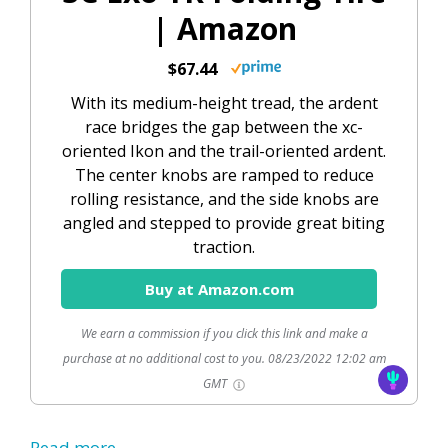
| Amazon
$67.44
With its medium-height tread, the ardent
race bridges the gap between the xc-
oriented Ikon and the trail-oriented ardent.
The center knobs are ramped to reduce
rolling resistance, and the side knobs are
angled and stepped to provide great biting
traction.
Buy at Amazon.com
We earn a commission if you click this link and make a
purchase at no additional cost to you.
08/23/2022 12:02 am
GMT
Read more