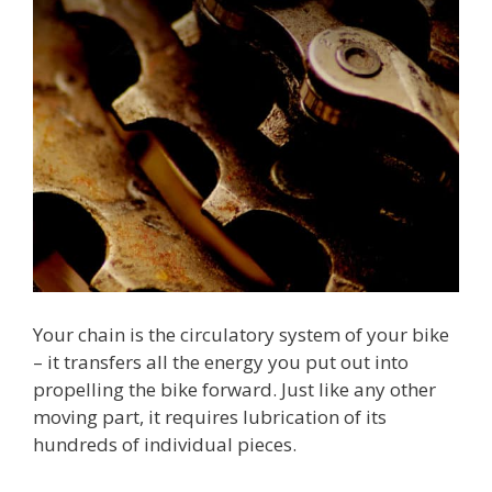
Your chain is the circulatory system of your bike
– it transfers all the energy you put out into
propelling the bike forward. Just like any other
moving part, it requires lubrication of its
hundreds of individual pieces.