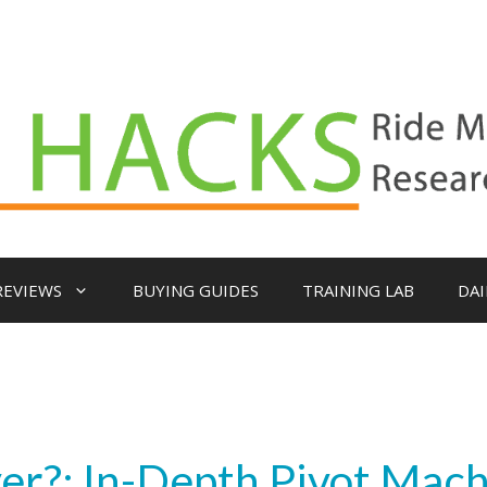
REVIEWS
BUYING GUIDES
TRAINING LAB
DAI
yer?: In-Depth Pivot Mac