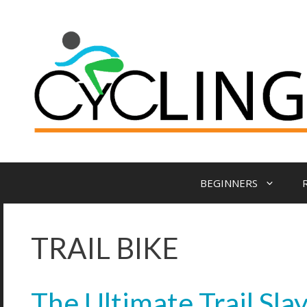
BEGINNERS
TRAIL BIKE
The Ultimate Trail Sla