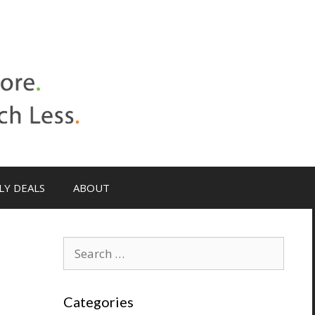
LY DEALS
ABOUT
h
Categories