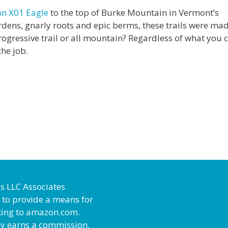
on X01 Eagle
to the top of Burke Mountain in Vermont’s
gardens, gnarly roots and epic berms, these trails were mad
rogressive trail or all mountain? Regardless of what you ca
the job.
es LLC Associates
 to provide a means for
inking to amazon.com.
ly earns a commission,