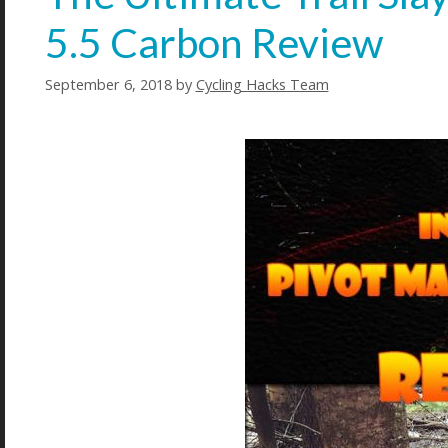
5.5 Carbon Review
September 6, 2018
by
Cycling Hacks Team