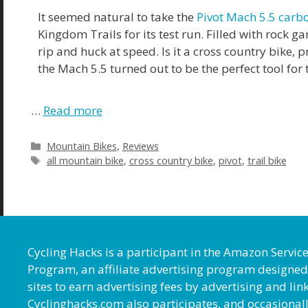
It seemed natural to take the
Pivot Mach 5.5 carb
Kingdom Trails for its test run. Filled with rock 
rip and huck at speed. Is it a cross country bike, p
the Mach 5.5 turned out to be the perfect tool for 
…
Read more
Mountain Bikes
,
Reviews
all mountain bike
,
cross country bike
,
pivot
,
trail bike
Cycling Hacks is a participant in the Amazon Servic
Program, an affiliate advertising program designed
sites to earn advertising fees by advertising and l
Cyclinghacks.com also participates, and occasional