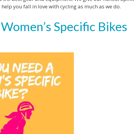
lp you fall in love with cycling as much as we do.
 Women’s Specific Bikes