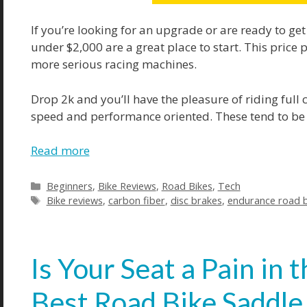
If you’re looking for an upgrade or are ready to get
under $2,000 are a great place to start. This price 
more serious racing machines.
Drop 2k and you’ll have the pleasure of riding full ca
speed and performance oriented. These tend to be so
Read more
Categories
Beginners
,
Bike Reviews
,
Road Bikes
,
Tech
Tags
Bike reviews
,
carbon fiber
,
disc brakes
,
endurance road b
Is Your Seat a Pain in
Best Road Bike Saddle