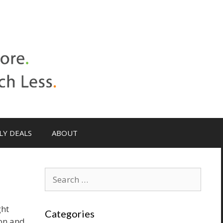
LY DEALS
ABOUT
Search
for:
ght
Categories
ion and