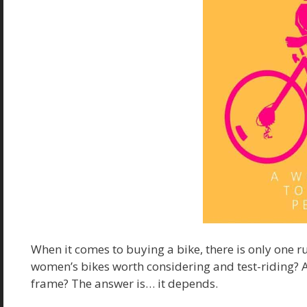
When it comes to buying a bike, there is only one ru
women’s bikes worth considering and test-riding? 
frame? The answer is… it depends.