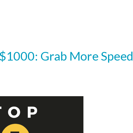
 $1000: Grab More Spee