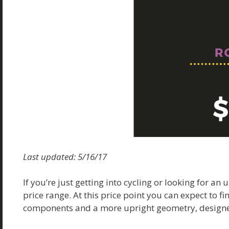
Last updated: 5/16/17
If you’re just getting into cycling or looking for an
price range. At this price point you can expect to 
components and a more upright geometry, designe