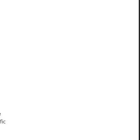
e
fic