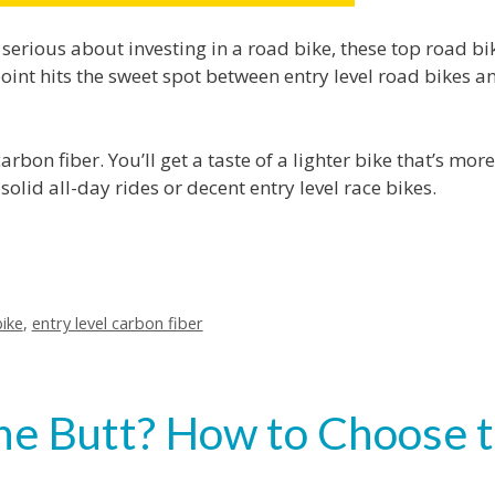
 serious about investing in a road bike, these top road bi
point hits the sweet spot between entry level road bikes a
rbon fiber. You’ll get a taste of a lighter bike that’s more
lid all-day rides or decent entry level race bikes.
ike
,
entry level carbon fiber
 the Butt? How to Choose 