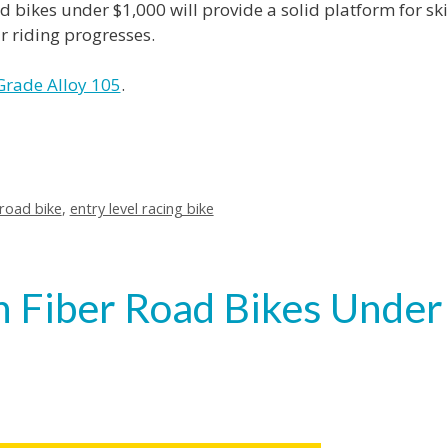
oad bikes under $1,000 will provide a solid platform for ski
 riding progresses.
Grade Alloy 105
.
road bike
,
entry level racing bike
n Fiber Road Bikes Under