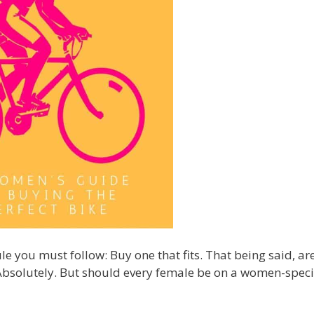
le you must follow: Buy one that fits. That being said, ar
Absolutely. But should every female be on a women-speci