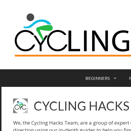
Skip
to
content
BEGINNERS
CYCLING HACKS
We, the Cycling Hacks Team, are a group of expert cy
direction using our in-depth guides to help you fi