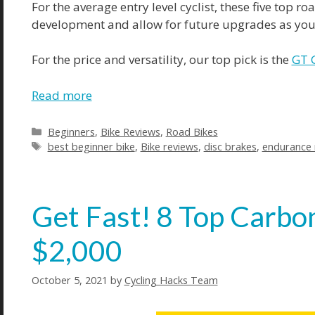
For the average entry level cyclist, these five top r
development and allow for future upgrades as your
For the price and versatility, our top pick is the
GT 
Read more
Categories
Beginners
,
Bike Reviews
,
Road Bikes
Tags
best beginner bike
,
Bike reviews
,
disc brakes
,
endurance 
Get Fast! 8 Top Carbo
$2,000
October 5, 2021
by
Cycling Hacks Team