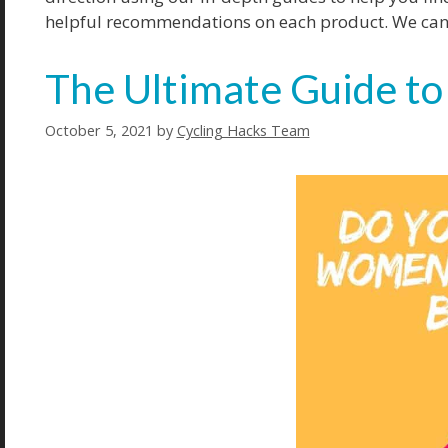
helpful recommendations on each product. We can he
The Ultimate Guide to
October 5, 2021
by
Cycling Hacks Team