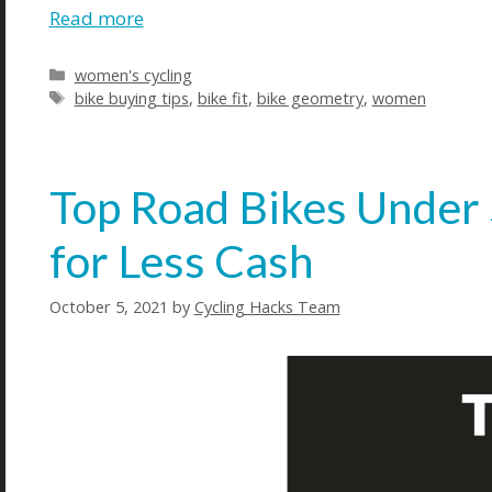
Read more
Categories
women's cycling
Tags
bike buying tips
,
bike fit
,
bike geometry
,
women
Top Road Bikes Under
for Less Cash
October 5, 2021
by
Cycling Hacks Team