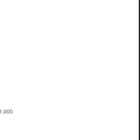
$1,000