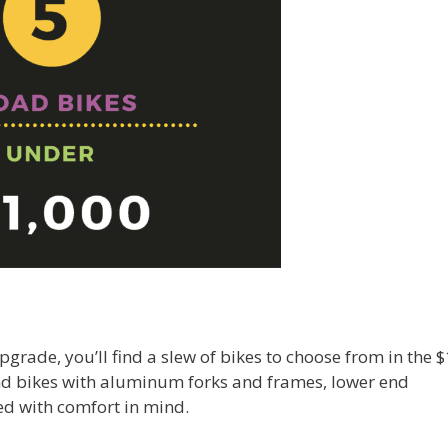
 upgrade, you’ll find a slew of bikes to choose from in the 
find bikes with aluminum forks and frames, lower end
d with comfort in mind.