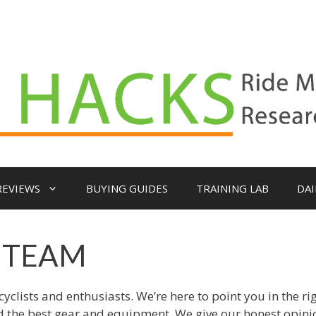
REVIEWS
BUYING GUIDES
TRAINING LAB
DAI
 TEAM
clists and enthusiasts. We’re here to point you in the ri
nd the best gear and equipment. We give our honest opin