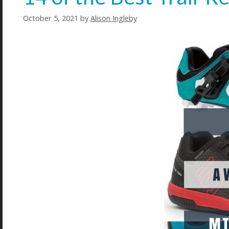
October 5, 2021
by
Alison Ingleby