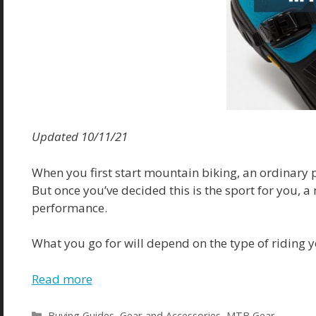
Updated 10/11/21
When you first start mountain biking, an ordinary p
But once you’ve decided this is the sport for you, a
performance.
What you go for will depend on the type of riding y
Read more
Categories
Buying Guides
,
Gear and Accessories
,
MTB Gear