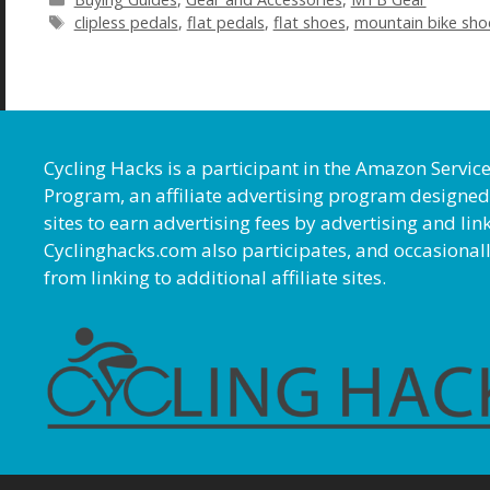
Tags
clipless pedals
,
flat pedals
,
flat shoes
,
mountain bike sho
Cycling Hacks is a participant in the Amazon Servic
Program, an affiliate advertising program designed
sites to earn advertising fees by advertising and l
Cyclinghacks.com also participates, and occasional
from linking to additional affiliate sites.