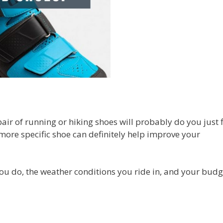
air of running or hiking shoes will probably do you just f
 more specific shoe can definitely help improve your
ou do, the weather conditions you ride in, and your budg