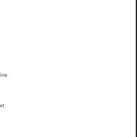
ine.
et.