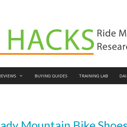
REVIEWS
BUYING GUIDES
TRAINING LAB
DAI
Ready Mountain Bike Shoe