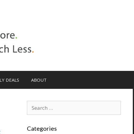
LY DEALS
ABOUT
Search
for:
s
Categories