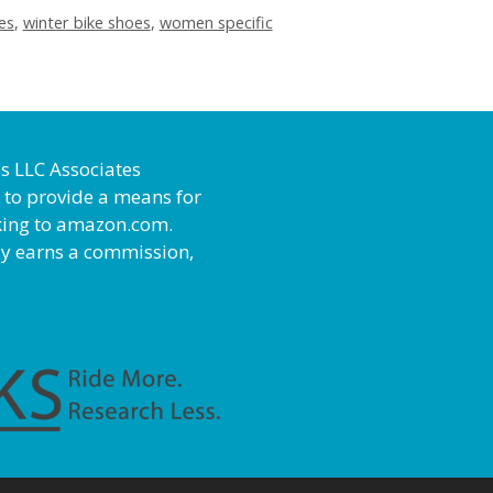
es
,
winter bike shoes
,
women specific
es LLC Associates
 to provide a means for
inking to amazon.com.
ly earns a commission,