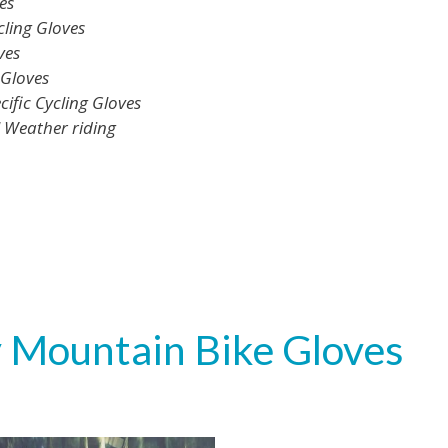
es
ling Gloves
ves
 Gloves
fic Cycling Gloves
l Weather riding
 Mountain Bike Gloves