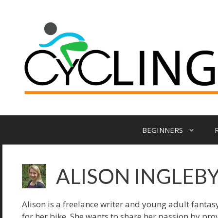
BEGINNERS
ALISON INGLEB
Alison is a freelance writer and young adult fantasy
for her bike. She wants to share her passion by pro