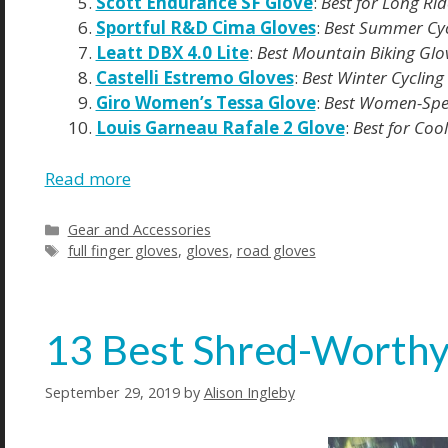
Scott Endurance SF Glove
:
Best for Long Rid
Sportful R&D Cima Gloves
:
Best Summer Cyc
Leatt DBX 4.0 Lite
:
Best Mountain Biking Glo
Castelli Estremo Gloves
:
Best Winter Cycling
Giro Women’s Tessa Glove
:
Best Women-Speci
Louis Garneau Rafale 2 Glove
:
Best for Coo
Read more
Gear and Accessories
full finger gloves
,
gloves
,
road gloves
13 Best Shred-Worthy
September 29, 2019
by
Alison Ingleby