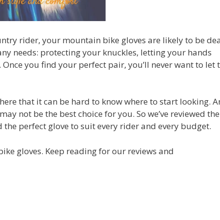
try rider, your mountain bike gloves are likely to be dea
any needs: protecting your knuckles, letting your hands
nce you find your perfect pair, you’ll never want to let
here that it can be hard to know where to start looking. 
e, may not be the best choice for you. So we’ve reviewed th
the perfect glove to suit every rider and every budget.
bike gloves. Keep reading for our reviews and