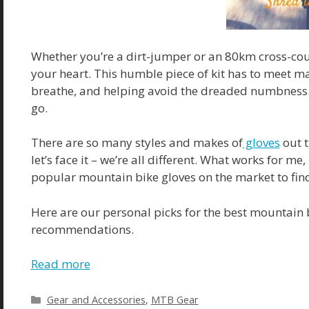
Whether you’re a dirt-jumper or an 80km cross-coun
your heart. This humble piece of kit has to meet m
breathe, and helping avoid the dreaded numbness. O
go.
There are so many styles and makes of
gloves
out t
let’s face it – we’re all different. What works for m
popular mountain bike gloves on the market to find 
Here are our personal picks for the best mountain 
recommendations.
Read more
Gear and Accessories
,
MTB Gear