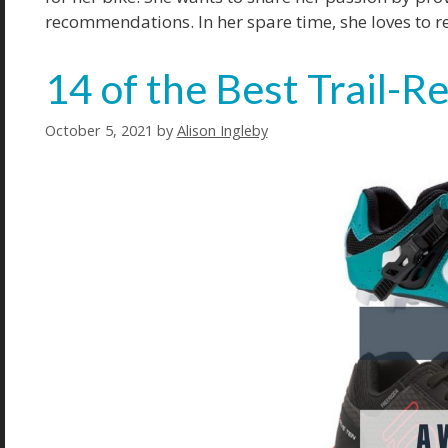
recommendations. In her spare time, she loves to r
14 of the Best Trail-
October 5, 2021
by
Alison Ingleby