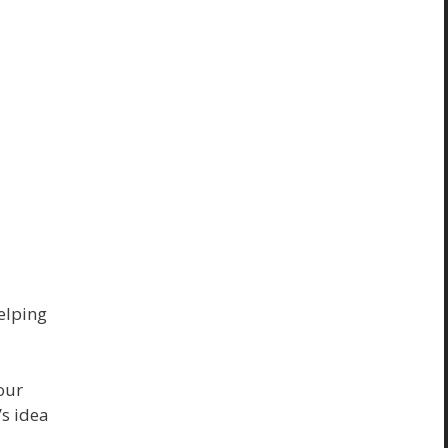
helping
our
’s idea