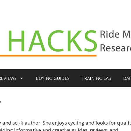
REVIEWS
BUYING GUIDES
TRAINING LAB
DAI
Y
 and sci-fi author. She enjoys cycling and looks for quali
viding informative and creative guides, reviews, and