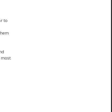
r to
 them
And
e most