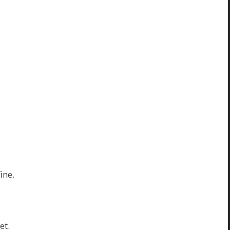
ine.
et.