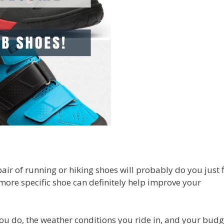
air of running or hiking shoes will probably do you just f
 more specific shoe can definitely help improve your
ou do, the weather conditions you ride in, and your budg