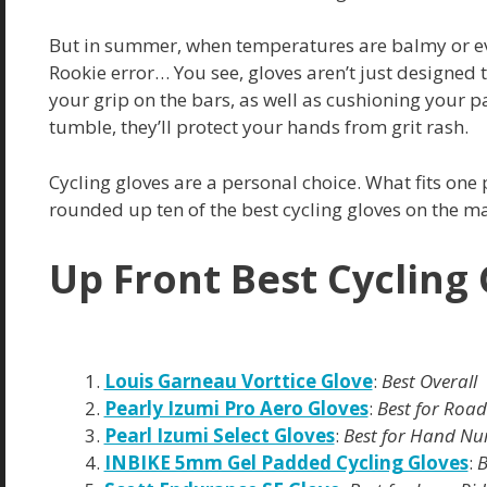
But in summer, when temperatures are balmy or ev
Rookie error… You see, gloves aren’t just designe
your grip on the bars, as well as cushioning your 
tumble, they’ll protect your hands from grit rash.
Cycling gloves are a personal choice. What fits one
rounded up ten of the best cycling gloves on the ma
Up Front Best Cycling
Louis Garneau Vorttice Glove
:
Best Overall
Pearly Izumi Pro Aero Gloves
:
Best for Road
Pearl Izumi Select Gloves
:
Best for Hand N
INBIKE 5mm Gel Padded Cycling Gloves
:
B