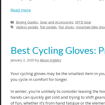
Read more
Buying Guides
,
Gear and Accessories
,
MTB Gear
clipless pedals
,
flat pedals
,
flat shoes
,
mountain bike sho
Best Cycling Gloves: P
January 2, 2020
by
Alison Ingleby
Your cycling gloves may be the smallest item in your
you cycle in comfort for longer.
In winter, you’re unlikely to consider leaving the h
hands can quickly get cold and trying to shift gear
of fun, whether it’s from hand fatigue or the elemen