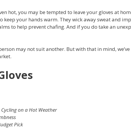
en hot, you may be tempted to leave your gloves at hom
d to keep your hands warm. They wick away sweat and im
palms to help prevent chafing. And if you do take an unex
 person may not suit another. But with that in mind, we’ve
rket.
 Gloves
 Cycling on a Hot Weather
umbness
udget Pick