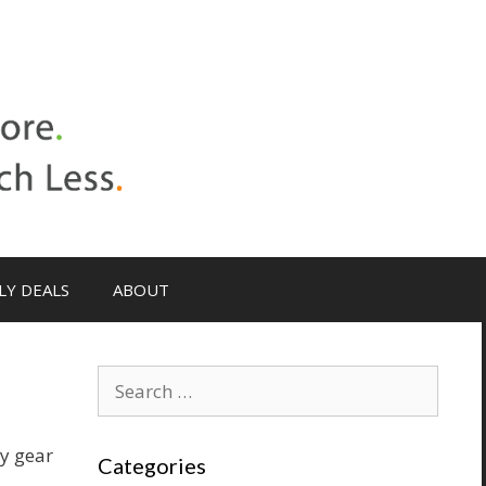
LY DEALS
ABOUT
ty gear
Categories