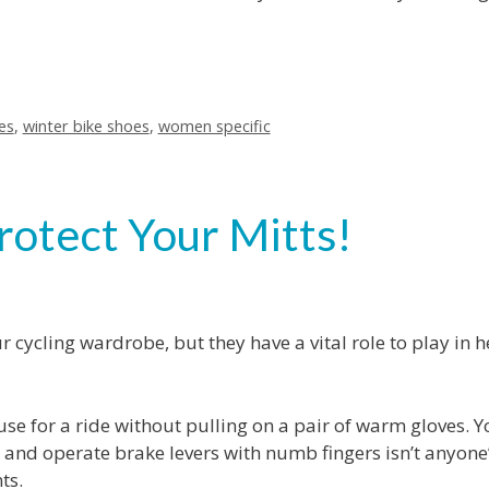
es
,
winter bike shoes
,
women specific
rotect Your Mitts!
 cycling wardrobe, but they have a vital role to play in 
ouse for a ride without pulling on a pair of warm gloves. Y
s and operate brake levers with numb fingers isn’t anyone
ts.