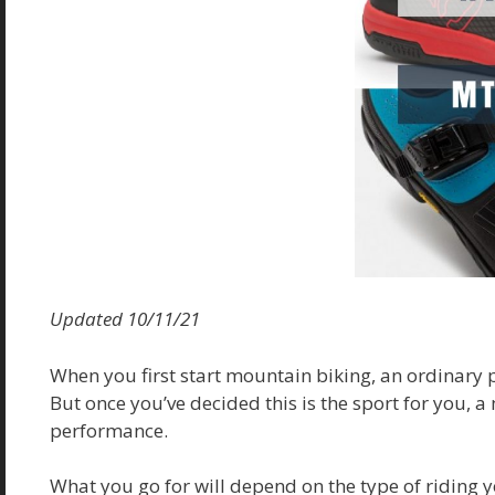
Updated 10/11/21
When you first start mountain biking, an ordinary p
But once you’ve decided this is the sport for you, a
performance.
What you go for will depend on the type of riding y