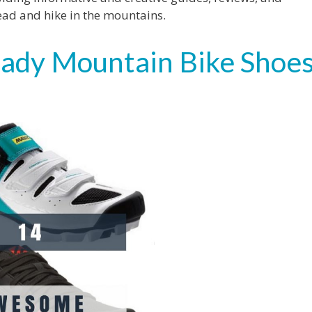
ead and hike in the mountains.
Ready Mountain Bike Shoe