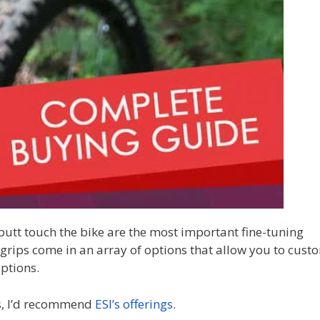
butt touch the bike are the most important fine-tuning
ips come in an array of options that allow you to cust
options.
ips, I’d recommend
ESI’s offerings
.