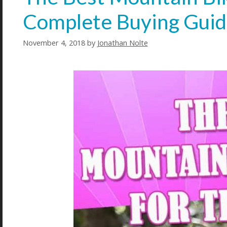
Complete Buying Gui
November 4, 2018
by
Jonathan Nolte