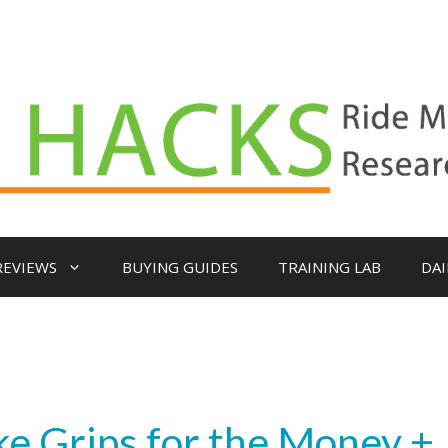
REVIEWS
BUYING GUIDES
TRAINING LAB
DAI
e Grips for the Money +