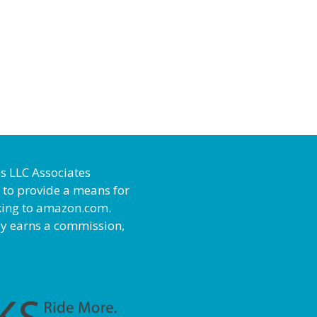
es LLC Associates
 to provide a means for
inking to amazon.com.
ly earns a commission,