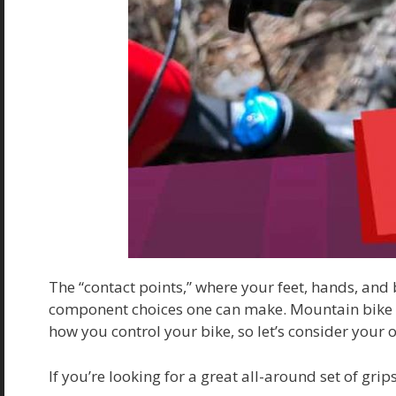
The “contact points,” where your feet, hands, and 
component choices one can make. Mountain bike gr
how you control your bike, so let’s consider your 
If you’re looking for a great all-around set of gr