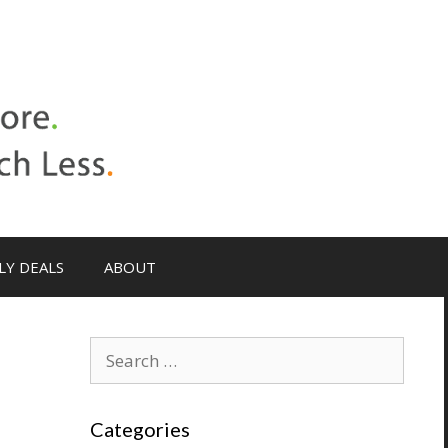
LY DEALS
ABOUT
Categories