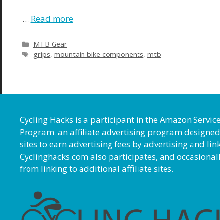
…
Read more
MTB Gear
grips
,
mountain bike components
,
mtb
Cycling Hacks is a participant in the Amazon Servic
Program, an affiliate advertising program designed
sites to earn advertising fees by advertising and l
Cyclinghacks.com also participates, and occasional
from linking to additional affiliate sites.