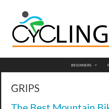
BEGINNERS
GRIPS
The Best Mountain Bik