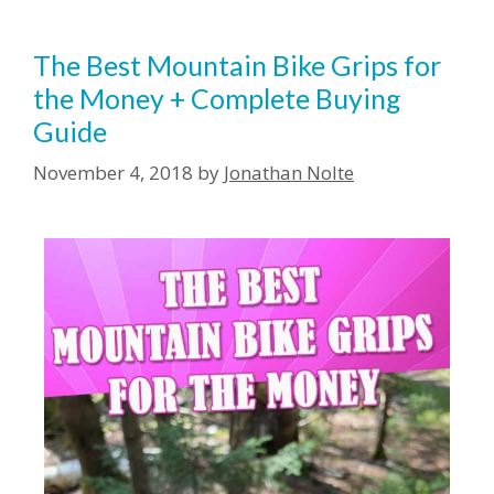
The Best Mountain Bike Grips for
the Money + Complete Buying
Guide
November 4, 2018
by
Jonathan Nolte