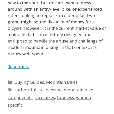
new to the sport but doesn’t want to mess
around with an entry-level bike, or experienced
riders looking to replace an older bike. Two
grand might sound like a lot of money for a
bicycle. However, it is the current market value of
a bicycle that is masterfully designed and
equipped to handle the abuse and challenge of
modern mountain biking. In that context, it’s
money well-spent.
Read more
Buying Guides
,
Mountain Bikes
carbon
,
full suspension
,
mountain bike
components
,
race bikes
,
tubeless
,
women
specific