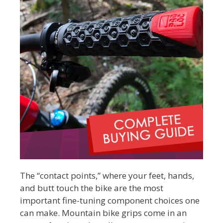
The “contact points,” where your feet, hands,
and butt touch the bike are the most
important fine-tuning component choices one
can make. Mountain bike grips come in an