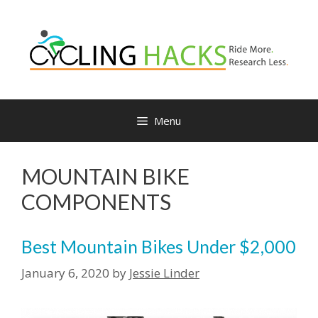
Menu
MOUNTAIN BIKE
COMPONENTS
Best Mountain Bikes Under $2,000
January 6, 2020
by
Jessie Linder