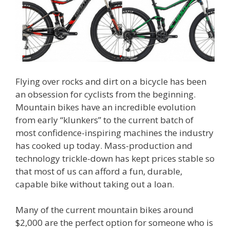
Flying over rocks and dirt on a bicycle has been
an obsession for cyclists from the beginning.
Mountain bikes have an incredible evolution
from early “klunkers” to the current batch of
most confidence-inspiring machines the industry
has cooked up today. Mass-production and
technology trickle-down has kept prices stable so
that most of us can afford a fun, durable,
capable bike without taking out a loan.
Many of the current mountain bikes around
$2,000 are the perfect option for someone who is