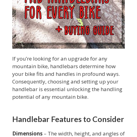
If you’re looking for an upgrade for any
mountain bike, handlebars determine how
your bike fits and handles in profound ways.
Consequently, choosing and setting up your
handlebar is essential unlocking the handling
potential of any mountain bike.
Handlebar Features to Consider
Dimensions
– The width, height, and angles of