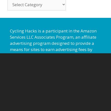
Cycling Hacks is a participant in the Amazon
Services LLC Associates Program, an affiliate
advertising program designed to provide a
means for sites to earn advertising fees by
advertising and linking to amazon.com.
Cyclinghacks.com also participates, and
occasionally earns a commission, from linking
to additional affiliate sites.