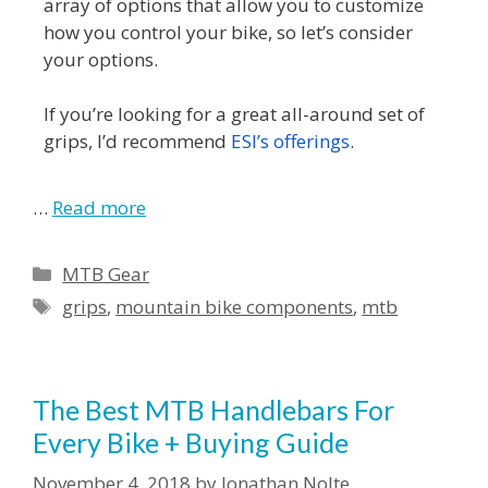
array of options that allow you to customize
how you control your bike, so let’s consider
your options.
If you’re looking for a great all-around set of
grips, I’d recommend
ESI’s offerings
.
…
Read more
MTB Gear
grips
,
mountain bike components
,
mtb
The Best MTB Handlebars For
Every Bike + Buying Guide
November 4, 2018
by
Jonathan Nolte