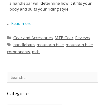
a handlebar will determine how it it fits your
body and suits your riding style.
…
Read more
Gear and Accessories
,
MTB Gear
,
Reviews
handlebars
,
mountain bike
,
mountain bike
components
,
mtb
Categories