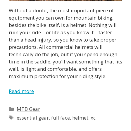
Without a doubt, the most important piece of
equipment you can own for mountain biking,
besides the bike itself, is a helmet. Nothing will
ruin your ride – or life as you know it – faster
than a head injury, so you know to take proper
precautions. All commercial helmets will
technically do the job, but if you spend enough
time in the saddle, you’ll want something that fits
well, is light and comfortable, and offers
maximum protection for your riding style.
Read more
MTB Gear
essential gear
,
full face
,
helmet
,
xc