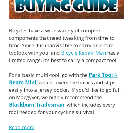
Bicycles have a wide variety of complex
components that need tweaking from time to
time. Since it is inadvisable to carry an entire
toolbox with you, and
Bicycle Repair Man
has a
limited range, it’s best to carry a compact tool.
For a basic multi-tool, go with the
Park Tool I-
Beam Mini
, which covers the basics and slips
easily into a jersey pocket. If you’d like to go full
on Macgyver, we highly recommend the
Blackburn Tradesman
, which includes every
tool needed for your cycling survival.
Read more