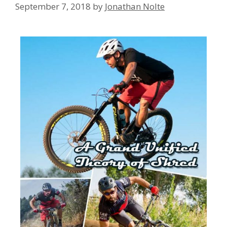
September 7, 2018
by
Jonathan Nolte