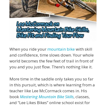
When you ride your
mountain bike
with skill
and confidence, time slows down. Your whole
world becomes the few feet of trail in front of
you and you just flow. There’s nothing like it.
More time in the saddle only takes you so far
in this pursuit, which is where learning from a
teacher like Lee McCormack comes in. His
book
Mastering Mountain Bike Skills
, classes,
and “Lee Likes Bikes” online school exist for