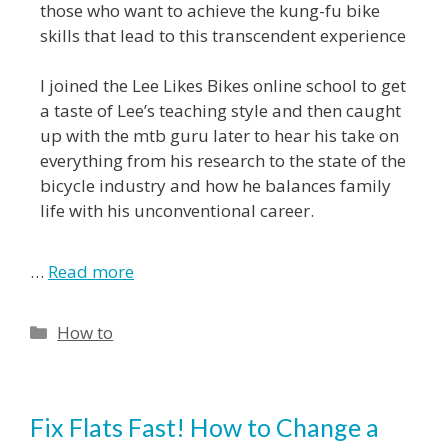
those who want to achieve the kung-fu bike
skills that lead to this transcendent experience
I joined the Lee Likes Bikes online school to get
a taste of Lee’s teaching style and then caught
up with the mtb guru later to hear his take on
everything from his research to the state of the
bicycle industry and how he balances family
life with his unconventional career.
…
Read more
How to
Fix Flats Fast! How to Change a