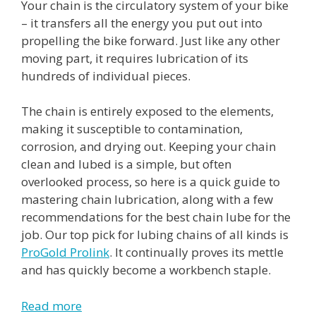
Your chain is the circulatory system of your bike
– it transfers all the energy you put out into
propelling the bike forward. Just like any other
moving part, it requires lubrication of its
hundreds of individual pieces.
The chain is entirely exposed to the elements,
making it susceptible to contamination,
corrosion, and drying out. Keeping your chain
clean and lubed is a simple, but often
overlooked process, so here is a quick guide to
mastering chain lubrication, along with a few
recommendations for the best chain lube for the
job. Our top pick for lubing chains of all kinds is
ProGold Prolink
. It continually proves its mettle
and has quickly become a workbench staple.
Read more