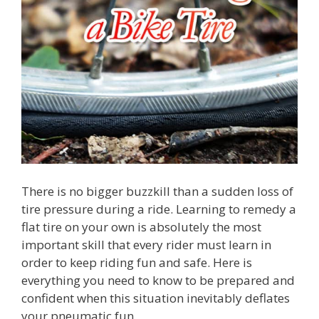
There is no bigger buzzkill than a sudden loss of
tire pressure during a ride. Learning to remedy a
flat tire on your own is absolutely the most
important skill that every rider must learn in
order to keep riding fun and safe. Here is
everything you need to know to be prepared and
confident when this situation inevitably deflates
your pneumatic fun.