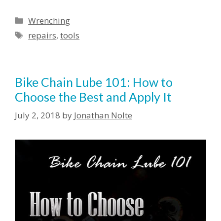
Wrenching
repairs
,
tools
Bike Chain Lube 101: How to
Choose the Best and Apply It
July 2, 2018
by
Jonathan Nolte