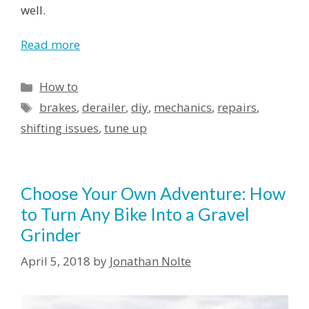
well.
Read more
How to
brakes
,
derailer
,
diy
,
mechanics
,
repairs
,
shifting issues
,
tune up
Choose Your Own Adventure: How
to Turn Any Bike Into a Gravel
Grinder
April 5, 2018
by
Jonathan Nolte