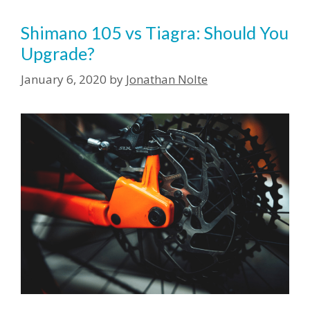
Shimano 105 vs Tiagra: Should You
Upgrade?
January 6, 2020
by
Jonathan Nolte