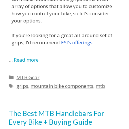
array of options that allow you to customize
how you control your bike, so let’s consider
your options.
If you’re looking for a great all-around set of
grips, I’d recommend
ESI’s offerings
.
…
Read more
MTB Gear
grips
,
mountain bike components
,
mtb
The Best MTB Handlebars For
Every Bike + Buying Guide