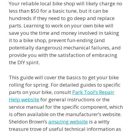
Your reliable local bike shop will likely charge no
less than $50 for a basic tune, but it can be
hundreds if they need to go deep and replace
parts. Learning to work on your own bike will
save you the time and money involved in taking
it to a bike shop, prevent fun-ending (and
potentially dangerous) mechanical failures, and
provide you with the satisfaction of embracing
the DIY spirit.
This guide will cover the basics to get your bike
rolling for spring. For detailed guides to specific
parts on your bike, consult
Park Tool’s Repair
Help website
for general instructions or the
service manual for the specific component, which
is often available on the manufacturer’s website.
Sheldon Brown’s
amazing website
is a witty
treasure trove of useful technical information as