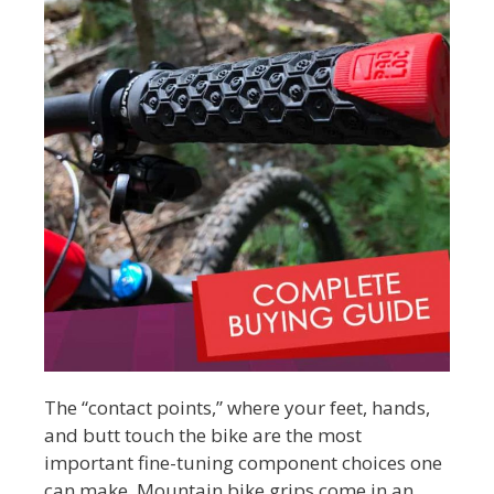
The “contact points,” where your feet, hands,
and butt touch the bike are the most
important fine-tuning component choices one
can make. Mountain bike grips come in an