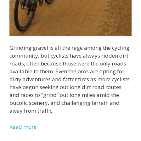
Grinding gravel is all the rage among the cycling
community, but cyclists have always ridden dirt
roads, often because those were the only roads
available to them. Even the pros are opting for
dirty adventures and fatter tires as more cyclists
have begun seeking out long dirt road routes
and races to “grind” out long miles amid the
bucolic scenery, and challenging terrain and
away from traffic.
Read more