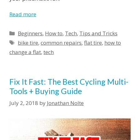
Read more
Beginners
,
How to
,
Tech
,
Tips and Tricks
bike tire
,
common repairs
,
flat tire
,
how to
change a flat
,
tech
Fix It Fast: The Best Cycling Multi-
Tools + Buying Guide
July 2, 2018
by
Jonathan Nolte