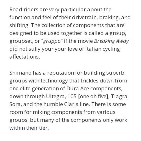
Road riders are very particular about the
function and feel of their drivetrain, braking, and
shifting. The collection of components that are
designed to be used together is called a group,
groupset, or “
gruppo
” if the movie
Breaking Away
did not sully your your love of Italian cycling
affectations.
Shimano has a reputation for building superb
groups with technology that trickles down from
one elite generation of Dura Ace components,
down through Ultegra, 105 [one oh five], Tiagra,
Sora, and the humble Claris line. There is some
room for mixing components from various
groups, but many of the components only work
within their tier.