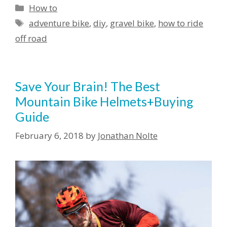
How to
adventure bike
,
diy
,
gravel bike
,
how to ride
off road
Save Your Brain! The Best
Mountain Bike Helmets+Buying
Guide
February 6, 2018
by
Jonathan Nolte