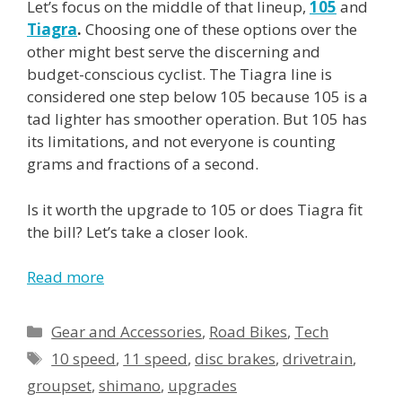
Let’s focus on the middle of that lineup,
105
and
Tiagra
.
Choosing one of these options over the
other might best serve the discerning and
budget-conscious cyclist. The Tiagra line is
considered one step below 105 because 105 is a
tad lighter has smoother operation. But 105 has
its limitations, and not everyone is counting
grams and fractions of a second.
Is it worth the upgrade to 105 or does Tiagra fit
the bill? Let’s take a closer look.
Read more
Gear and Accessories
,
Road Bikes
,
Tech
10 speed
,
11 speed
,
disc brakes
,
drivetrain
,
groupset
,
shimano
,
upgrades