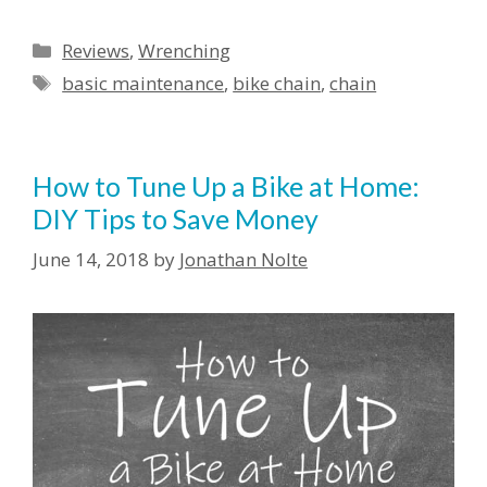
Reviews
,
Wrenching
basic maintenance
,
bike chain
,
chain
How to Tune Up a Bike at Home:
DIY Tips to Save Money
June 14, 2018
by
Jonathan Nolte