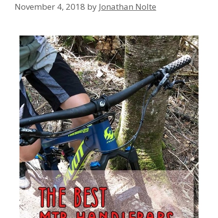
November 4, 2018
by
Jonathan Nolte