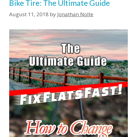
Bike Tire: The Ultimate Guide
August 11, 2018
by
Jonathan Nolte