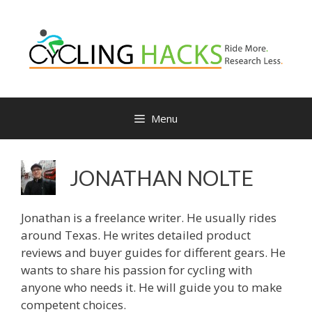
Menu
JONATHAN NOLTE
Jonathan is a freelance writer. He usually rides
around Texas. He writes detailed product
reviews and buyer guides for different gears. He
wants to share his passion for cycling with
anyone who needs it. He will guide you to make
competent choices.