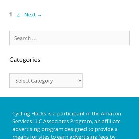
1
2
Next
→
Categories
Cycling Hacks is a participant in the Amazon
Services LLC Associates Program, an affiliate
advertising program designed to provide a
means for sites to earn advertising fees by