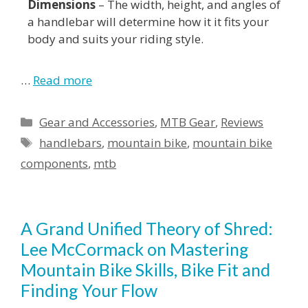
Dimensions
– The width, height, and angles of
a handlebar will determine how it it fits your
body and suits your riding style.
…
Read more
Gear and Accessories
,
MTB Gear
,
Reviews
handlebars
,
mountain bike
,
mountain bike
components
,
mtb
A Grand Unified Theory of Shred:
Lee McCormack on Mastering
Mountain Bike Skills, Bike Fit and
Finding Your Flow