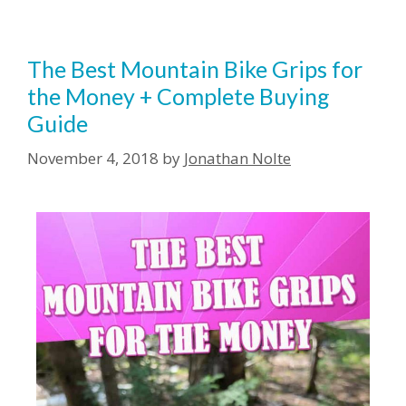
The Best Mountain Bike Grips for
the Money + Complete Buying
Guide
November 4, 2018
by
Jonathan Nolte