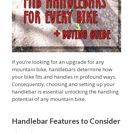
If you’re looking for an upgrade for any
mountain bike, handlebars determine how
your bike fits and handles in profound ways.
Consequently, choosing and setting up your
handlebar is essential unlocking the handling
potential of any mountain bike.
Handlebar Features to Consider