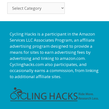
Categories
Cycling Hacks is a participant in the Amazon
Services LLC Associates Program, an affiliate
advertising program designed to provide a
means for sites to earn advertising fees by
advertising and linking to amazon.com.
Cyclinghacks.com also participates, and
occasionally earns a commission, from linking
to additional affiliate sites.