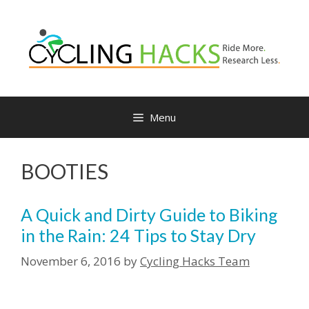
Skip
to
content
Menu
BOOTIES
A Quick and Dirty Guide to Biking
in the Rain: 24 Tips to Stay Dry
November 6, 2016
by
Cycling Hacks Team