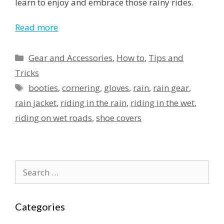
learn to enjoy and embrace those rainy rides.
Read more
Categories
Gear and Accessories
,
How to
,
Tips and
Tricks
Tags
booties
,
cornering
,
gloves
,
rain
,
rain gear
,
rain jacket
,
riding in the rain
,
riding in the wet
,
riding on wet roads
,
shoe covers
Search
for:
Categories