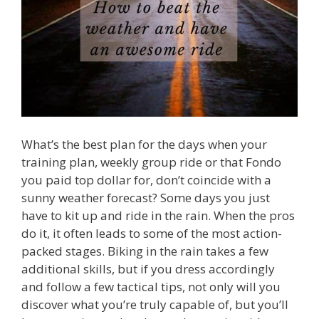
What’s the best plan for the days when your
training plan, weekly group ride or that Fondo
you paid top dollar for, don’t coincide with a
sunny weather forecast? Some days you just
have to kit up and ride in the rain. When the pros
do it, it often leads to some of the most action-
packed stages. Biking in the rain takes a few
additional skills, but if you dress accordingly
and follow a few tactical tips, not only will you
discover what you’re truly capable of, but you’ll