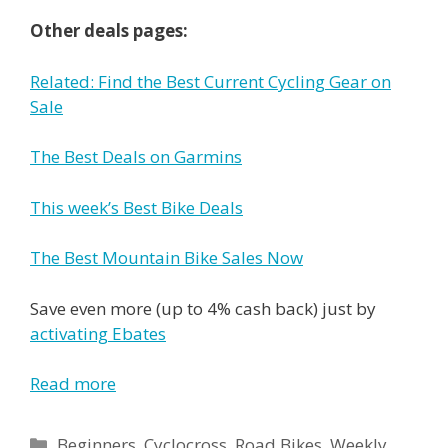
Other deals pages:
Related: Find the Best Current Cycling Gear on
Sale
The Best Deals on Garmins
This week’s Best Bike Deals
The Best Mountain Bike Sales Now
Save even more (up to 4% cash back) just by
activating Ebates
Read more
Categories
Beginners
,
Cyclocross
,
Road Bikes
,
Weekly