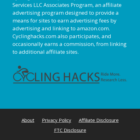
Services LLC Associates Program, an affiliate
advertising program designed to provide a
means for sites to earn advertising fees by
advertising and linking to amazon.com.
Cyclinghacks.com also participates, and
occasionally earns a commission, from linking
to additional affiliate sites.
About
Privacy Policy
Affiliate Disclosure
FTC Disclosure