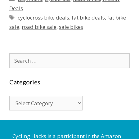
Deals
Tags
cyclocross bike deals
,
fat bike deals
,
fat bike
sale
,
road bike sale
,
sale bikes
Search
for:
Categories
Categories
Cycling Hacks is a participant in the Amazon