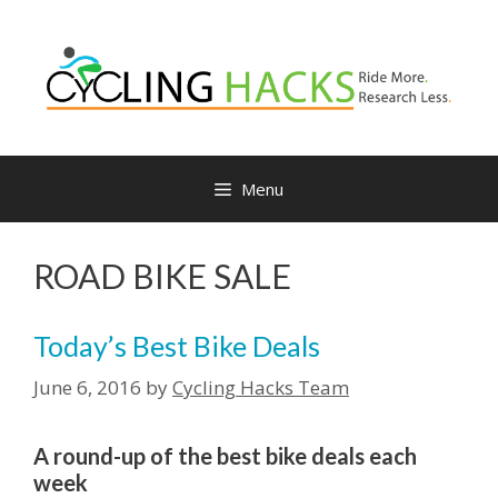
Skip
to
content
Menu
ROAD BIKE SALE
Today’s Best Bike Deals
June 6, 2016
by
Cycling Hacks Team
A round-up of the best bike deals each
week