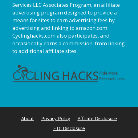
Services LLC Associates Program, an affiliate
advertising program designed to provide a
means for sites to earn advertising fees by
advertising and linking to amazon.com.
Cyclinghacks.com also participates, and
occasionally earns a commission, from linking
to additional affiliate sites.
About
Privacy Policy
Affiliate Disclosure
FTC Disclosure