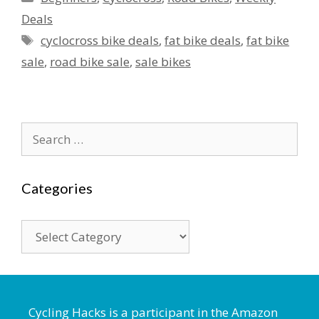
Deals
Tags
cyclocross bike deals
,
fat bike deals
,
fat bike
sale
,
road bike sale
,
sale bikes
Search
for:
Categories
Categories
Cycling Hacks is a participant in the Amazon