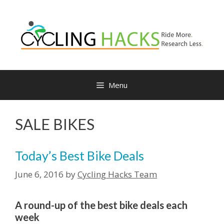
Skip
to
content
Menu
SALE BIKES
Today’s Best Bike Deals
June 6, 2016
by
Cycling Hacks Team
A round-up of the best bike deals each
week