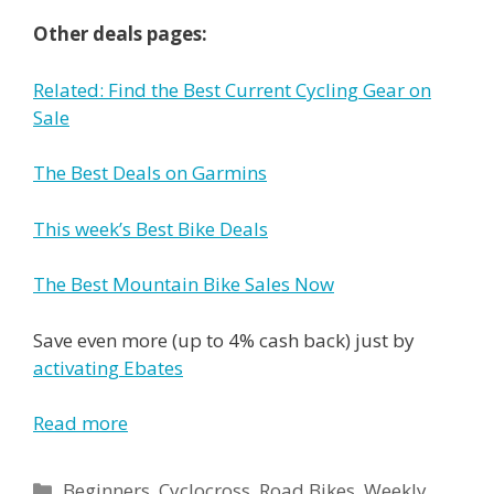
Other deals pages:
Related: Find the Best Current Cycling Gear on
Sale
The Best Deals on Garmins
This week’s Best Bike Deals
The Best Mountain Bike Sales Now
Save even more (up to 4% cash back) just by
activating Ebates
Read more
Categories
Beginners
,
Cyclocross
,
Road Bikes
,
Weekly