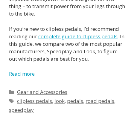
thing – to transmit power from your legs through
to the bike.
If you’re new to clipless pedals, I’d recommend
reading our
complete guide to clipless pedals
. In
this guide, we compare two of the most popular
manufacturers, Speedplay and Look, to figure
out which pedals are best for you.
Read more
Categories
Gear and Accessories
Tags
clipless pedals
,
look
,
pedals
,
road pedals
,
speedplay