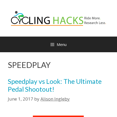
Skip
to
content
Menu
SPEEDPLAY
Speedplay vs Look: The Ultimate
Pedal Shootout!
June 1, 2017
by
Alison Ingleby