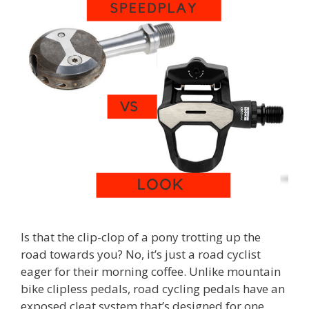
Is that the clip-clop of a pony trotting up the
road towards you? No, it’s just a road cyclist
eager for their morning coffee. Unlike mountain
bike clipless pedals, road cycling pedals have an
exposed cleat system that’s designed for one