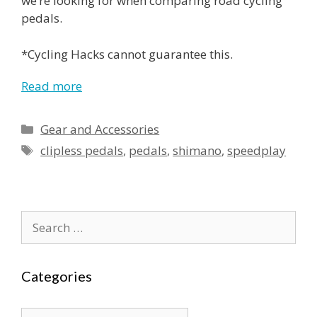
we’re looking for when comparing road cycling
pedals.
*Cycling Hacks cannot guarantee this.
Read more
Categories
Gear and Accessories
Tags
clipless pedals
,
pedals
,
shimano
,
speedplay
Search
for:
Categories
Categories