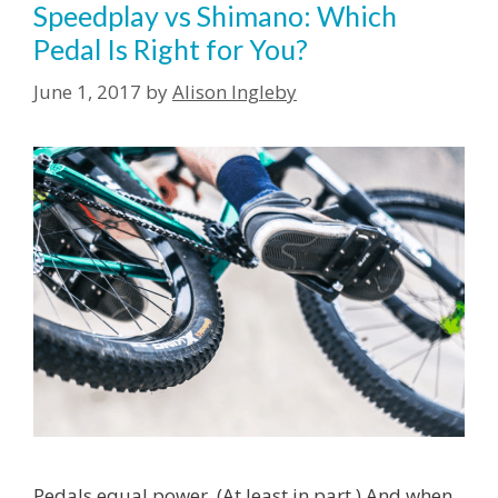
Speedplay vs Shimano: Which
Pedal Is Right for You?
June 1, 2017
by
Alison Ingleby
Pedals equal power. (At least in part.) And when