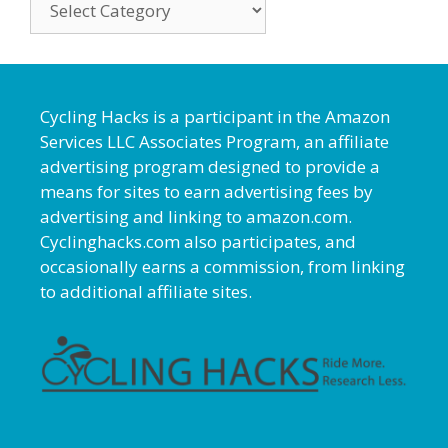
Cycling Hacks is a participant in the Amazon
Services LLC Associates Program, an affiliate
advertising program designed to provide a
means for sites to earn advertising fees by
advertising and linking to amazon.com.
Cyclinghacks.com also participates, and
occasionally earns a commission, from linking
to additional affiliate sites.