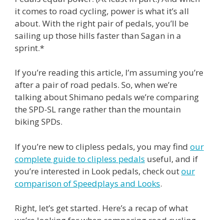
it comes to road cycling, power is what it’s all
about. With the right pair of pedals, you’ll be
sailing up those hills faster than Sagan in a
sprint.*
If you’re reading this article, I’m assuming you’re
after a pair of road pedals. So, when we’re
talking about Shimano pedals we’re comparing
the SPD-SL range rather than the mountain
biking SPDs.
If you’re new to clipless pedals, you may find
our
complete guide to clipless pedals
useful, and if
you’re interested in Look pedals, check out
our
comparison of Speedplays and Looks
.
Right, let’s get started. Here’s a recap of what