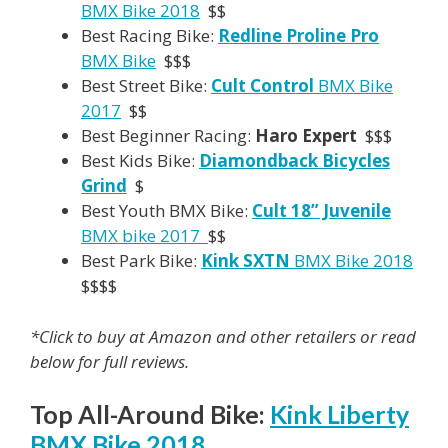
BMX Bike 2018
$$
Best Racing Bike:
Redline Proline Pro
BMX Bike
$$$
Best Street Bike:
Cult Control
BMX Bike
2017
$$
Best Beginner Racing:
Haro Expert
$$$
Best Kids Bike:
Diamondback Bicycles
Grind
$
Best Youth BMX Bike:
Cult 18” Juvenile
BMX bike 2017
$$
Best Park Bike:
Kink SXTN
BMX Bike 2018
$$$$
*Click to buy at Amazon and other retailers or read
below for full reviews.
Top All-Around Bike:
Kink Liberty
BMX Bike 2018