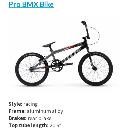
Pro BMX Bike
Style:
racing
Frame:
aluminum alloy
Brakes:
rear brake
Top tube length:
20.5”