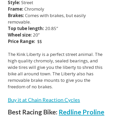
Style:
Street
Frame:
Chromoly
Brakes:
Comes with brakes, but easily
removable.
Top tube length:
20.85”
Wheel size:
20”
Price Range:
$$
The Kink Liberty is a perfect street animal. The
high quality chromoly, sealed bearings, and
wide tires will give you the liberty to shred this
bike all around town. The Liberty also has
removable brake mounts to give you the
freedom of no brakes.
Buy it at Chain Reaction Cycles
Best Racing Bike:
Redline Proline