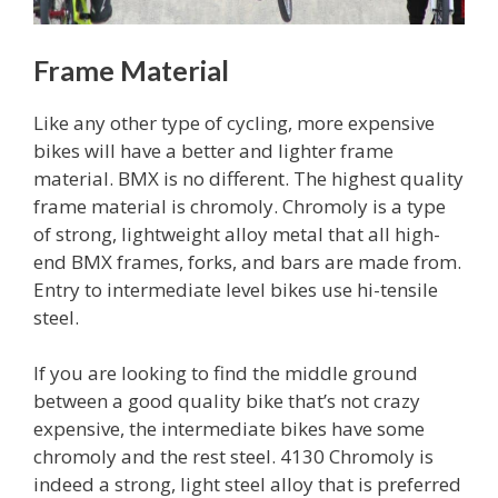
Frame Material
Like any other type of cycling, more expensive
bikes will have a better and lighter frame
material. BMX is no different. The highest quality
frame material is chromoly. Chromoly is a type
of strong, lightweight alloy metal that all high-
end BMX frames, forks, and bars are made from.
Entry to intermediate level bikes use hi-tensile
steel.
If you are looking to find the middle ground
between a good quality bike that’s not crazy
expensive, the intermediate bikes have some
chromoly and the rest steel. 4130 Chromoly is
indeed a strong, light steel alloy that is preferred