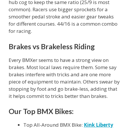
hub cog to keep the same ratio (25/9 is most
common). Racers use bigger sprockets for a
smoother pedal stroke and easier gear tweaks
for different courses. 44/16 is a common combo
for racing.
Brakes vs Brakeless Riding
Every BMXer seems to have a strong view on
brakes. Most local laws require them. Some say
brakes interfere with tricks and are one more
piece of equipment to maintain. Others swear by
stopping by foot and go brake-less, adding that
it helps commit to tricks better than brakes.
Our Top BMX Bikes:
Top All-Around BMX Bike:
Kink Liberty