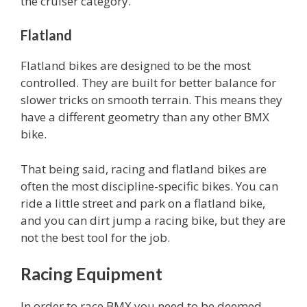
the cruiser category.
Flatland
Flatland bikes are designed to be the most
controlled. They are built for better balance for
slower tricks on smooth terrain. This means they
have a different geometry than any other BMX
bike.
That being said, racing and flatland bikes are
often the most discipline-specific bikes. You can
ride a little street and park on a flatland bike,
and you can dirt jump a racing bike, but they are
not the best tool for the job.
Racing Equipment
In order to race BMX you need to be deemed