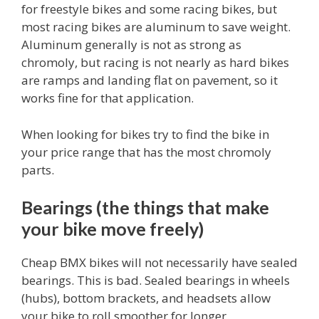
for freestyle bikes and some racing bikes, but
most racing bikes are aluminum to save weight.
Aluminum generally is not as strong as
chromoly, but racing is not nearly as hard bikes
are ramps and landing flat on pavement, so it
works fine for that application.
When looking for bikes try to find the bike in
your price range that has the most chromoly
parts.
Bearings (the things that make
your bike move freely)
Cheap BMX bikes will not necessarily have sealed
bearings. This is bad. Sealed bearings in wheels
(hubs), bottom brackets, and headsets allow
your bike to roll smoother for longer.