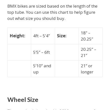
BMX bikes are sized based on the length of the
top tube. You can use this chart to help figure
out what size you should buy.
18” –
Height:
4ft – 5’4”
Size:
20.25”
20.25” –
5’5” – 6ft
21”
5’10” and
21” or
up
longer
Wheel Size