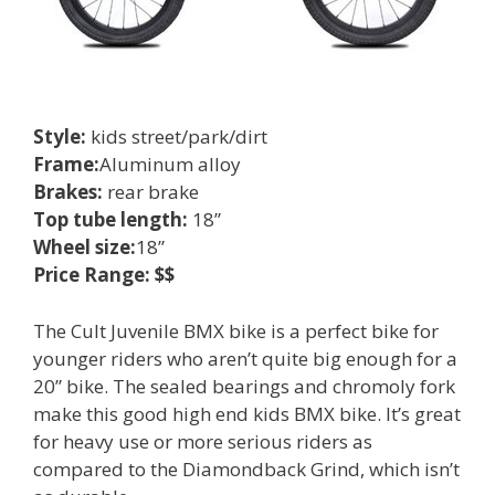
Style:
kids street/park/dirt
Frame:
Aluminum alloy
Brakes:
rear brake
Top tube length:
18”
Wheel size:
18”
Price Range: $$
The Cult Juvenile BMX bike is a perfect bike for
younger riders who aren’t quite big enough for a
20” bike. The sealed bearings and chromoly fork
make this good high end kids BMX bike. It’s great
for heavy use or more serious riders as
compared to the Diamondback Grind, which isn’t