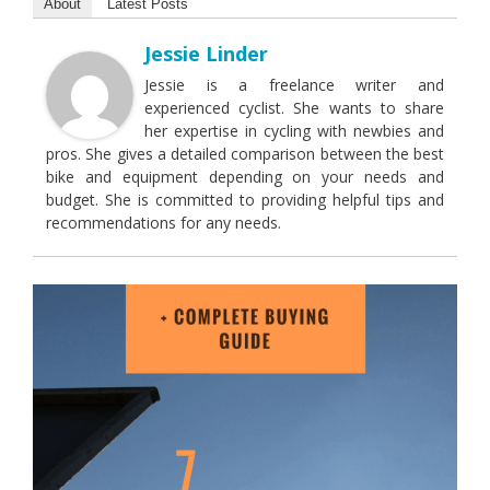
About
Latest Posts
Jessie Linder
Jessie is a freelance writer and
experienced cyclist. She wants to share
her expertise in cycling with newbies and
pros. She gives a detailed comparison between the best
bike and equipment depending on your needs and
budget. She is committed to providing helpful tips and
recommendations for any needs.