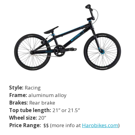
Style:
Racing
Frame:
aluminum alloy
Brakes:
Rear brake
Top tube length:
21” or 21.5”
Wheel size:
20”
Price Range:
$$ (more info at
Harobikes.com
)