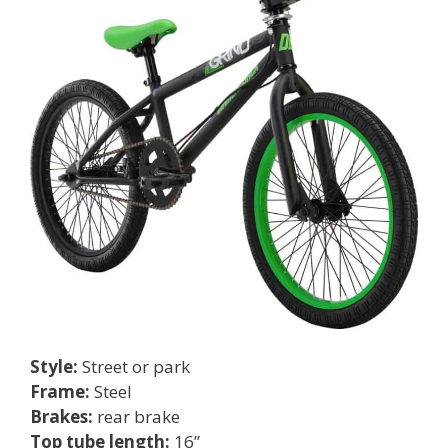
Style:
Street or park
Frame:
Steel
Brakes:
rear brake
Top tube length:
16”