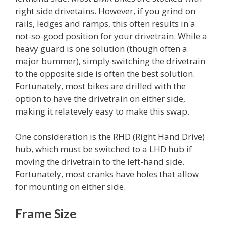
right side drivetains. However, if you grind on
rails, ledges and ramps, this often results in a
not-so-good position for your drivetrain. While a
heavy guard is one solution (though often a
major bummer), simply switching the drivetrain
to the opposite side is often the best solution.
Fortunately, most bikes are drilled with the
option to have the drivetrain on either side,
making it relatevely easy to make this swap.
One consideration is the RHD (Right Hand Drive)
hub, which must be switched to a LHD hub if
moving the drivetrain to the left-hand side.
Fortunately, most cranks have holes that allow
for mounting on either side.
Frame Size