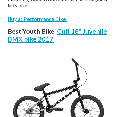
kid’s bike.
Buy at Performance Bike
Best Youth Bike:
Cult 18” Juvenile
BMX bike 2017