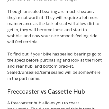
Though unsealed bearing are much cheaper,
they’re not worth it. They will require a lot more
maintenance as the lack of seal will allow dirt to
get in, they will become loose and start to
wobble, and now your nice smooth feeling ride
will feel terrible.
To find out if your bike has sealed bearings go to
the specs before purchasing and look at the front
and rear hub, and bottom bracket.
Sealed/unsealed/semi sealed will be somewhere
in the part name.
Freecoaster
vs Cassette Hub
A freecoaster hub allows you to coast
backwards. The disadvantage of this is that it