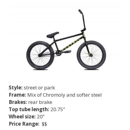
Style:
street or park
Frame:
Mix of Chromoly and softer steel
Brakes:
rear brake
Top tube length:
20.75”
Wheel size:
20”
Price Range:
$$