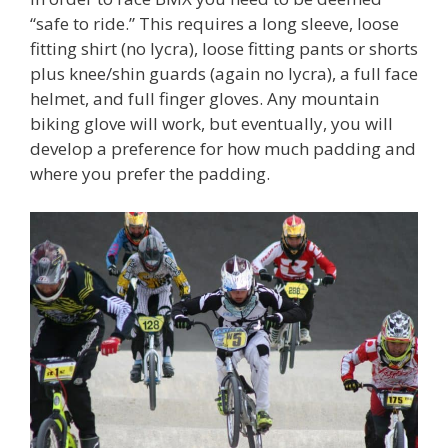
“safe to ride.” This requires a long sleeve, loose
fitting shirt (no lycra), loose fitting pants or shorts
plus knee/shin guards (again no lycra), a full face
helmet, and full finger gloves. Any mountain
biking glove will work, but eventually, you will
develop a preference for how much padding and
where you prefer the padding.