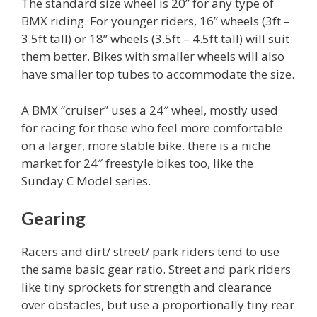
The standard size wheel is 20” for any type of
BMX riding. For younger riders, 16” wheels (3ft –
3.5ft tall) or 18” wheels (3.5ft – 4.5ft tall) will suit
them better. Bikes with smaller wheels will also
have smaller top tubes to accommodate the size.
A BMX “cruiser” uses a 24″ wheel, mostly used
for racing for those who feel more comfortable
on a larger, more stable bike. there is a niche
market for 24″ freestyle bikes too, like the
Sunday C Model series.
Gearing
Racers and dirt/ street/ park riders tend to use
the same basic gear ratio. Street and park riders
like tiny sprockets for strength and clearance
over obstacles, but use a proportionally tiny rear