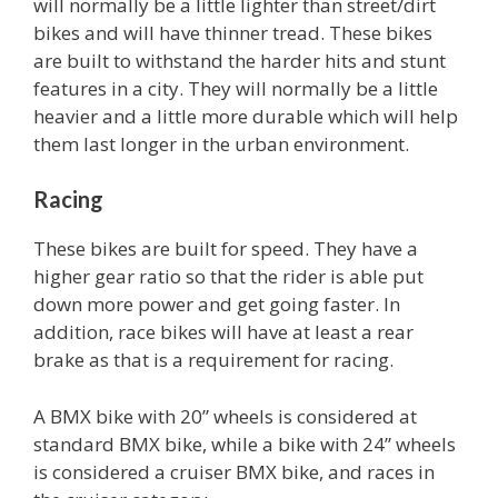
will normally be a little lighter than street/dirt
bikes and will have thinner tread. These bikes
are built to withstand the harder hits and stunt
features in a city. They will normally be a little
heavier and a little more durable which will help
them last longer in the urban environment.
Racing
These bikes are built for speed. They have a
higher gear ratio so that the rider is able put
down more power and get going faster. In
addition, race bikes will have at least a rear
brake as that is a requirement for racing.
A BMX bike with 20” wheels is considered at
standard BMX bike, while a bike with 24” wheels
is considered a cruiser BMX bike, and races in