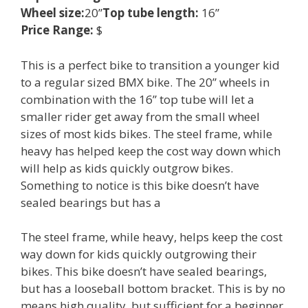
Wheel size:
20”
Top tube length:
16”
Price Range:
$
This is a perfect bike to transition a younger kid
to a regular sized BMX bike. The 20” wheels in
combination with the 16” top tube will let a
smaller rider get away from the small wheel
sizes of most kids bikes. The steel frame, while
heavy has helped keep the cost way down which
will help as kids quickly outgrow bikes.
Something to notice is this bike doesn’t have
sealed bearings but has a
The steel frame, while heavy, helps keep the cost
way down for kids quickly outgrowing their
bikes. This bike doesn’t have sealed bearings,
but has a looseball bottom bracket. This is by no
means high quality, but sufficient for a beginner