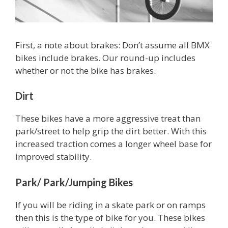
First, a note about brakes: Don’t assume all BMX
bikes include brakes. Our round-up includes
whether or not the bike has brakes.
Dirt
These bikes have a more aggressive treat than
park/street to help grip the dirt better. With this
increased traction comes a longer wheel base for
improved stability.
Park/ Park/Jumping Bikes
If you will be riding in a skate park or on ramps
then this is the type of bike for you. These bikes