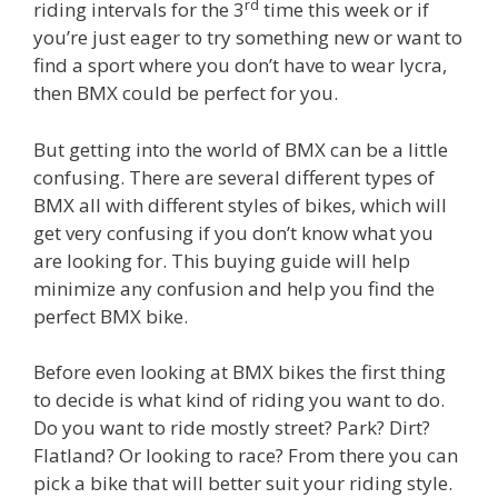
rd
riding intervals for the 3
time this week or if
you’re just eager to try something new or want to
find a sport where you don’t have to wear lycra,
then BMX could be perfect for you.
But getting into the world of BMX can be a little
confusing. There are several different types of
BMX all with different styles of bikes, which will
get very confusing if you don’t know what you
are looking for. This buying guide will help
minimize any confusion and help you find the
perfect BMX bike.
Before even looking at BMX bikes the first thing
to decide is what kind of riding you want to do.
Do you want to ride mostly street? Park? Dirt?
Flatland? Or looking to race? From there you can
pick a bike that will better suit your riding style.