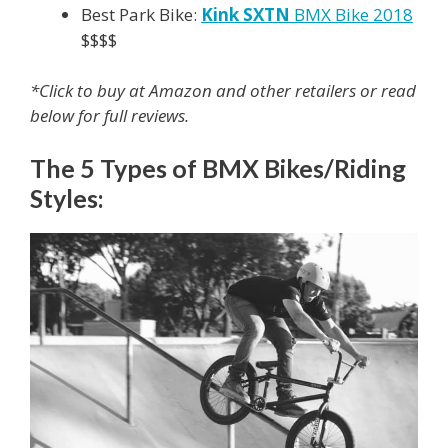
Best Park Bike:
Kink SXTN
BMX Bike 2018
$$$$
*Click to buy at Amazon and other retailers or read
below for full reviews.
The 5 Types of BMX Bikes/Riding
Styles: