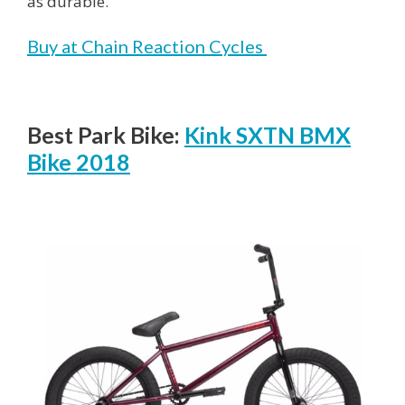
as durable.
Buy at Chain Reaction Cycles
Best Park Bike:
Kink SXTN BMX
Bike 2018