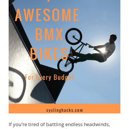
If you’re tired of battling endless headwinds,