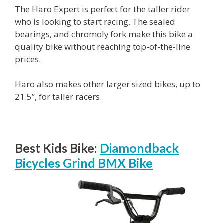
The Haro Expert is perfect for the taller rider
who is looking to start racing. The sealed
bearings, and chromoly fork make this bike a
quality bike without reaching top-of-the-line
prices.
Haro also makes other larger sized bikes, up to
21.5”, for taller racers.
Best Kids Bike:
Diamondback
Bicycles Grind BMX Bike