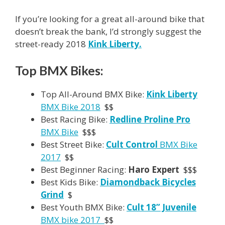
If you’re looking for a great all-around bike that
doesn’t break the bank, I’d strongly suggest the
street-ready 2018
Kink Liberty.
Top BMX Bikes:
Top All-Around BMX Bike:
Kink Liberty
BMX Bike 2018
$$
Best Racing Bike:
Redline Proline Pro
BMX Bike
$$$
Best Street Bike:
Cult Control
BMX Bike
2017
$$
Best Beginner Racing:
Haro Expert
$$$
Best Kids Bike:
Diamondback Bicycles
Grind
$
Best Youth BMX Bike:
Cult 18” Juvenile
BMX bike 2017
$$