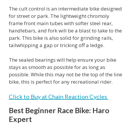
The cult control is an intermediate bike designed
for street or park. The lightweight chromoly
frame front main tubes with softer steel rear,
handlebars, and fork will be a blast to take to the
park. This bike is also solid for grinding rails,
tailwhipping a gap or tricking off a ledge.
The sealed bearings will help ensure your bike
stays as smooth as possible for as long as
possible. While this may not be the top of the line
bike, this is perfect for any recreational rider.
Click to Buy at Chain Reaction Cycles
Best Beginner Race Bike: Haro
Expert