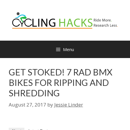
Skip
to
content
Menu
GET STOKED! 7 RAD BMX
BIKES FOR RIPPING AND
SHREDDING
August 27, 2017
by
Jessie Linder