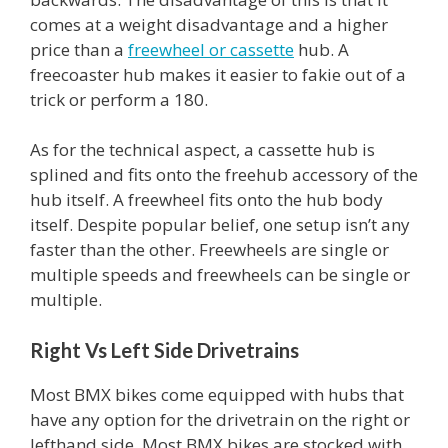
comes at a weight disadvantage and a higher
price than a
freewheel or cassette
hub. A
freecoaster hub makes it easier to fakie out of a
trick or perform a 180.
As for the technical aspect, a cassette hub is
splined and fits onto the freehub accessory of the
hub itself. A freewheel fits onto the hub body
itself. Despite popular belief, one setup isn’t any
faster than the other. Freewheels are single or
multiple speeds and freewheels can be single or
multiple.
Right Vs Left Side Drivetrains
Most BMX bikes come equipped with hubs that
have any option for the drivetrain on the right or
lefthand side. Most BMX bikes are stocked with