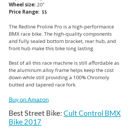
Wheel size:
20”
Price Range:
$$
The Redline Proline Pro is a high-performance
BMX race bike. The high-quality components
and fully sealed bottom bracket, rear hub, and
front hub make this bike long lasting.
Best of all this race machine is still affordable as
the aluminum alloy frame helps keep the cost
down while still providing a 100% Chromoly
butted and tapered race fork.
Buy on Amazon
Best Street Bike:
Cult Control BMX
Bike 2017