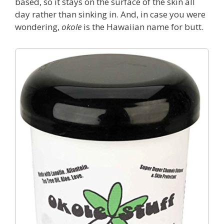
based, so it stays on the surface of the skin all
day rather than sinking in. And, in case you were
wondering,
okole
is the Hawaiian name for butt.