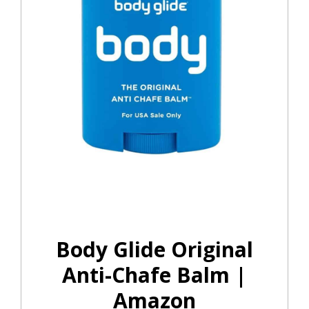
Body Glide Original
Anti-Chafe Balm |
Amazon