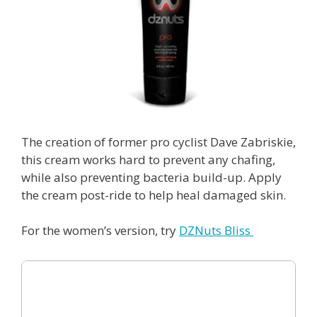
The creation of former pro cyclist Dave Zabriskie,
this cream works hard to prevent any chafing,
while also preventing bacteria build-up. Apply
the cream post-ride to help heal damaged skin.
For the women’s version, try
DZNuts Bliss