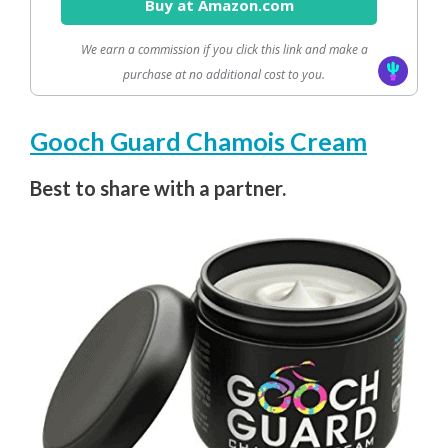
Buy at Amazon.com
We earn a commission if you click this link and make a
purchase at no additional cost to you.
Gooch Guard Chamois Cream
Best to share with a partner.