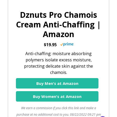
Dznuts Pro Chamois
Cream Anti-Chaffing |
Amazon
$19.95
Anti-chaffing: moisture absorbing
polymers isolate excess moisture,
protecting delicate skin against the
chamois.
Buy Men's at Amazon
Buy Women's at Amazon
We earn a commission if you click this link and make a
purchase at no additional cost to you.
08/22/2022 09:21 pm