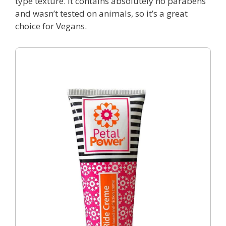
type texture. It contains absolutely no parabens
and wasn’t tested on animals, so it’s a great
choice for Vegans.