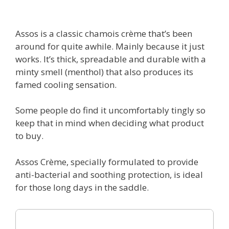
Assos is a classic chamois crème that’s been
around for quite awhile. Mainly because it just
works. It’s thick, spreadable and durable with a
minty smell (menthol) that also produces its
famed cooling sensation.
Some people do find it uncomfortably tingly so
keep that in mind when deciding what product
to buy.
Assos Crème, specially formulated to provide
anti-bacterial and soothing protection, is ideal
for those long days in the saddle.