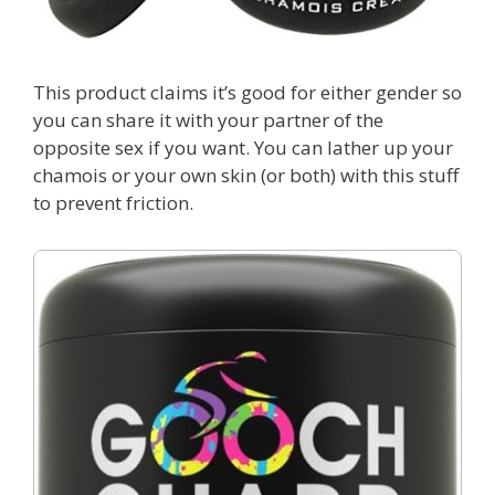
This product claims it’s good for either gender so
you can share it with your partner of the
opposite sex if you want. You can lather up your
chamois or your own skin (or both) with this stuff
to prevent friction.