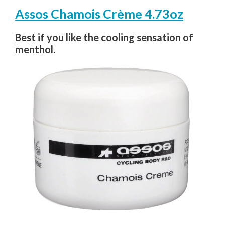
Assos Chamois Crème 4.73oz
Best if you like the cooling sensation of
menthol.