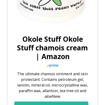
Okole Stuff Okole
Stuff chamois cream
| Amazon
The ultimate chamois ointment and skin
protectant. Contains petroleum gel,
lanolin, mineral oil, microcrystalline wax,
paraffin wax, allantoin, tea tree oil and
aloeNew.