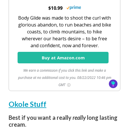
$10.99
Body Glide was made to shoot the curl with
glorious abandon, to run beaches and bike
coasts, to climb mountains, to hike
wherever our hearts desire – to be free
and confident, now and forever.
Buy at Amazon.com
We earn a commission if you click this link and make a
purchase at no additional cost to you.
08/22/2022 10:46 pm
GMT
Okole Stuff
Best if you want a really
really
long lasting
cream.