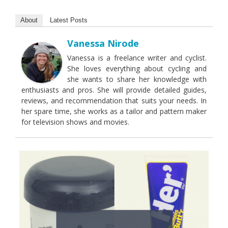
About
Latest Posts
Vanessa Nirode
Vanessa is a freelance writer and cyclist.
She loves everything about cycling and
she wants to share her knowledge with
enthusiasts and pros. She will provide detailed guides,
reviews, and recommendation that suits your needs. In
her spare time, she works as a tailor and pattern maker
for television shows and movies.