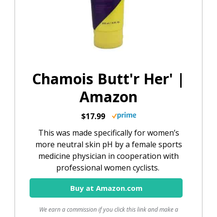
Chamois Butt'r Her' |
Amazon
$17.99
This was made specifically for women’s
more neutral skin pH by a female sports
medicine physician in cooperation with
professional women cyclists.
Buy at Amazon.com
We earn a commission if you click this link and make a