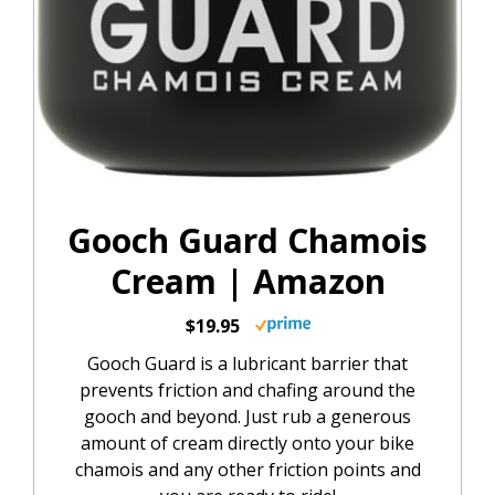
Gooch Guard Chamois
Cream | Amazon
$19.95
Gooch Guard is a lubricant barrier that
prevents friction and chafing around the
gooch and beyond. Just rub a generous
amount of cream directly onto your bike
chamois and any other friction points and