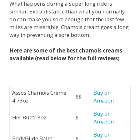
What happens during a super long ride is
similar. Extra distance than what you normally
do can make you sore enough that the last few
miles are miserable. Chamois cream goes a long
way in preventing a sore bottom.
Here are some of the best chamois creams
available (read below for the full
reviews
).
Assos Chamois Crème
Buy on
$$
4.73oz
Amazon
Buy on
Her Butt’r 8oz
$
Amazon
Buy on
BodyGlide Balm
$