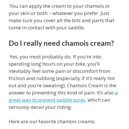
You can apply the cream to your chamois or
your skin or both – whatever you prefer. Just
make sure you cover all the bits and parts that
come in contact with your saddle.
Do I really need chamois cream?
Yes, you most probably do. If you’re into
spending long hours on your bike, you’ll
inevitably feel some pain or discomfort from
friction and rubbing (especially if it’s really hot
out and you’re sweating). Chamois Cream is the
answer to preventing this kind of pain. It’s also
a
great way to prevent saddle sores
, which can
seriously derail your riding.
Here are our favorite chamois creams.