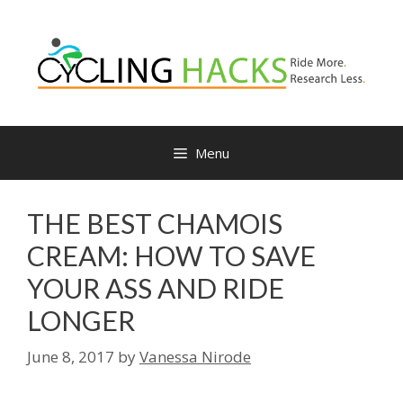
Skip
to
content
Menu
THE BEST CHAMOIS
CREAM: HOW TO SAVE
YOUR ASS AND RIDE
LONGER
June 8, 2017
by
Vanessa Nirode