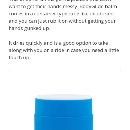
want to get their hands messy. BodyGlide balm
comes in a container type tube like deodorant
and you can just rub it on without getting your
hands gunked up.
It dries quickly and is a good option to take
along with you on a ride in case you need a little
touch up.