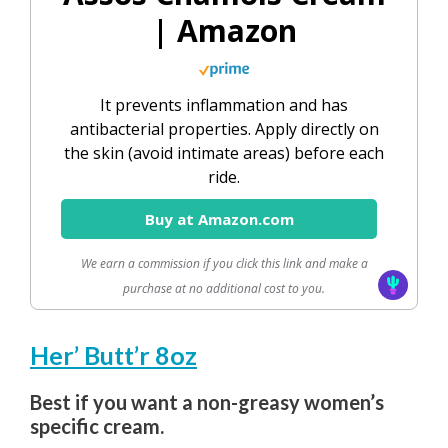
| Amazon
It prevents inflammation and has
antibacterial properties. Apply directly on
the skin (avoid intimate areas) before each
ride.
Buy at Amazon.com
We earn a commission if you click this link and make a
purchase at no additional cost to you.
Her’ Butt’r 8oz
Best if you want a non-greasy women’s
specific cream.