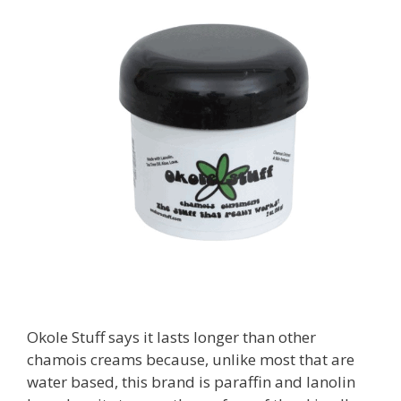
Okole Stuff says it lasts longer than other
chamois creams because, unlike most that are
water based, this brand is paraffin and lanolin