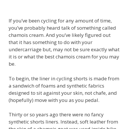
If you’ve been cycling for any amount of time,
you’ve probably heard talk of something called
chamois cream. And you’ve likely figured out
that it has something to do with your
undercarriage but, may not be sure exactly what
it is or what the best chamois cream for you may
be.
To begin, the liner in cycling shorts is made from
a sandwich of foams and synthetic fabrics
designed to sit against your skin, not chafe, and
(hopefully) move with you as you pedal.
Thirty or so years ago there were no fancy
synthetic shorts liners. Instead, soft leather from
the skin of a chamois goat was used inside bike