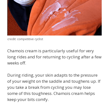
credit: competitive cyclist
Chamois cream is particularly useful for very
long rides and for returning to cycling after a few
weeks off.
During riding, your skin adapts to the pressure
of your weight on the saddle and toughens up. If
you take a break from cycling you may lose
some of this toughness. Chamois cream helps
keep your bits comfy.