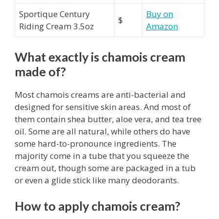
Sportique Century
Buy on
$
Riding Cream 3.5oz
Amazon
What exactly is chamois cream
made of?
Most chamois creams are anti-bacterial and
designed for sensitive skin areas. And most of
them contain shea butter, aloe vera, and tea tree
oil. Some are all natural, while others do have
some hard-to-pronounce ingredients. The
majority come in a tube that you squeeze the
cream out, though some are packaged in a tub
or even a glide stick like many deodorants.
How to apply chamois cream?