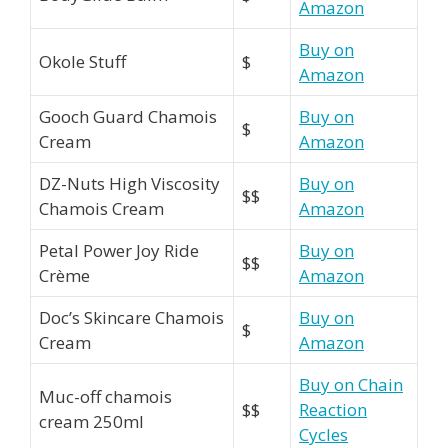
Amazon
Buy on
Okole Stuff
$
Amazon
Gooch Guard Chamois
Buy on
$
Cream
Amazon
DZ-Nuts High Viscosity
Buy on
$$
Chamois Cream
Amazon
Petal Power Joy Ride
Buy on
$$
Crème
Amazon
Doc’s Skincare Chamois
Buy on
$
Cream
Amazon
Buy on Chain
Muc-off chamois
$$
Reaction
cream 250ml
Cycles