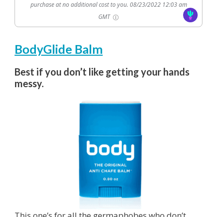
purchase at no additional cost to you.
08/23/2022 12:03 am
GMT
BodyGlide Balm
Best if you don’t like getting your hands
messy.
This one’s for all the germaphobes who don’t