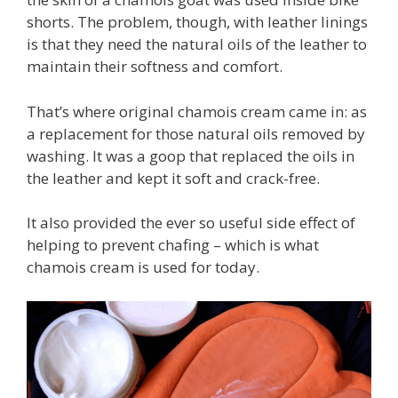
shorts. The problem, though, with leather linings
is that they need the natural oils of the leather to
maintain their softness and comfort.
That’s where original chamois cream came in: as
a replacement for those natural oils removed by
washing. It was a goop that replaced the oils in
the leather and kept it soft and crack-free.
It also provided the ever so useful side effect of
helping to prevent chafing – which is what
chamois cream is used for today.