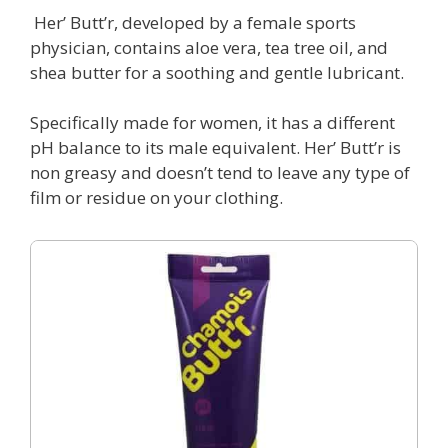
Her’ Butt’r, developed by a female sports
physician, contains aloe vera, tea tree oil, and
shea butter for a soothing and gentle lubricant.
Specifically made for women, it has a different
pH balance to its male equivalent. Her’ Butt’r is
non greasy and doesn’t tend to leave any type of
film or residue on your clothing.