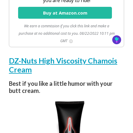
you are ready to ride!
Buy at Amazon.com
We earn a commission if you click this link and make a
purchase at no additional cost to you.
08/22/2022 10:11 pm
GMT
DZ-Nuts High Viscosity Chamois
Cream
Best if you like a little humor with your
butt cream.