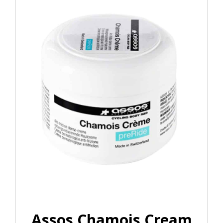
Assos Chamois Cream