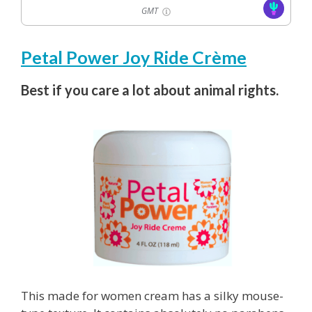
GMT
Petal Power Joy Ride Crème
Best if you care a lot about animal rights.
This made for women cream has a silky mouse-