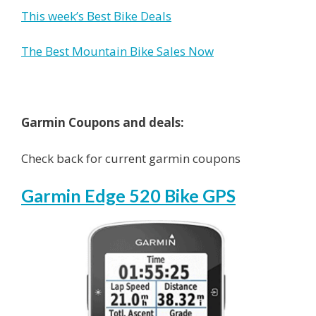
This week’s Best Bike Deals
The Best Mountain Bike Sales Now
Garmin Coupons and deals:
Check back for current garmin coupons
Garmin Edge 520 Bike GPS