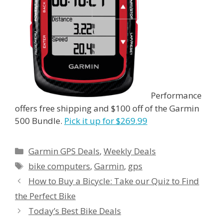
Performance
offers free shipping and $100 off of the Garmin
500 Bundle.
Pick it up for $269.99
Categories
Garmin GPS Deals
,
Weekly Deals
Tags
bike computers
,
Garmin
,
gps
How to Buy a Bicycle: Take our Quiz to Find
the Perfect Bike
Today’s Best Bike Deals