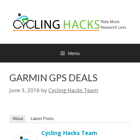
Skip
to
content
Menu
GARMIN GPS DEALS
June 3, 2016
by
Cycling Hacks Team
About
Latest Posts
Cycling Hacks Team