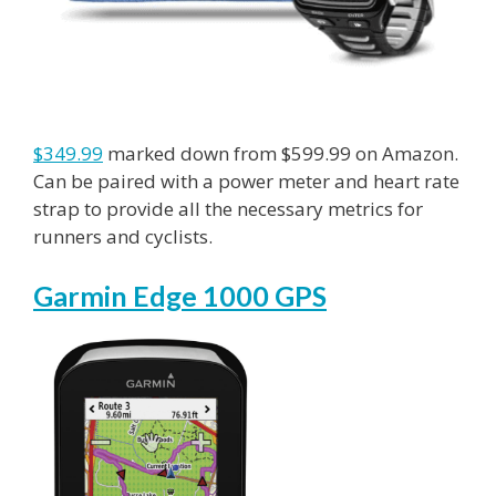
$349.99
marked down from $599.99 on Amazon.
Can be paired with a power meter and heart rate
strap to provide all the necessary metrics for
runners and cyclists.
Garmin Edge 1000 GPS