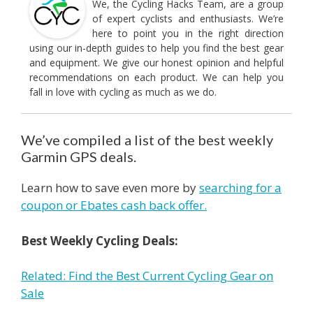
We, the Cycling Hacks Team, are a group
of expert cyclists and enthusiasts. We’re
here to point you in the right direction
using our in-depth guides to help you find the best gear
and equipment. We give our honest opinion and helpful
recommendations on each product. We can help you
fall in love with cycling as much as we do.
We’ve compiled a list of the best weekly
Garmin GPS deals.
Learn how to save even more by
searching for a
coupon or Ebates cash back offer.
Best Weekly Cycling Deals:
Related: Find the Best Current Cycling Gear on
Sale