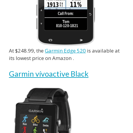
At $248.99, the
Garmin Edge 520
is available at
its lowest price on Amazon .
Garmin vívoactive Black