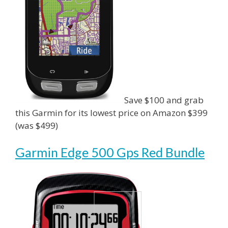
Save $100 and grab
this Garmin for its lowest price on Amazon $399
(was $499)
Garmin Edge 500 Gps Red Bundle