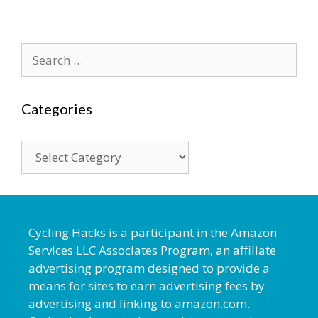
Search
for:
Categories
Categories
Cycling Hacks is a participant in the Amazon
Services LLC Associates Program, an affiliate
advertising program designed to provide a
means for sites to earn advertising fees by
advertising and linking to amazon.com.