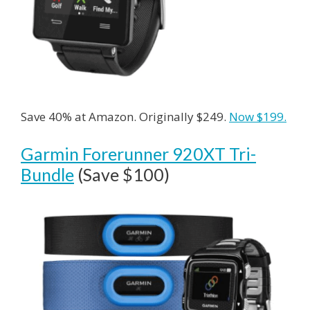
Save 40% at Amazon. Originally $249.
Now $199.
Garmin Forerunner 920XT Tri-
Bundle
(Save $100)