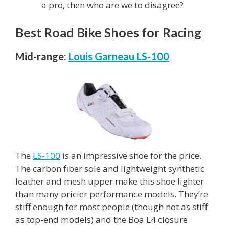
a pro, then who are we to disagree?
Best Road Bike Shoes for Racing
Mid-range:
Louis Garneau LS-100
The
LS-100
is an impressive shoe for the price.
The carbon fiber sole and lightweight synthetic
leather and mesh upper make this shoe lighter
than many pricier performance models. They’re
stiff enough for most people (though not as stiff
as top-end models) and the Boa L4 closure