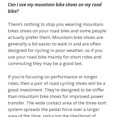
Can I use my mountain bike shoes on my road
bike?
There’s nothing to stop you wearing mountain
bikes shoes on your road bike and some people
actually prefer them. Mountain bike shoes are
generally a bit easier to walk in and are often
designed for cycling in poor weather, so if you
use your road bike mainly for short rides and
commuting they may be a good bet.
If you’re focusing on performance or longer
rides, then a pair of road cycling shoes will be a
good investment. They’re designed to be stiffer
than mountain bike shoes for improved power
transfer. The wide contact area of the three-bolt
system spreads the pedal force over a larger
area of the shoe, reducing the likelihood of