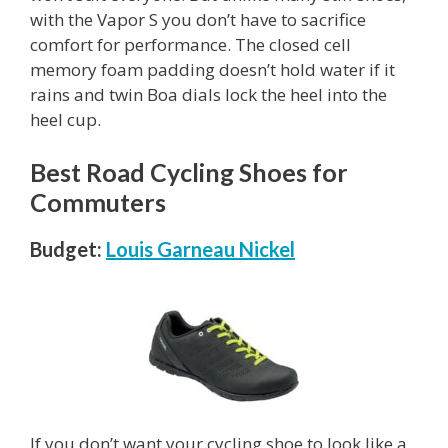
with the Vapor S you don’t have to sacrifice
comfort for performance. The closed cell
memory foam padding doesn’t hold water if it
rains and twin Boa dials lock the heel into the
heel cup.
Best Road Cycling Shoes for
Commuters
Budget:
Louis Garneau Nickel
If you don’t want your cycling shoe to look like a