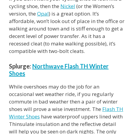
cycling shoe, then the
Nickel
(or the Women’s
version, the
Opal
) is a great option. It’s
affordable, won’t look out of place in the office or
walking around town and is stiff enough to get a
decent level of power transfer. As it has a
recessed cleat (to make walking possible), it’s
compatible with two-bolt cleats.
Splurge:
Northwave Flash TH Winter
Shoes
While overshoes may do the job for an
occasional wet weather ride, if you regularly
commute in bad weather then a pair of winter
shoes will prove a wise investment. The
Flash TH
Winter Shoes
have waterproof uppers lined with
Thinsulate insulation and the reflective detail
will help you be seen on dark nights. The only