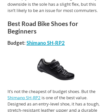
downside is the sole has a slight flex, but this
isn’t likely to be an issue for most commuters.
Best Road Bike Shoes for
Beginners
Budget:
Shimano SH-RP2
It’s not the cheapest of budget shoes. But the
Shimano SH-RP2
is one of the best value.
Designed as an entry-level shoe, it has a tough,
stretch-resistant leather upper and a durable