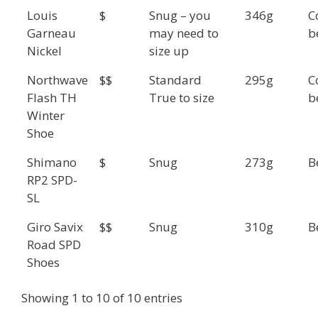
Louis
$
Snug – you
346g
C
Garneau
may need to
b
Nickel
size up
Northwave
$$
Standard
295g
C
Flash TH
True to size
b
Winter
Shoe
Shimano
$
Snug
273g
B
RP2 SPD-
SL
Giro Savix
$$
Snug
310g
B
Road SPD
Shoes
Showing 1 to 10 of 10 entries