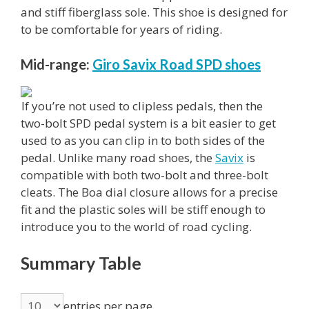
and stiff fiberglass sole. This shoe is designed for
to be comfortable for years of riding.
Mid-range:
Giro Savix Road SPD shoes
If you’re not used to clipless pedals, then the
two-bolt SPD pedal system is a bit easier to get
used to as you can clip in to both sides of the
pedal. Unlike many road shoes, the
Savix
is
compatible with both two-bolt and three-bolt
cleats. The Boa dial closure allows for a precise
fit and the plastic soles will be stiff enough to
introduce you to the world of road cycling.
Summary Table
entries per page