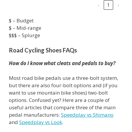
‹
1
›
$ – Budget
$ – Mid-range
$$$ – Splurge
Road Cycling Shoes FAQs
How do I know what cleats and pedals to buy?
Most road bike pedals use a three-bolt system,
but there are also four-bolt options and (if you
want to use mountain bike shoes) two-bolt
options. Confused yet? Here are a couple of
useful articles that compare three of the main
pedal manufacturers:
Speedplay vs Shimano
and
Speedplay vs Look
.