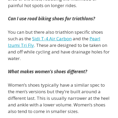
painful hot spots on longer rides.
Can I use road biking shoes for triathlons?
You can but there also triathlon specific shoes
such as the
Sidi T-4 Air Carbon
and the
Pearl
Izumi Tri Fly
. These are designed to be taken on
and off while cycling and have drainage holes for
water.
What makes women’s shoes different?
Women’s shoes typically have a similar spec to
the men’s versions but they’re built around a
different last. This is usually narrower at the heel
and ankle with a lower volume. Women’s shoes
also tend to come in smaller sizes.