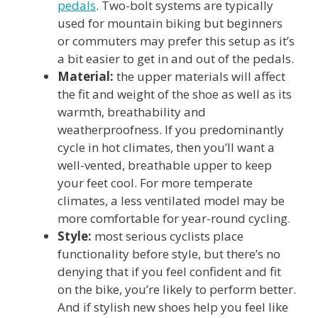
pedals
. Two-bolt systems are typically
used for mountain biking but beginners
or commuters may prefer this setup as it’s
a bit easier to get in and out of the pedals.
Material:
the upper materials will affect
the fit and weight of the shoe as well as its
warmth, breathability and
weatherproofness. If you predominantly
cycle in hot climates, then you’ll want a
well-vented, breathable upper to keep
your feet cool. For more temperate
climates, a less ventilated model may be
more comfortable for year-round cycling.
Style:
most serious cyclists place
functionality before style, but there’s no
denying that if you feel confident and fit
on the bike, you’re likely to perform better.
And if stylish new shoes help you feel like