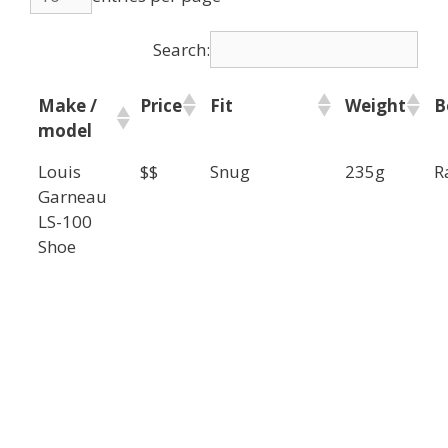
Search:
Make /
Price
Fit
Weight
B
model
Louis
$$
Snug
235g
R
Garneau
LS-100
Shoe