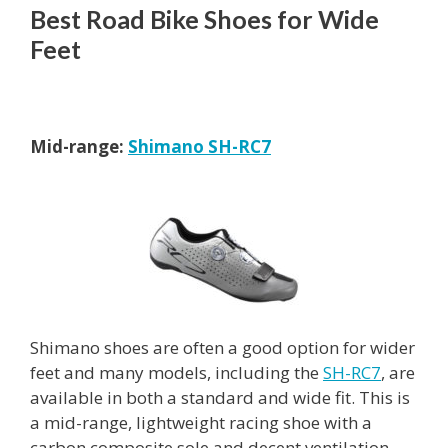
Best Road Bike Shoes for Wide
Feet
Mid-range:
Shimano SH-RC7
Shimano shoes are often a good option for wider
feet and many models, including the
SH-RC7
, are
available in both a standard and wide fit. This is
a mid-range, lightweight racing shoe with a
carbon composite sole and decent ventilation.