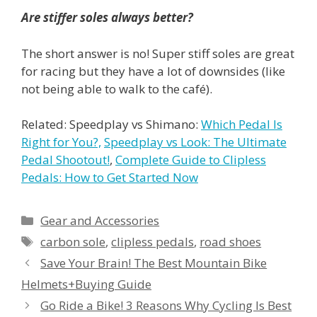
Are stiffer soles always better?
The short answer is no! Super stiff soles are great
for racing but they have a lot of downsides (like
not being able to walk to the café).
Related: Speedplay vs Shimano:
Which Pedal Is
Right for You?,
Speedplay vs Look: The Ultimate
Pedal Shootout!
,
Complete Guide to Clipless
Pedals: How to Get Started Now
Categories
Gear and Accessories
Tags
carbon sole
,
clipless pedals
,
road shoes
Save Your Brain! The Best Mountain Bike
Helmets+Buying Guide
Go Ride a Bike! 3 Reasons Why Cycling Is Best