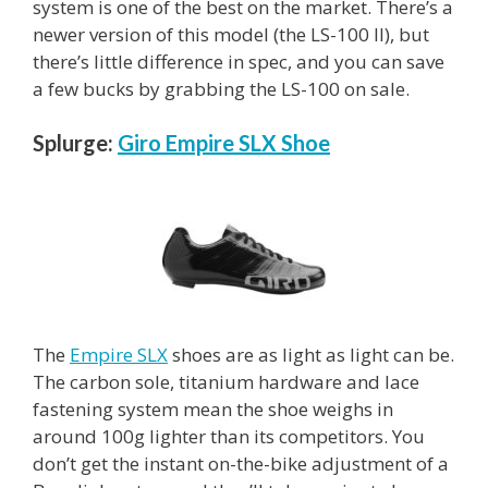
system is one of the best on the market. There’s a
newer version of this model (the LS-100 II), but
there’s little difference in spec, and you can save
a few bucks by grabbing the LS-100 on sale.
Splurge:
Giro Empire SLX Shoe
The
Empire SLX
shoes are as light as light can be.
The carbon sole, titanium hardware and lace
fastening system mean the shoe weighs in
around 100g lighter than its competitors. You
don’t get the instant on-the-bike adjustment of a