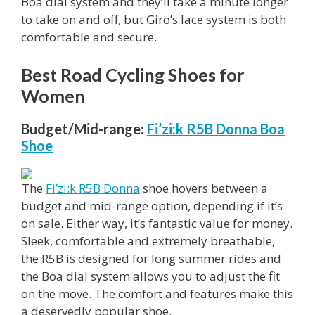
Boa dial system and they’ll take a minute longer
to take on and off, but Giro’s lace system is both
comfortable and secure.
Best Road Cycling Shoes for
Women
Budget/Mid-range:
Fi’zi:k R5B Donna Boa
Shoe
The
Fi’zi:k R5B Donna
shoe hovers between a
budget and mid-range option, depending if it’s
on sale. Either way, it’s fantastic value for money.
Sleek, comfortable and extremely breathable,
the R5B is designed for long summer rides and
the Boa dial system allows you to adjust the fit
on the move. The comfort and features make this
a deservedly popular shoe.