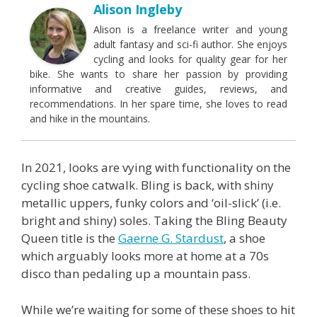
Alison Ingleby
Alison is a freelance writer and young
adult fantasy and sci-fi author. She enjoys
cycling and looks for quality gear for her
bike. She wants to share her passion by providing
informative and creative guides, reviews, and
recommendations. In her spare time, she loves to read
and hike in the mountains.
In 2021, looks are vying with functionality on the
cycling shoe catwalk. Bling is back, with shiny
metallic uppers, funky colors and ‘oil-slick’ (i.e.
bright and shiny) soles. Taking the Bling Beauty
Queen title is the
Gaerne G. Stardust
, a shoe
which arguably looks more at home at a 70s
disco than pedaling up a mountain pass.
While we’re waiting for some of these shoes to hit