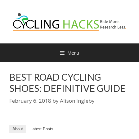
Skip
to
content
Menu
BEST ROAD CYCLING
SHOES: DEFINITIVE GUIDE
February 6, 2018
by
Alison Ingleby
About
Latest Posts