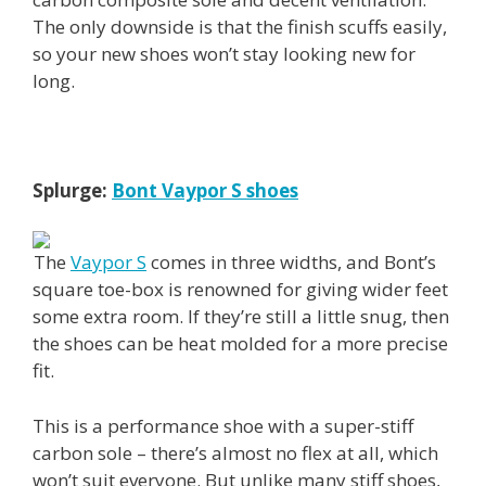
The only downside is that the finish scuffs easily,
so your new shoes won’t stay looking new for
long.
Splurge:
Bont Vaypor S shoes
The
Vaypor S
comes in three widths, and Bont’s
square toe-box is renowned for giving wider feet
some extra room. If they’re still a little snug, then
the shoes can be heat molded for a more precise
fit.
This is a performance shoe with a super-stiff
carbon sole – there’s almost no flex at all, which
won’t suit everyone. But unlike many stiff shoes,