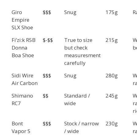
Giro
$$$
Snug
175g
R
Empire
SLX Shoe
Fi’zi:k R5B
$-$$
True to size
215g
W
Donna
but check
b
Boa Shoe
measuresment
carefully
Sidi Wire
$$$
Snug
280g
W
Air Carbon
r
Shimano
$$
Standard /
245g
W
RC7
wide
r
r
Bont
$$$
Stock / narrow
230g
W
Vapor S
/ wide
r