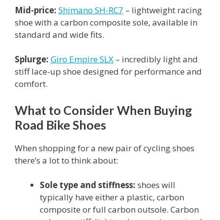
Mid-price:
Shimano SH-RC7
– lightweight racing
shoe with a carbon composite sole, available in
standard and wide fits.
Splurge:
Giro Empire SLX
– incredibly light and
stiff lace-up shoe designed for performance and
comfort.
What to Consider When Buying
Road Bike Shoes
When shopping for a new pair of cycling shoes
there’s a lot to think about:
Sole type and stiffness:
shoes will
typically have either a plastic, carbon
composite or full carbon outsole. Carbon