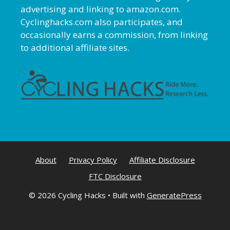
advertising and linking to amazon.com.
Cyclinghacks.com also participates, and
occasionally earns a commission, from linking
to additional affiliate sites.
About
Privacy Policy
Affiliate Disclosure
FTC Disclosure
© 2026 Cycling Hacks
• Built with
GeneratePress