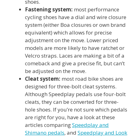
shoes.
Fastening system:
most performance
cycling shoes have a dial and wire closure
system (either Boa closures or own brand
equivalent) which allows for precise
adjustment on the move. Lower priced
models are more likely to have ratchet or
Velcro straps. Laces are making a bit of a
comeback and give a precise fit, but can’t
be adjusted on the move.
Cleat system:
most road bike shoes are
designed for three-bolt cleat systems.
Although Speedplay pedals use four-bolt
cleats, they can be converted for three-
hole shoes. If you’re not sure which pedals
are right for you, have a look at these
articles comparing
Speedplay and
Shimano pedals
, and
Speedplay and Look