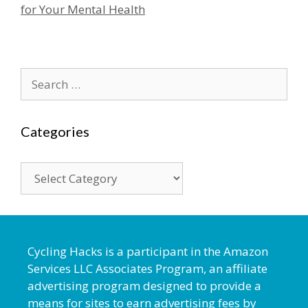
for Your Mental Health
Search
for:
Categories
Categories
Cycling Hacks is a participant in the Amazon
Services LLC Associates Program, an affiliate
advertising program designed to provide a
means for sites to earn advertising fees by