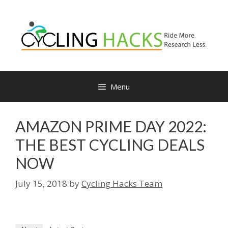
Skip
to
content
Menu
AMAZON PRIME DAY 2022:
THE BEST CYCLING DEALS
NOW
July 15, 2018
by
Cycling Hacks Team