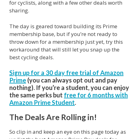
for cyclists, along with a few other deals worth
sharing.
The day is geared toward building its Prime
membership base, but if you’re not ready to
throw down for a membership just yet, try this
workaround that will still let you snap up the
best cycling deals.
Sign up for a 30 day free trial of Amazon
Prime
(you can always opt out and pay
nothing). If you’re a student, you can enjoy
the same perks but
free for 6 months with
Amazon Prime Student
.
The Deals Are Rolling in!
So clip in and keep an eye on this page today as