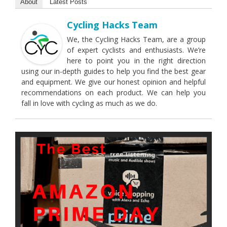
About
Latest Posts
Cycling Hacks Team
We, the Cycling Hacks Team, are a group
of expert cyclists and enthusiasts. We’re
here to point you in the right direction
using our in-depth guides to help you find the best gear
and equipment. We give our honest opinion and helpful
recommendations on each product. We can help you
fall in love with cycling as much as we do.