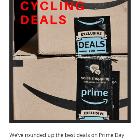
We’ve rounded up the best deals on Prime Day