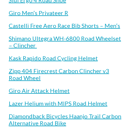
Giro Men’s Privateer R
Castelli Free Aero Race Bib Shorts – Men’s
Shimano Ultegra WH-6800 Road Wheelset
– Clincher
Kask Rapido Road Cycling Helmet
Zipp 404 Firecrest Carbon Clincher v3
Road Wheel
Giro Air Attack Helmet
Lazer Helium with MIPS Road Helmet
Diamondback Bicycles Haanjo Trail Carbon
Alternative Road Bike