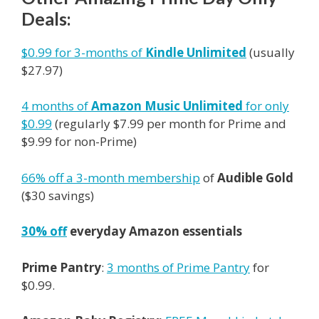
Deals:
$0.99 for 3-months of
Kindle Unlimited
(usually
$27.97)
4 months of
Amazon
Music Unlimited
for only
$0.99
(regularly $7.99 per month for
Prime
and
$9.99 for non-
Prime
)
66% off a 3-month membership
of
Audible Gold
($30 savings)
30% off
everyday Amazon essentials
Prime Pantry
:
3 months of Prime Pantry
for
$0.99.