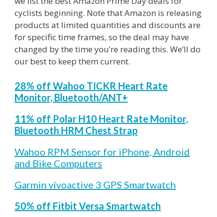
we list the best Amazon Prime Day deals for
cyclists beginning. Note that Amazon is releasing
products at limited quantities and discounts are
for specific time frames, so the deal may have
changed by the time you’re reading this. We’ll do
our best to keep them current.
28% off Wahoo TICKR Heart Rate
Monitor, Bluetooth/ANT+
11% off Polar H10 Heart Rate Monitor,
Bluetooth HRM Chest Strap
Wahoo RPM Sensor for iPhone, Android
and Bike Computers
Garmin vívoactive 3 GPS Smartwatch
50% off Fitbit Versa Smartwatch