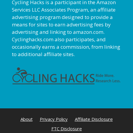
Cycling Hacks is a participant in the Amazon
Services LLC Associates Program, an affiliate
advertising program designed to provide a
means for sites to earn advertising fees by
advertising and linking to amazon.com.
Cyclinghacks.com also participates, and
occasionally earns a commission, from linking
to additional affiliate sites.
About
Privacy Policy
Affiliate Disclosure
FTC Disclosure