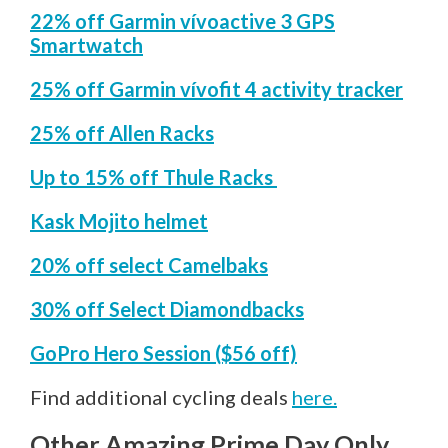
22% off Garmin vívoactive 3 GPS
Smartwatch
25% off Garmin vívofit 4 activity tracker
25% off Allen Racks
Up to 15% off Thule Racks
Kask Mojito helmet
20% off select Camelbaks
30% off Select Diamondbacks
GoPro Hero Session ($56 off)
Find additional cycling deals
here.
Other Amazing Prime Day Only