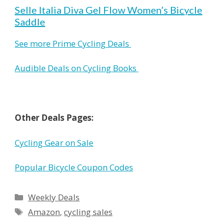
Selle Italia Diva Gel Flow Women’s Bicycle
Saddle
See more Prime Cycling Deals
Audible Deals on Cycling Books
Other Deals Pages:
Cycling Gear on Sale
Popular Bicycle Coupon Codes
Categories
Weekly Deals
Tags
Amazon
,
cycling sales