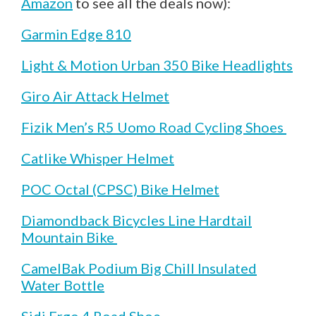
Amazon
to see all the deals now):
Garmin Edge 810
Light & Motion Urban 350 Bike Headlights
Giro Air Attack Helmet
Fizik Men’s R5 Uomo Road Cycling Shoes
Catlike Whisper Helmet
POC Octal (CPSC) Bike Helmet
Diamondback Bicycles Line Hardtail
Mountain Bike
CamelBak Podium Big Chill Insulated
Water Bottle
Sidi Ergo 4 Road Shoe