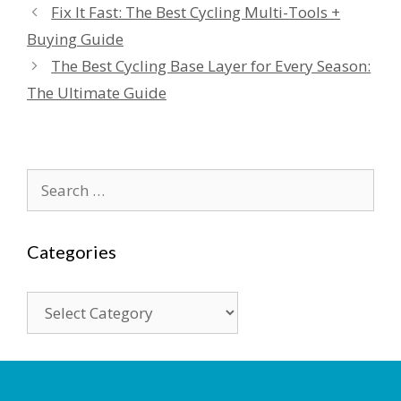
Fix It Fast: The Best Cycling Multi-Tools +
Buying Guide
The Best Cycling Base Layer for Every Season:
The Ultimate Guide
Search
for:
Categories
Categories