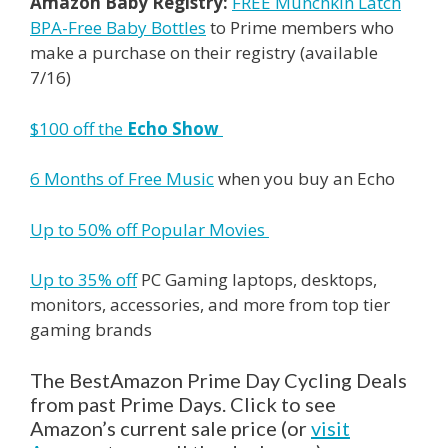
Amazon Baby Registry:
FREE Munchkin Latch
BPA-Free Baby Bottles
to
Prime
members who
make a purchase on their registry (available
7/16)
$100 off the
Echo Show
6 Months of Free Music
when you buy an Echo
Up to 50% off Popular Movies
Up to 35% off
PC Gaming laptops, desktops,
monitors, accessories, and more from top tier
gaming brands
The BestAmazon Prime Day Cycling Deals
from past Prime Days. Click to see
Amazon’s current sale price (or
visit