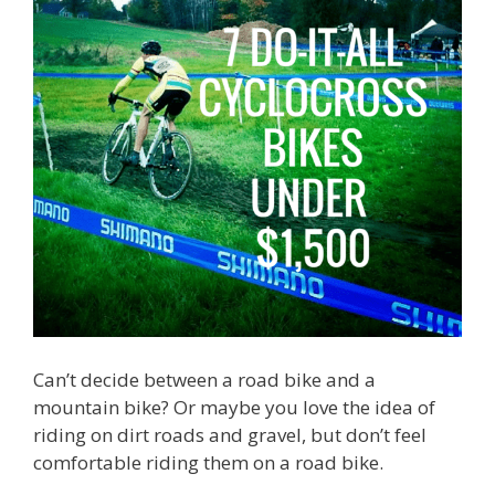
Can’t decide between a road bike and a
mountain bike? Or maybe you love the idea of
riding on dirt roads and gravel, but don’t feel
comfortable riding them on a road bike.