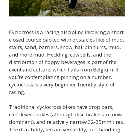
Cyclocross is a racing discipline involving a short,
closed course packed with obstacles like of mud,
stairs, sand, barriers, snow, hairpin turns, mud,
and more mud. Heckling, cowbells, and the
distribution of hoppy beverages is part of the
event and culture, which hails from Belgium. If
you’re contemplating pinning on a number,
cyclocross is a very beginner-friendly style of
racing.
Traditional cyclocross bikes have drop bars,
cantilever brakes (although disc brakes are now
dominant), and relatively narrow 32-35mm tires.
The durability, terrain versatility, and handling