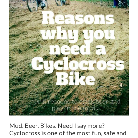
Mud. Beer. Bikes. Need I say more?
Cyclocross is one of the most fun, safe and