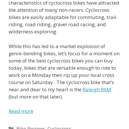
characteristics of cyclocross bikes have attracted
the attention of many non-racers. Cyclocross
bikes are easily adaptable for commuting, trail-
riding, road riding, gravel road racing, and
wilderness exploring.
While this has led to a market explosion of
genre-bending bikes, let’s focus for a moment on
some of the best cyclocross bikes you can buy
today, bikes that are versatile enough to ride to
work on a Monday then rip up your local cross
course on Saturday . The cyclocross bike that’s
near and dear to my heart is the
Raleigh RXM
(but more on that later).
Read more
Categories
Bike Reviews
,
Cyclocross