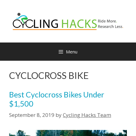
Skip
to
content
Menu
CYCLOCROSS BIKE
Best Cyclocross Bikes Under
$1,500
September 8, 2019
by
Cycling Hacks Team