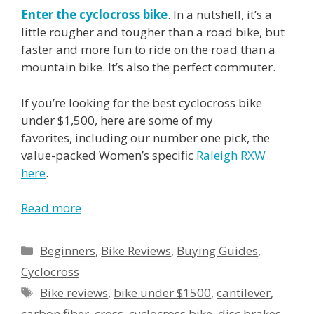
Enter the cyclocross bike
. In a nutshell, it’s a
little rougher and tougher than a road bike, but
faster and more fun to ride on the road than a
mountain bike. It’s also the perfect commuter.
If you’re looking for the best cyclocross bike
under $1,500, here are some of my
favorites, including our number one pick, the
value-packed Women’s specific
Raleigh RXW
here
.
Read more
Categories
Beginners
,
Bike Reviews
,
Buying Guides
,
Cyclocross
Tags
Bike reviews
,
bike under $1500
,
cantilever
,
carbon fiber
,
cross
,
cyclocross bike
,
disc brakes