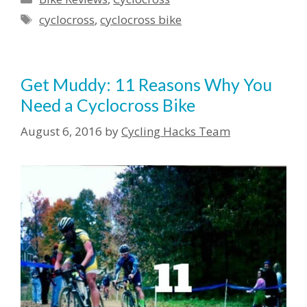
Tags
cyclocross
,
cyclocross bike
Get Muddy: 11 Reasons Why You
Need a Cyclocross Bike
August 6, 2016
by
Cycling Hacks Team