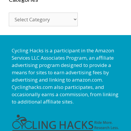
Categories
Cycling Hacks is a participant in the Amazon
Services LLC Associates Program, an affiliate
advertising program designed to provide a
means for sites to earn advertising fees by
advertising and linking to amazon.com.
Cyclinghacks.com also participates, and
occasionally earns a commission, from linking
to additional affiliate sites.