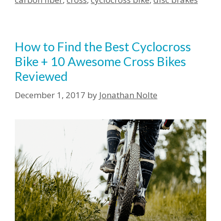
How to Find the Best Cyclocross
Bike + 10 Awesome Cross Bikes
Reviewed
December 1, 2017
by
Jonathan Nolte