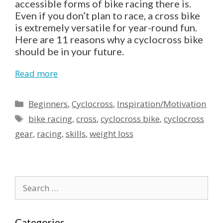
accessible forms of bike racing there is.
Even if you don’t plan to race, a cross bike
is extremely versatile for year-round fun.
Here are 11 reasons why a cyclocross bike
should be in your future.
Read more
Categories
Beginners
,
Cyclocross
,
Inspiration/Motivation
Tags
bike racing
,
cross
,
cyclocross bike
,
cyclocross
gear
,
racing
,
skills
,
weight loss
Search
for:
Categories