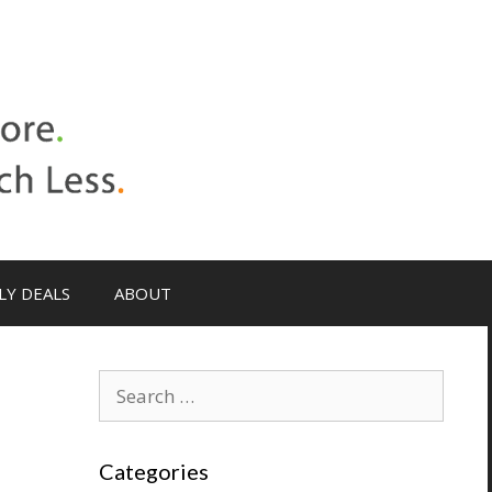
LY DEALS
ABOUT
Search
for:
Categories