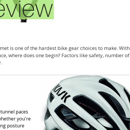
lmet is one of the hardest bike gear choices to make. Wit
ace, where does one begin? Factors like safety, number of 
.
-tunnel paces
whether you're
ling posture