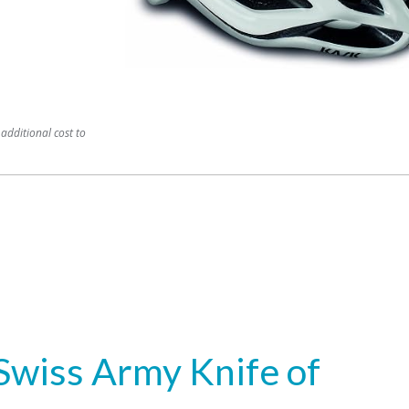
additional cost to
Swiss Army Knife of