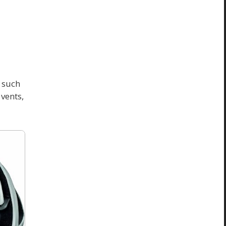
h such
vents,