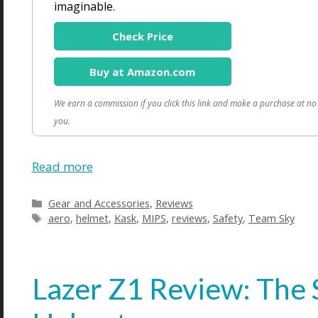
imaginable.
Check Price
Buy at Amazon.com
We earn a commission if you click this link and make a purchase at no 
you.
Read more
Categories
Gear and Accessories
,
Reviews
Tags
aero
,
helmet
,
Kask
,
MIPS
,
reviews
,
Safety
,
Team Sky
Lazer Z1 Review: The 