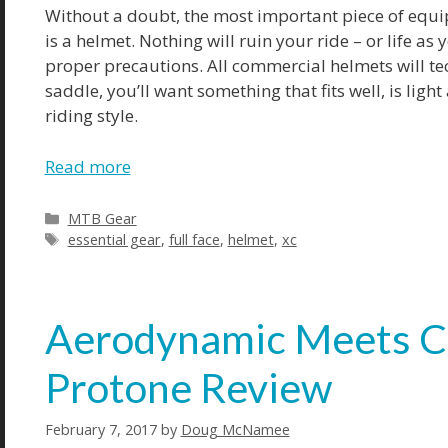
Without a doubt, the most important piece of equip
is a helmet. Nothing will ruin your ride – or life as
proper precautions. All commercial helmets will tec
saddle, you’ll want something that fits well, is li
riding style.
Read more
Categories
MTB Gear
Tags
essential gear
,
full face
,
helmet
,
xc
Aerodynamic Meets Co
Protone Review
February 7, 2017
by
Doug McNamee