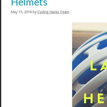
Helmets
May 15, 2016
by
Cycling Hacks Team