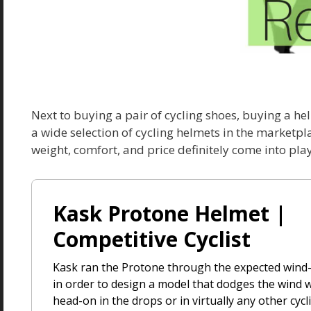
Next to buying a pair of cycling shoes, buying a he
a wide selection of cycling helmets in the marketpl
weight, comfort, and price definitely come into play
Kask Protone Helmet |
Competitive Cyclist
Kask ran the Protone through the expected wind
in order to design a model that dodges the wind 
head-on in the drops or in virtually any other cyc