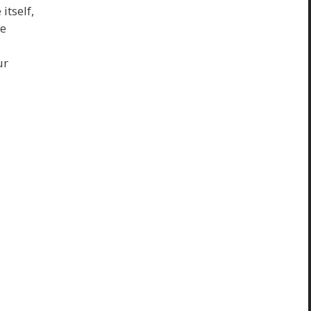
itself,
ke
ur