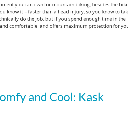
ment you can own for mountain biking, besides the bike 
 you know it – faster than a head injury, so you know to ta
hnically do the job, but if you spend enough time in the
ght and comfortable, and offers maximum protection for yo
mfy and Cool: Kask