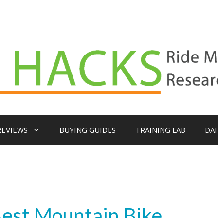
REVIEWS
BUYING GUIDES
TRAINING LAB
DAI
Best Mountain Bike