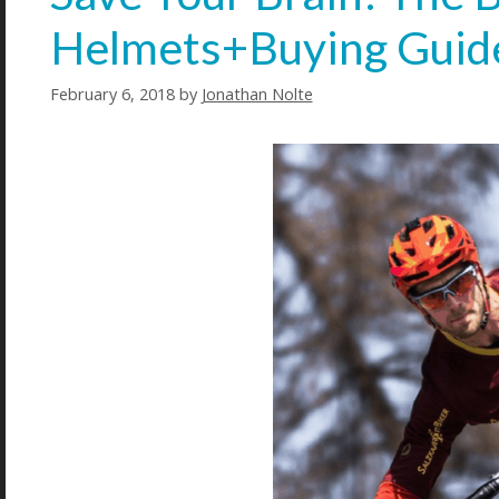
Helmets+Buying Guid
February 6, 2018
by
Jonathan Nolte