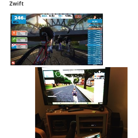
Zwift