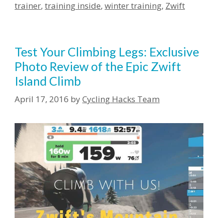
trainer
,
training inside
,
winter training
,
Zwift
Test Your Climbing Legs: Exclusive
Photo Review of the Epic Zwift
Island Climb
April 17, 2016
by
Cycling Hacks Team