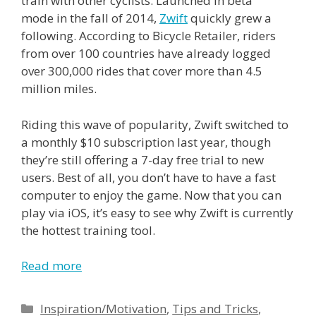
train with other cyclists. Launched in beta
mode in the fall of 2014,
Zwift
quickly grew a
following. According to Bicycle Retailer, riders
from over 100 countries have already logged
over 300,000 rides that cover more than 4.5
million miles.
Riding this wave of popularity, Zwift switched to
a monthly $10 subscription last year, though
they’re still offering a 7-day free trial to new
users. Best of all, you don’t have to have a fast
computer to enjoy the game. Now that you can
play via iOS, it’s easy to see why Zwift is currently
the hottest training tool.
Read more
Categories
Inspiration/Motivation
,
Tips and Tricks
,