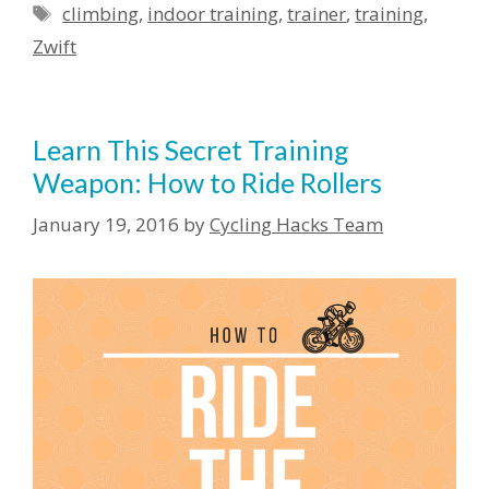
Tags
climbing
,
indoor training
,
trainer
,
training
,
Zwift
Learn This Secret Training
Weapon: How to Ride Rollers
January 19, 2016
by
Cycling Hacks Team