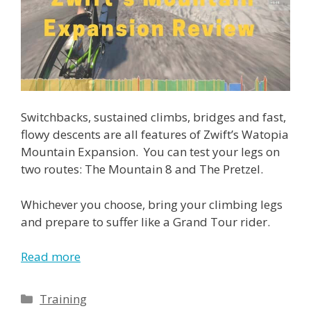
Switchbacks, sustained climbs, bridges and fast,
flowy descents are all features of Zwift’s Watopia
Mountain Expansion. You can test your legs on
two routes: The Mountain 8 and The Pretzel.
Whichever you choose, bring your climbing legs
and prepare to suffer like a Grand Tour rider.
Read more
Categories
Training