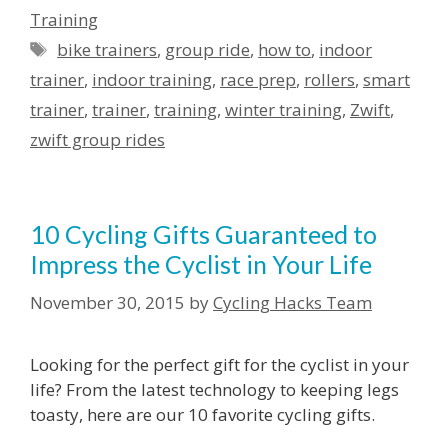
Training
Tags
bike trainers
,
group ride
,
how to
,
indoor
trainer
,
indoor training
,
race prep
,
rollers
,
smart
trainer
,
trainer
,
training
,
winter training
,
Zwift
,
zwift group rides
10 Cycling Gifts Guaranteed to
Impress the Cyclist in Your Life
November 30, 2015
by
Cycling Hacks Team
Looking for the perfect gift for the cyclist in your
life? From the latest technology to keeping legs
toasty, here are our 10 favorite cycling gifts.