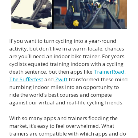
If you want to turn cycling into a year-round
activity, but don’t live in a warm locale, chances
are you’ll need an indoor bike trainer. For years
cyclists equated training indoors with a cycling
death sentence, but then apps like
TrainerRoad
,
The Sufferfest
and
Zwift
transformed these mind
numbing indoor miles into an opportunity to
ride the world’s best courses and compete
against our virtual and real-life cycling friends.
With so many apps and trainers flooding the
market, it’s easy to feel overwhelmed. What
trainers are compatible with which apps and do