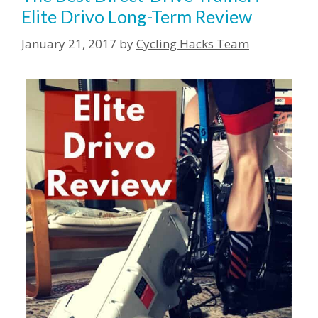
Elite Drivo Long-Term Review
January 21, 2017
by
Cycling Hacks Team