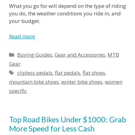
What you go for will depend on the type of riding
you do, the weather conditions you ride in, and
your budget.
Read more
Categories
Buying Guides
,
Gear and Accessories
,
MTB
Gear
Tags
clipless pedals
,
flat pedals
,
flat shoes
,
mountain bike shoes
,
winter bike shoes
,
women
specific
Top Road Bikes Under $1000: Grab
More Speed for Less Cash