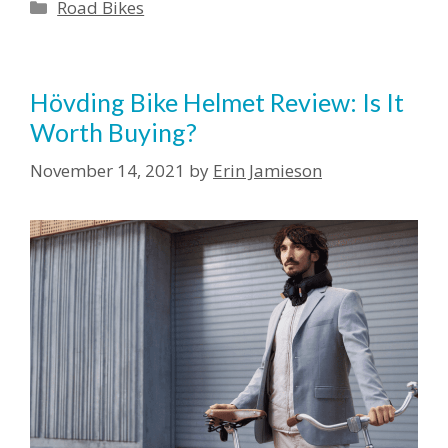
Categories
Road Bikes
Hövding Bike Helmet Review: Is It
Worth Buying?
November 14, 2021
by
Erin Jamieson