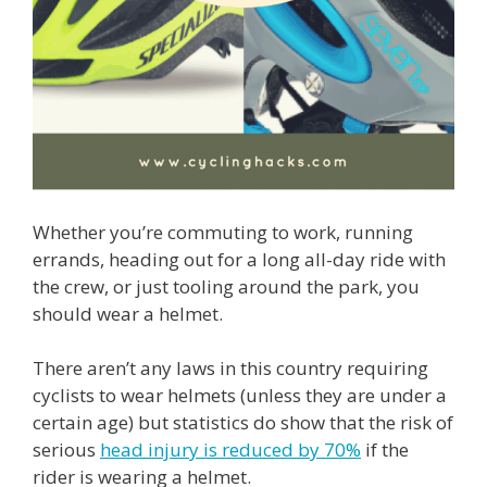
Whether you’re commuting to work, running
errands, heading out for a long all-day ride with
the crew, or just tooling around the park, you
should wear a helmet.
There aren’t any laws in this country requiring
cyclists to wear helmets (unless they are under a
certain age) but statistics do show that the risk of
serious
head injury is reduced by 70%
if the
rider is wearing a helmet.