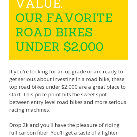
If you’re looking for an upgrade or are ready to
get serious about investing in a road bike, these
top road bikes under $2,000 are a great place to
start. This price point hits the sweet spot
between entry level road bikes and more serious
racing machines.
Drop 2k and you’ll have the pleasure of riding
full carbon fiber. You’ll get a taste of a lighter