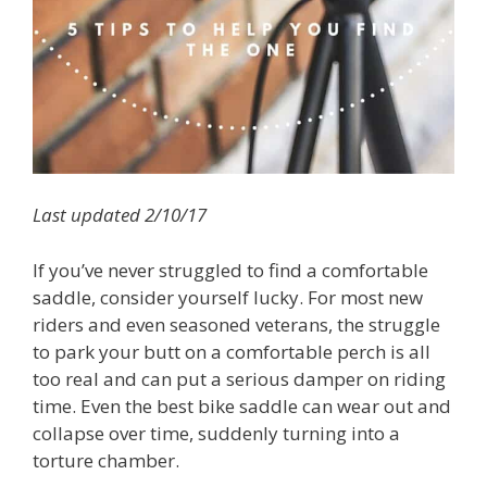
Last updated 2/10/17
If you’ve never struggled to find a comfortable
saddle, consider yourself lucky. For most new
riders and even seasoned veterans, the struggle
to park your butt on a comfortable perch is all
too real and can put a serious damper on riding
time. Even the best bike saddle can wear out and
collapse over time, suddenly turning into a
torture chamber.