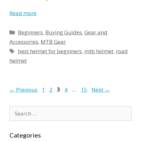
Read more
Categories
Beginners
,
Buying Guides
,
Gear and
Accessories
,
MTB Gear
Tags
best helmet for beginners
,
mtb helmet
,
road
helmet
Page
Page
Page
Page
Page
←
Previous
1
2
3
4
…
15
Next
→
Search
for:
Categories