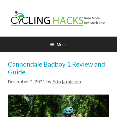
Skip
to
content
Menu
Cannondale Badboy 1 Review and
Guide
December 2, 2021
by
Erin Jamieson