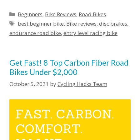
Categories
Beginners
,
Bike Reviews
,
Road Bikes
Tags
best beginner bike
,
Bike reviews
,
disc brakes
,
endurance road bike
,
entry level racing bike
Get Fast! 8 Top Carbon Fiber Road
Bikes Under $2,000
October 5, 2021
by
Cycling Hacks Team