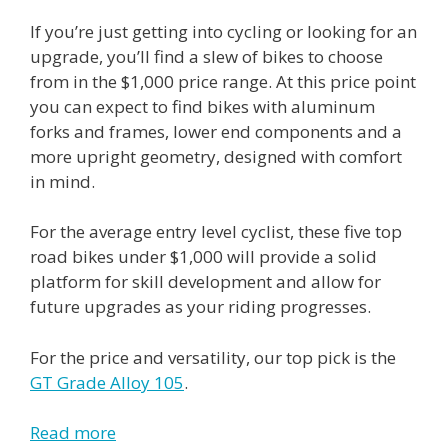
If you’re just getting into cycling or looking for an
upgrade, you’ll find a slew of bikes to choose
from in the $1,000 price range. At this price point
you can expect to find bikes with aluminum
forks and frames, lower end components and a
more upright geometry, designed with comfort
in mind.
For the average entry level cyclist, these five top
road bikes under $1,000 will provide a solid
platform for skill development and allow for
future upgrades as your riding progresses.
For the price and versatility, our top pick is the
GT Grade Alloy 105
.
Read more