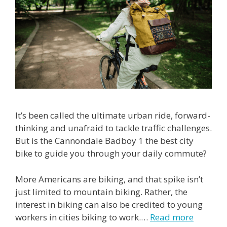
It’s been called the ultimate urban ride, forward-
thinking and unafraid to tackle traffic challenges.
But is the Cannondale Badboy 1 the best city
bike to guide you through your daily commute?
More Americans are biking, and that spike isn’t
just limited to mountain biking. Rather, the
interest in biking can also be credited to young
workers in cities biking to work.…
Read more