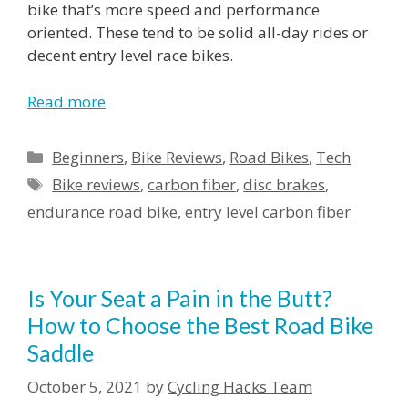
bike that’s more speed and performance
oriented. These tend to be solid all-day rides or
decent entry level race bikes.
Read more
Categories
Beginners
,
Bike Reviews
,
Road Bikes
,
Tech
Tags
Bike reviews
,
carbon fiber
,
disc brakes
,
endurance road bike
,
entry level carbon fiber
Is Your Seat a Pain in the Butt?
How to Choose the Best Road Bike
Saddle
October 5, 2021
by
Cycling Hacks Team