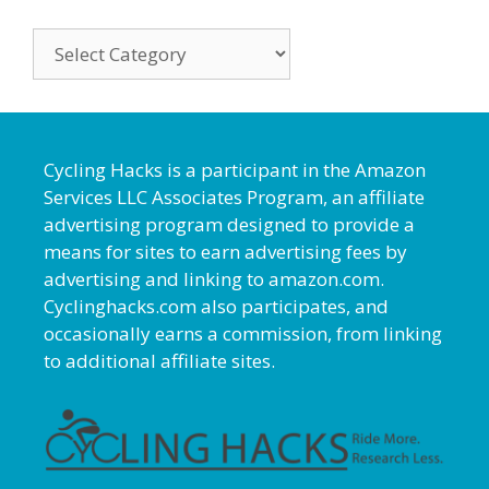
Categories
Cycling Hacks is a participant in the Amazon
Services LLC Associates Program, an affiliate
advertising program designed to provide a
means for sites to earn advertising fees by
advertising and linking to amazon.com.
Cyclinghacks.com also participates, and
occasionally earns a commission, from linking
to additional affiliate sites.