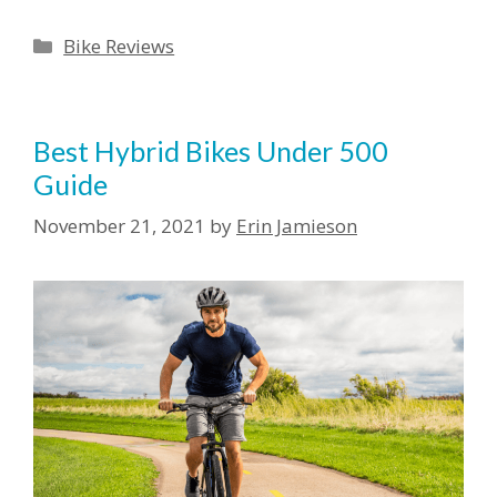
Categories
Bike Reviews
Best Hybrid Bikes Under 500
Guide
November 21, 2021
by
Erin Jamieson