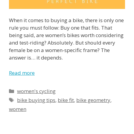
When it comes to buying a bike, there is only one
rule you must follow: Buy one that fits. That
being said, are women’s bikes worth considering
and test-riding? Absolutely. But should every
female be on a women-specific frame? The
answer is… it depends.
Read more
Categories
women's cycling
Tags
bike buying tips
,
bike fit
,
bike geometry
,
women