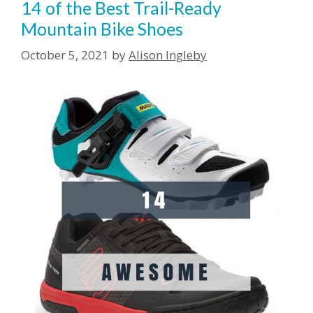
14 of the Best Trail-Ready
Mountain Bike Shoes
October 5, 2021
by
Alison Ingleby