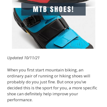
Updated 10/11/21
When you first start mountain biking, an
ordinary pair of running or hiking shoes will
probably do you just fine. But once you’ve
decided this is the sport for you, a more specific
shoe can definitely help improve your
performance.