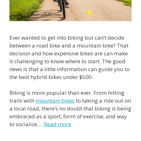
Ever wanted to get into biking but can’t decide
between a road bike and a mountain bike? That
decision and how expensive bikes are can make
it challenging to know where to start. The good
news is that a little information can guide you to
the best hybrid bikes under $500.
Biking is more popular than ever. From hitting
trails with
mountain bikes
to taking a ride out on
a local road, there’s no doubt that biking is being
embraced as a sport, form of exercise, and way
to socialize.
…
Read more