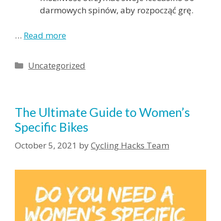
darmowych spinów, aby rozpocząć grę.
…
Read more
Categories
Uncategorized
The Ultimate Guide to Women’s
Specific Bikes
October 5, 2021
by
Cycling Hacks Team