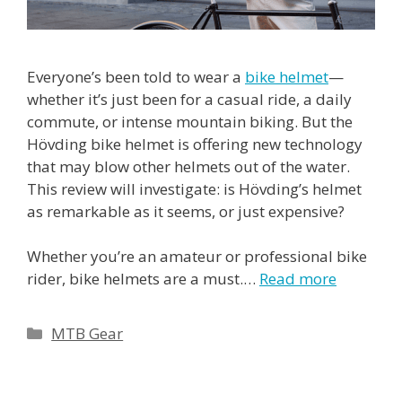
Everyone’s been told to wear a
bike helmet
—
whether it’s just been for a casual ride, a daily
commute, or intense mountain biking. But the
Hövding bike helmet is offering new technology
that may blow other helmets out of the water.
This review will investigate: is Hövding’s helmet
as remarkable as it seems, or just expensive?
Whether you’re an amateur or professional bike
rider, bike helmets are a must.…
Read more
Categories
MTB Gear