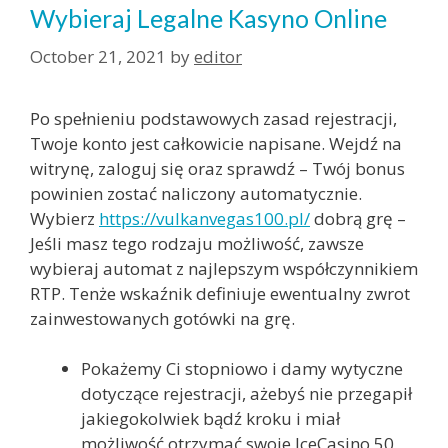
Wybieraj Legalne Kasyno Online
October 21, 2021
by
editor
Po spełnieniu podstawowych zasad rejestracji,
Twoje konto jest całkowicie napisane. Wejdź na
witrynę, zaloguj się oraz sprawdź – Twój bonus
powinien zostać naliczony automatycznie.
Wybierz
https://vulkanvegas100.pl/
dobrą grę –
Jeśli masz tego rodzaju możliwość, zawsze
wybieraj automat z najlepszym współczynnikiem
RTP. Tenże wskaźnik definiuje ewentualny zwrot
zainwestowanych gotówki na grę.
Pokażemy Ci stopniowo i damy wytyczne
dotyczące rejestracji, ażebyś nie przegapił
jakiegokolwiek bądź kroku i miał
możliwość otrzymać swoje IceCasino 50