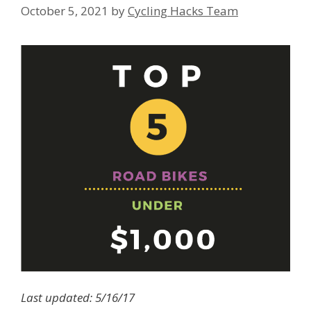
October 5, 2021
by
Cycling Hacks Team
Last updated: 5/16/17