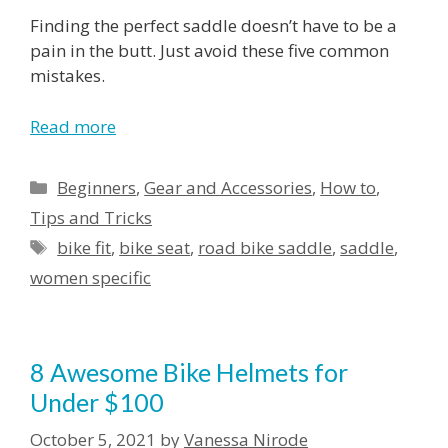
Finding the perfect saddle doesn’t have to be a
pain in the butt. Just avoid these five common
mistakes.
Read more
Categories
Beginners
,
Gear and Accessories
,
How to
,
Tips and Tricks
Tags
bike fit
,
bike seat
,
road bike saddle
,
saddle
,
women specific
8 Awesome Bike Helmets for
Under $100
October 5, 2021
by
Vanessa Nirode