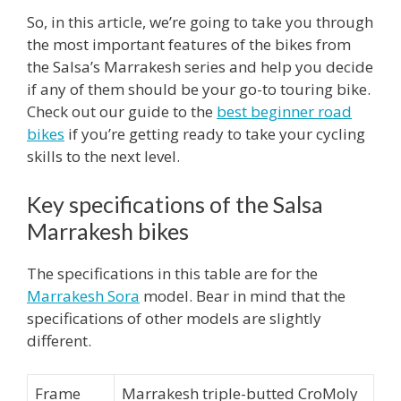
So, in this article, we’re going to take you through
the most important features of the bikes from
the Salsa’s Marrakesh series and help you decide
if any of them should be your go-to touring bike.
Check out our guide to the
best beginner road
bikes
if you’re getting ready to take your cycling
skills to the next level.
Key specifications of the Salsa
Marrakesh bikes
The specifications in this table are for the
Marrakesh Sora
model. Bear in mind that the
specifications of other models are slightly
different.
Frame
Marrakesh triple-butted CroMoly