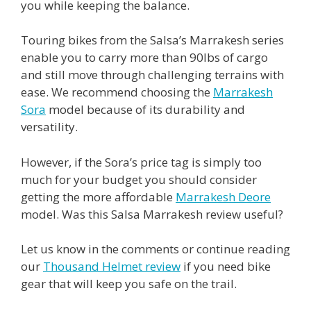
you while keeping the balance.
Touring bikes from the Salsa’s Marrakesh series
enable you to carry more than 90lbs of cargo
and still move through challenging terrains with
ease. We recommend choosing the
Marrakesh
Sora
model because of its durability and
versatility.
However, if the Sora’s price tag is simply too
much for your budget you should consider
getting the more affordable
Marrakesh Deore
model. Was this Salsa Marrakesh review useful?
Let us know in the comments or continue reading
our
Thousand Helmet review
if you need bike
gear that will keep you safe on the trail.