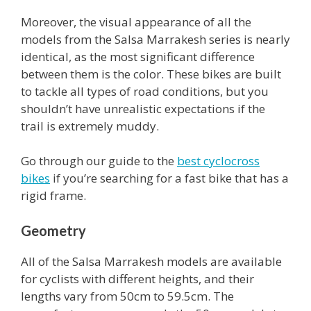
Moreover, the visual appearance of all the
models from the Salsa Marrakesh series is nearly
identical, as the most significant difference
between them is the color. These bikes are built
to tackle all types of road conditions, but you
shouldn’t have unrealistic expectations if the
trail is extremely muddy.
Go through our guide to the
best cyclocross
bikes
if you’re searching for a fast bike that has a
rigid frame.
Geometry
All of the Salsa Marrakesh models are available
for cyclists with different heights, and their
lengths vary from 50cm to 59.5cm. The