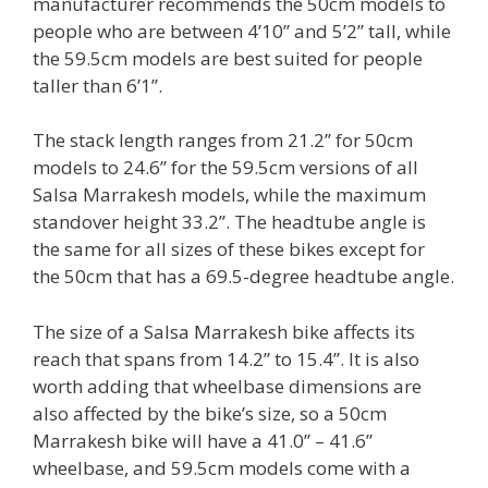
manufacturer recommends the 50cm models to
people who are between 4’10’’ and 5’2’’ tall, while
the 59.5cm models are best suited for people
taller than 6’1’’.
The stack length ranges from 21.2’’ for 50cm
models to 24.6’’ for the 59.5cm versions of all
Salsa Marrakesh models, while the maximum
standover height 33.2’’. The headtube angle is
the same for all sizes of these bikes except for
the 50cm that has a 69.5-degree headtube angle.
The size of a Salsa Marrakesh bike affects its
reach that spans from 14.2’’ to 15.4’’. It is also
worth adding that wheelbase dimensions are
also affected by the bike’s size, so a 50cm
Marrakesh bike will have a 41.0’’ – 41.6’’
wheelbase, and 59.5cm models come with a