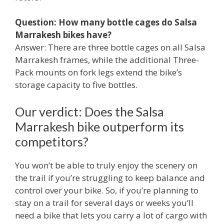
Question: How many bottle cages do Salsa
Marrakesh bikes have?
Answer: There are three bottle cages on all Salsa
Marrakesh frames, while the additional Three-
Pack mounts on fork legs extend the bike’s
storage capacity to five bottles.
Our verdict: Does the Salsa
Marrakesh bike outperform its
competitors?
You won’t be able to truly enjoy the scenery on
the trail if you’re struggling to keep balance and
control over your bike. So, if you’re planning to
stay on a trail for several days or weeks you’ll
need a bike that lets you carry a lot of cargo with