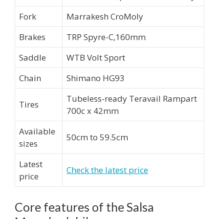
Fork
Marrakesh CroMoly
Brakes
TRP Spyre-C,160mm
Saddle
WTB Volt Sport
Chain
Shimano HG93
Tubeless-ready Teravail Rampart
Tires
700c x 42mm
Available
50cm to 59.5cm
sizes
Latest
Check the latest price
price
Core features of the Salsa