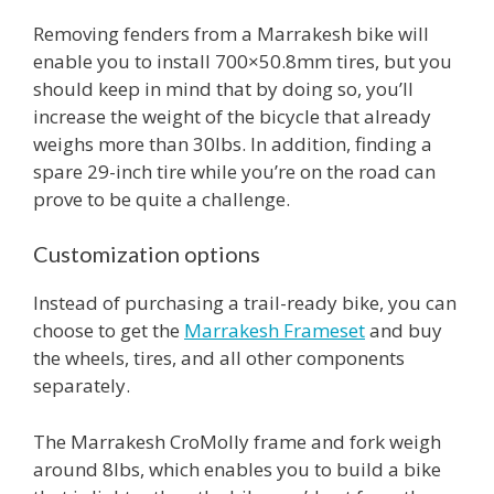
Removing fenders from a Marrakesh bike will
enable you to install 700×50.8mm tires, but you
should keep in mind that by doing so, you’ll
increase the weight of the bicycle that already
weighs more than 30lbs. In addition, finding a
spare 29-inch tire while you’re on the road can
prove to be quite a challenge.
Customization options
Instead of purchasing a trail-ready bike, you can
choose to get the
Marrakesh Frameset
and buy
the wheels, tires, and all other components
separately.
The Marrakesh CroMolly frame and fork weigh
around 8lbs, which enables you to build a bike