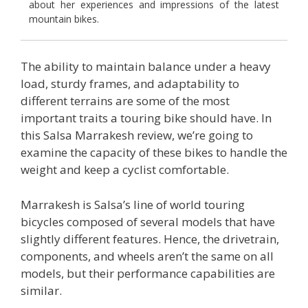
about her experiences and impressions of the latest
mountain bikes.
The ability to maintain balance under a heavy
load, sturdy frames, and adaptability to
different terrains are some of the most
important traits a touring bike should have. In
this Salsa Marrakesh review, we’re going to
examine the capacity of these bikes to handle the
weight and keep a cyclist comfortable.
Marrakesh is Salsa’s line of world touring
bicycles composed of several models that have
slightly different features. Hence, the drivetrain,
components, and wheels aren’t the same on all
models, but their performance capabilities are
similar.