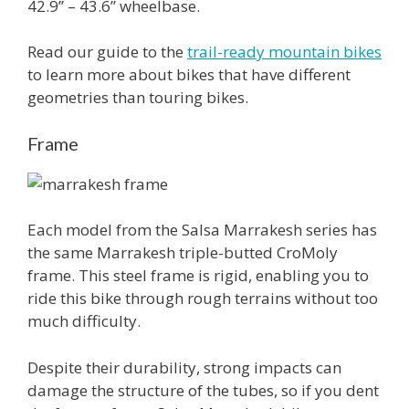
42.9’’ – 43.6’’ wheelbase.
Read our guide to the
trail-ready mountain bikes
to learn more about bikes that have different
geometries than touring bikes.
Frame
Each model from the Salsa Marrakesh series has
the same Marrakesh triple-butted CroMoly
frame. This steel frame is rigid, enabling you to
ride this bike through rough terrains without too
much difficulty.
Despite their durability, strong impacts can
damage the structure of the tubes, so if you dent