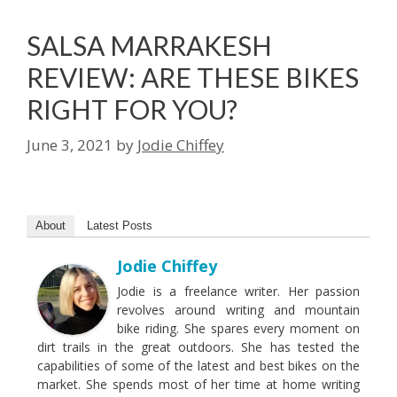
SALSA MARRAKESH
REVIEW: ARE THESE BIKES
RIGHT FOR YOU?
June 3, 2021
by
Jodie Chiffey
About
Latest Posts
Jodie Chiffey
Jodie is a freelance writer. Her passion
revolves around writing and mountain
bike riding. She spares every moment on
dirt trails in the great outdoors. She has tested the
capabilities of some of the latest and best bikes on the
market. She spends most of her time at home writing