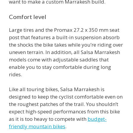
want to make a custom Marrakesh build.
Comfort level
Large tires and the Promax 27.2 x 350 mm seat
post that features a built-in suspension absorb
the shocks the bike takes while you’re riding over
uneven terrain. In addition, all Salsa Marrakesh
models come with adjustable saddles that
enable you to stay comfortable during long
rides.
Like all touring bikes, Salsa Marrakesh is
designed to keep the cyclist comfortable even on
the roughest patches of the trail. You shouldn’t
expect high-speed performances from this bike
as it is too heavy to compete with
budget-
friendly mountain bikes
.