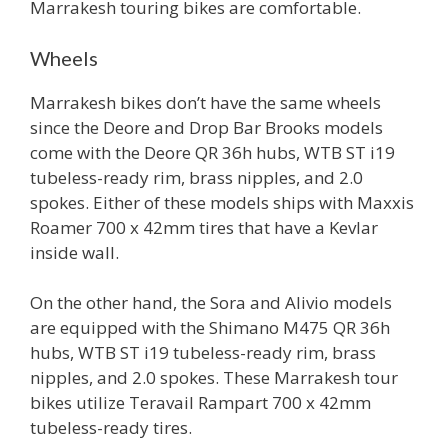
Marrakesh touring bikes are comfortable.
Wheels
Marrakesh bikes don’t have the same wheels
since the Deore and Drop Bar Brooks models
come with the Deore QR 36h hubs, WTB ST i19
tubeless-ready rim, brass nipples, and 2.0
spokes. Either of these models ships with Maxxis
Roamer 700 x 42mm tires that have a Kevlar
inside wall.
On the other hand, the Sora and Alivio models
are equipped with the Shimano M475 QR 36h
hubs, WTB ST i19 tubeless-ready rim, brass
nipples, and 2.0 spokes. These Marrakesh tour
bikes utilize Teravail Rampart 700 x 42mm
tubeless-ready tires.