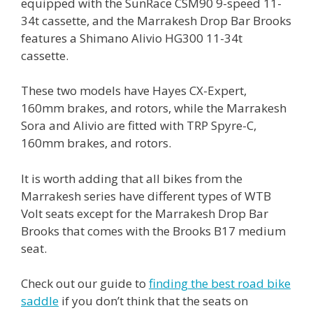
equipped with the SunRace CSM90 9-speed 11-
34t cassette, and the Marrakesh Drop Bar Brooks
features a Shimano Alivio HG300 11-34t
cassette.
These two models have Hayes CX-Expert,
160mm brakes, and rotors, while the Marrakesh
Sora and Alivio are fitted with TRP Spyre-C,
160mm brakes, and rotors.
It is worth adding that all bikes from the
Marrakesh series have different types of WTB
Volt seats except for the Marrakesh Drop Bar
Brooks that comes with the Brooks B17 medium
seat.
Check out our guide to
finding the best road bike
saddle
if you don’t think that the seats on