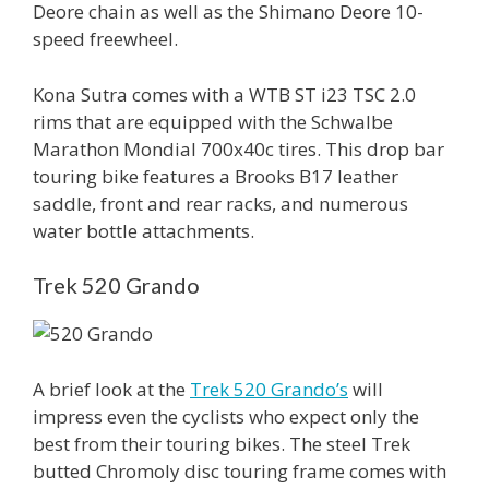
Deore chain as well as the Shimano Deore 10-
speed freewheel.
Kona Sutra comes with a WTB ST i23 TSC 2.0
rims that are equipped with the Schwalbe
Marathon Mondial 700x40c tires. This drop bar
touring bike features a Brooks B17 leather
saddle, front and rear racks, and numerous
water bottle attachments.
Trek 520 Grando
A brief look at the
Trek 520 Grando’s
will
impress even the cyclists who expect only the
best from their touring bikes. The steel Trek
butted Chromoly disc touring frame comes with