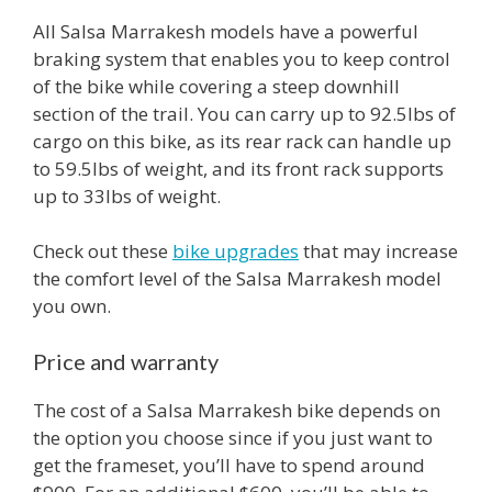
All Salsa Marrakesh models have a powerful
braking system that enables you to keep control
of the bike while covering a steep downhill
section of the trail. You can carry up to 92.5lbs of
cargo on this bike, as its rear rack can handle up
to 59.5lbs of weight, and its front rack supports
up to 33lbs of weight.
Check out these
bike upgrades
that may increase
the comfort level of the Salsa Marrakesh model
you own.
Price and warranty
The cost of a Salsa Marrakesh bike depends on
the option you choose since if you just want to
get the frameset, you’ll have to spend around