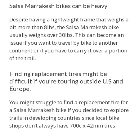
Salsa Marrakesh bikes can be heavy
Despite having a lightweight frame that weighs a
bit more than 8lbs, the Salsa Marrakesh bike
usually weighs over 30lbs. This can become an
issue if you want to travel by bike to another
continent or if you have to carry it over a portion
of the trail.
Finding replacement tires might be
difficult if you’re touring outside U.S and
Europe.
You might struggle to find a replacement tire for
a Salsa Marrakesh bike if you decided to explore
trails in developing countries since local bike
shops don’t always have 700c x 42mm tires.