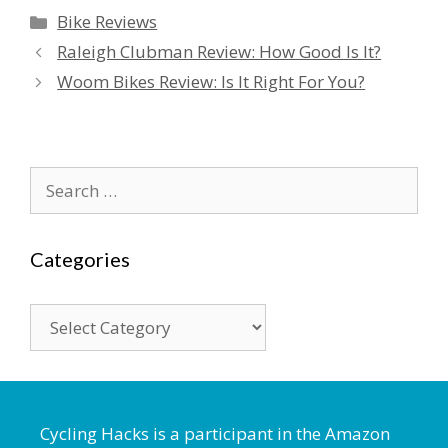
Categories
Bike Reviews
Raleigh Clubman Review: How Good Is It?
Woom Bikes Review: Is It Right For You?
Search
for:
Categories
Categories
Cycling Hacks is a participant in the Amazon