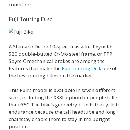
conditions.
Fuji Touring Disc
A Shimano Deore 10-speed cassette, Reynolds
520 double-butted Cr-Mo steel frame, or TPR
Spyre C mechanical brakes are among the
features that make the
Fuji Touring Disk
one of
the best touring bikes on the market.
This Fuji’s model is available in seven different
sizes, including the XXXL option for people taller
than 6’5’’. The bike’s geometry boosts the cyclist’s
endurance because the tall headtube and long
chainstay enable them to stay in the upright
position.