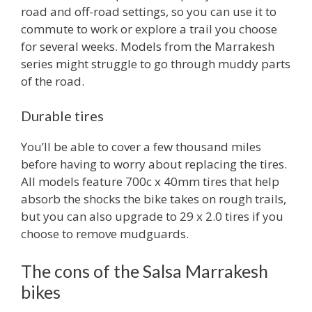
road and off-road settings, so you can use it to
commute to work or explore a trail you choose
for several weeks. Models from the Marrakesh
series might struggle to go through muddy parts
of the road.
Durable tires
You’ll be able to cover a few thousand miles
before having to worry about replacing the tires.
All models feature 700c x 40mm tires that help
absorb the shocks the bike takes on rough trails,
but you can also upgrade to 29 x 2.0 tires if you
choose to remove mudguards.
The cons of the Salsa Marrakesh
bikes