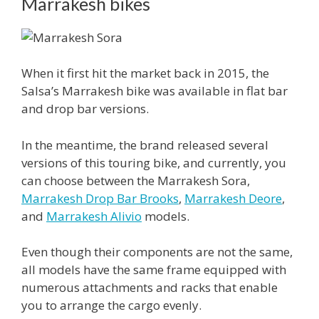
Marrakesh bikes
When it first hit the market back in 2015, the
Salsa’s Marrakesh bike was available in flat bar
and drop bar versions.
In the meantime, the brand released several
versions of this touring bike, and currently, you
can choose between the Marrakesh Sora,
Marrakesh Drop Bar Brooks
,
Marrakesh Deore
,
and
Marrakesh Alivio
models.
Even though their components are not the same,
all models have the same frame equipped with
numerous attachments and racks that enable
you to arrange the cargo evenly.