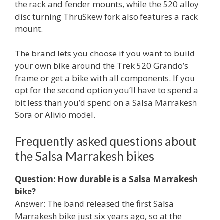
the rack and fender mounts, while the 520 alloy
disc turning ThruSkew fork also features a rack
mount.
The brand lets you choose if you want to build
your own bike around the Trek 520 Grando’s
frame or get a bike with all components. If you
opt for the second option you’ll have to spend a
bit less than you’d spend on a Salsa Marrakesh
Sora or Alivio model.
Frequently asked questions about
the Salsa Marrakesh bikes
Question: How durable is a Salsa Marrakesh
bike?
Answer: The band released the first Salsa
Marrakesh bike just six years ago, so at the