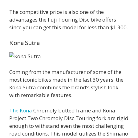
The competitive price is also one of the
advantages the Fuji Touring Disc bike offers
since you can get this model for less than $1.300.
Kona Sutra
Coming from the manufacturer of some of the
most iconic bikes made in the last 30 years, the
Kona Sutra combines the brand’s stylish look
with remarkable features.
The Kona
Chromoly butted frame and Kona
Project Two Chromoly Disc Touring fork are rigid
enough to withstand even the most challenging
road conditions. This model utilizes the Shimano