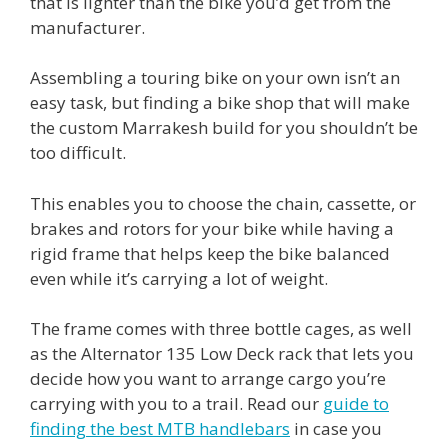
that is lighter than the bike you’d get from the
manufacturer.
Assembling a touring bike on your own isn’t an
easy task, but finding a bike shop that will make
the custom Marrakesh build for you shouldn’t be
too difficult.
This enables you to choose the chain, cassette, or
brakes and rotors for your bike while having a
rigid frame that helps keep the bike balanced
even while it’s carrying a lot of weight.
The frame comes with three bottle cages, as well
as the Alternator 135 Low Deck rack that lets you
decide how you want to arrange cargo you’re
carrying with you to a trail. Read our
guide to
finding the best MTB handlebars
in case you