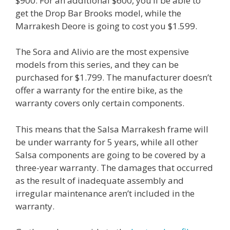
$900. For an additional $600, you’ll be able to
get the Drop Bar Brooks model, while the
Marrakesh Deore is going to cost you $1.599.
The Sora and Alivio are the most expensive
models from this series, and they can be
purchased for $1.799. The manufacturer doesn’t
offer a warranty for the entire bike, as the
warranty covers only certain components.
This means that the Salsa Marrakesh frame will
be under warranty for 5 years, while all other
Salsa components are going to be covered by a
three-year warranty. The damages that occurred
as the result of inadequate assembly and
irregular maintenance aren’t included in the
warranty.