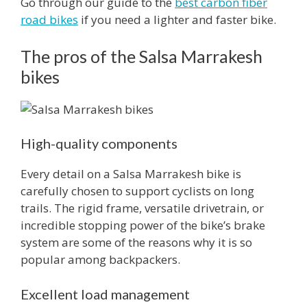
Go through our guide to the
best carbon fiber
road bikes
if you need a lighter and faster bike.
The pros of the Salsa Marrakesh
bikes
High-quality components
Every detail on a Salsa Marrakesh bike is
carefully chosen to support cyclists on long
trails. The rigid frame, versatile drivetrain, or
incredible stopping power of the bike’s brake
system are some of the reasons why it is so
popular among backpackers.
Excellent load management