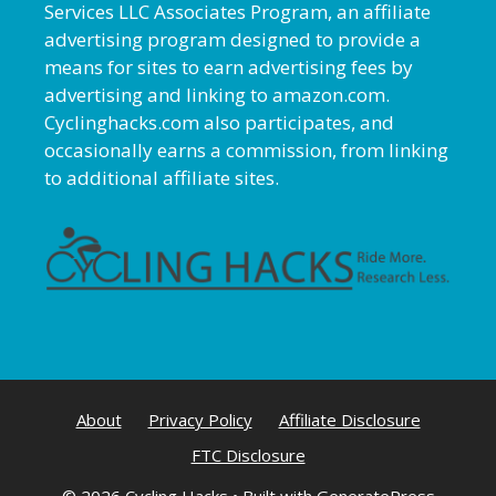
Services LLC Associates Program, an affiliate
advertising program designed to provide a
means for sites to earn advertising fees by
advertising and linking to amazon.com.
Cyclinghacks.com also participates, and
occasionally earns a commission, from linking
to additional affiliate sites.
About
Privacy Policy
Affiliate Disclosure
FTC Disclosure
© 2026 Cycling Hacks
• Built with
GeneratePress