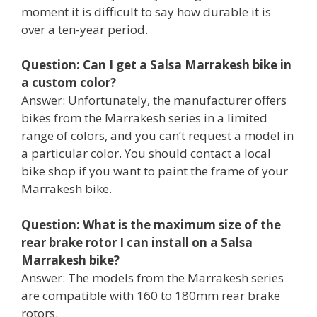
moment it is difficult to say how durable it is
over a ten-year period.
Question: Can I get a Salsa Marrakesh bike in
a custom color?
Answer: Unfortunately, the manufacturer offers
bikes from the Marrakesh series in a limited
range of colors, and you can’t request a model in
a particular color. You should contact a local
bike shop if you want to paint the frame of your
Marrakesh bike.
Question: What is the maximum size of the
rear brake rotor I can install on a Salsa
Marrakesh bike?
Answer: The models from the Marrakesh series
are compatible with 160 to 180mm rear brake
rotors.