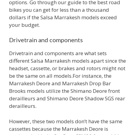
options. Go through our guide to the best road
bikes you can get for less than a thousand
dollars if the Salsa Marrakesh models exceed
your budget.
Drivetrain and components
Drivetrain and components are what sets
different Salsa Marrakesh models apart since the
headset, cassette, or brakes and rotors might not
be the same on all models.For instance, the
Marrakesh Deore and Marrakesh Drop Bar
Brooks models utilize the Shimano Deore front
derailleurs and Shimano Deore Shadow SGS rear
derailleurs.
However, these two models don’t have the same
cassettes because the Marrakesh Deore is