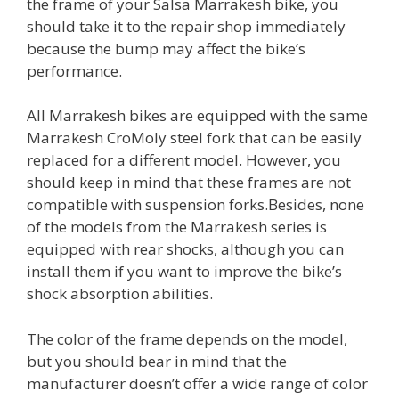
the frame of your Salsa Marrakesh bike, you
should take it to the repair shop immediately
because the bump may affect the bike’s
performance.
All Marrakesh bikes are equipped with the same
Marrakesh CroMoly steel fork that can be easily
replaced for a different model. However, you
should keep in mind that these frames are not
compatible with suspension forks.Besides, none
of the models from the Marrakesh series is
equipped with rear shocks, although you can
install them if you want to improve the bike’s
shock absorption abilities.
The color of the frame depends on the model,
but you should bear in mind that the
manufacturer doesn’t offer a wide range of color