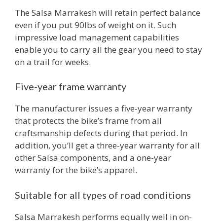
The Salsa Marrakesh will retain perfect balance
even if you put 90lbs of weight on it. Such
impressive load management capabilities
enable you to carry all the gear you need to stay
on a trail for weeks.
Five-year frame warranty
The manufacturer issues a five-year warranty
that protects the bike’s frame from all
craftsmanship defects during that period. In
addition, you’ll get a three-year warranty for all
other Salsa components, and a one-year
warranty for the bike’s apparel.
Suitable for all types of road conditions
Salsa Marrakesh performs equally well in on-