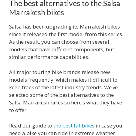
The best alternatives to the Salsa
Marrakesh bikes
Salsa has been upgrading its Marrakesh bikes
since it released the first model from this series.
As the result, you can choose from several
models that have different components, but
similar performance capabilities.
All major touring bike brands release new
models frequently, which makes it difficult to
keep track of the latest industry trends. We’ve
selected some of the best alternatives to the
Salsa Marrakesh bikes so here’s what they have
to offer.
Read our guide to
the best fat bikes
in case you
need a bike you can ride in extreme weather